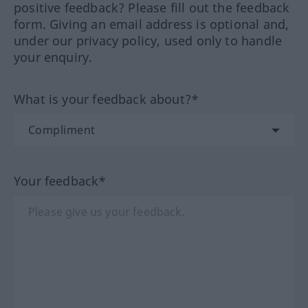
positive feedback? Please fill out the feedback
form. Giving an email address is optional and,
under our privacy policy, used only to handle
your enquiry.
What is your feedback about?*
Your feedback*