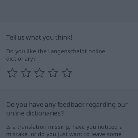
Tell us what you think!
Do you like the Langenscheidt online
dictionary?
Do you have any feedback regarding our
online dictionaries?
Is a translation missing, have you noticed a
mistake, or do you just want to leave some