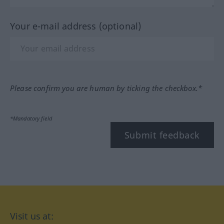
Your e-mail address (optional)
Please confirm you are human by ticking the checkbox.*
*Mandatory field
Submit feedback
Visit us at: