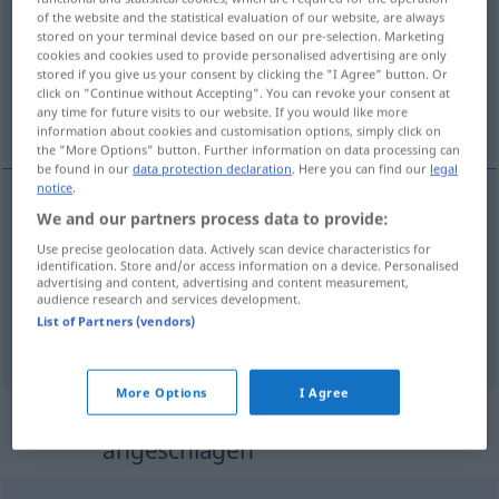
of the website and the statistical evaluation of our website, are always
stored on your terminal device based on our pre-selection. Marketing
Overview of all translations
cookies and cookies used to provide personalised advertising are only
(For more details, click/tap on the translation)
stored if you give us your consent by clicking the "I Agree" button. Or
click on "Continue without Accepting". You can revoke your consent at
any time for future visits to our website. If you would like more
nadtłuczony, zamroczony, przemęczony
information about cookies and customisation options, simply click on
the "More Options" button. Further information on data processing can
be found in our
data protection declaration
. Here you can find our
legal
notice
.
We and our partners process data to provide:
nadtłuczony
angeschlagen
Tasse
Use precise geolocation data. Actively scan device characteristics for
identification. Store and/or access information on a device. Personalised
zamroczony
angeschlagen
Boxer
advertising and content, advertising and content measurement,
audience research and services development.
List of Partners (vendors)
przemęczony
angeschlagen
erschöpft
More Options
I Agree
Context sentences for
"angeschlagen"