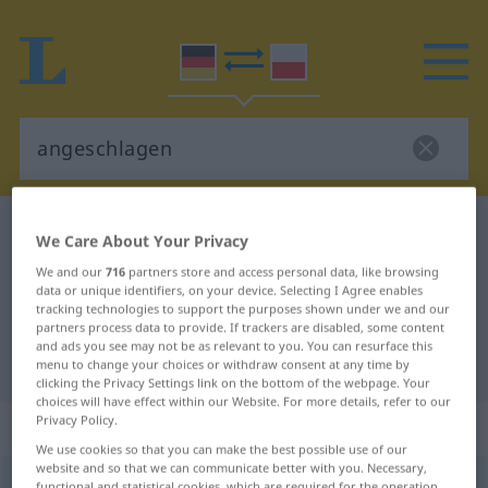
German-Polish dictionary
angeschlagen
We Care About Your Privacy
German-Polish translation for
We and our
716
partners store and access personal data, like browsing
data or unique identifiers, on your device. Selecting I Agree enables
"angeschlagen"
tracking technologies to support the purposes shown under we and our
partners process data to provide. If trackers are disabled, some content
and ads you see may not be as relevant to you. You can resurface this
"angeschlagen" Polish translation
menu to change your choices or withdraw consent at any time by
clicking the Privacy Settings link on the bottom of the webpage. Your
choices will have effect within our Website. For more details, refer to our
Privacy Policy.
„angeschlagen“
: Adjektiv
We use cookies so that you can make the best possible use of our
website and so that we can communicate better with you. Necessary,
angeschlagen
adj
functional and statistical cookies, which are required for the operation