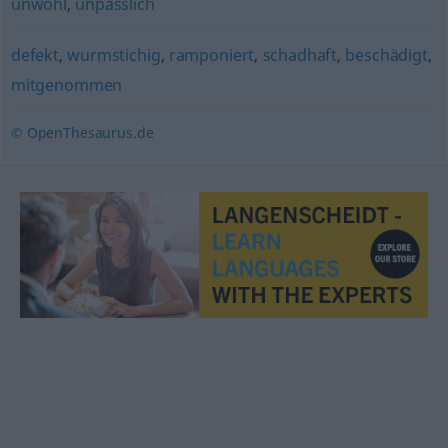
unwohl
,
unpässlich
defekt
,
wurmstichig
,
ramponiert
,
schadhaft
,
beschädigt
,
mitgenommen
© OpenThesaurus.de