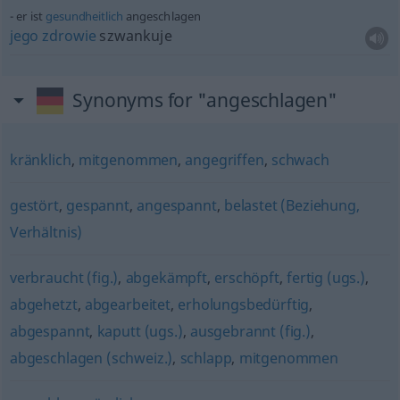
er ist
gesundheitlich
angeschlagen
jego
zdrowie
szwankuje
Synonyms for "angeschlagen"
kränklich
,
mitgenommen
,
angegriffen
,
schwach
gestört
,
gespannt
,
angespannt
,
belastet (Beziehung,
Verhältnis)
verbraucht (fig.)
,
abgekämpft
,
erschöpft
,
fertig (ugs.)
,
abgehetzt
,
abgearbeitet
,
erholungsbedürftig
,
abgespannt
,
kaputt (ugs.)
,
ausgebrannt (fig.)
,
abgeschlagen (schweiz.)
,
schlapp
,
mitgenommen