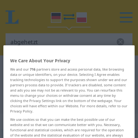
We Care About Your Privacy
German-Polish dictionary
abgehetzt
We and our
716
partners store and access personal data, like browsing
German-Polish translation for
data or unique identifiers, on your device. Selecting I Agree enables
tracking technologies to support the purposes shown under we and our
"abgehetzt"
partners process data to provide. If trackers are disabled, some content
and ads you see may not be as relevant to you. You can resurface this
menu to change your choices or withdraw consent at any time by
clicking the Privacy Settings link on the bottom of the webpage. Your
"abgehetzt" Polish translation
choices will have effect within our Website. For more details, refer to our
Privacy Policy.
„abgehetzt“
: Adjektiv
We use cookies so that you can make the best possible use of our
website and so that we can communicate better with you. Necessary,
functional and statistical cookies, which are required for the operation
of the website and the statistical evaluation of our website, are always
abgehetzt
adj
UMG
FIG