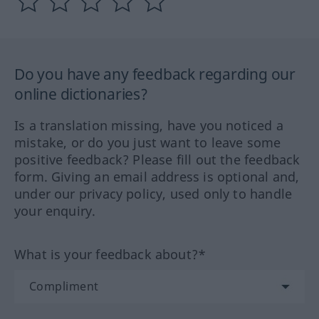
Do you have any feedback regarding our
online dictionaries?
Is a translation missing, have you noticed a
mistake, or do you just want to leave some
positive feedback? Please fill out the feedback
form. Giving an email address is optional and,
under our privacy policy, used only to handle
your enquiry.
What is your feedback about?*