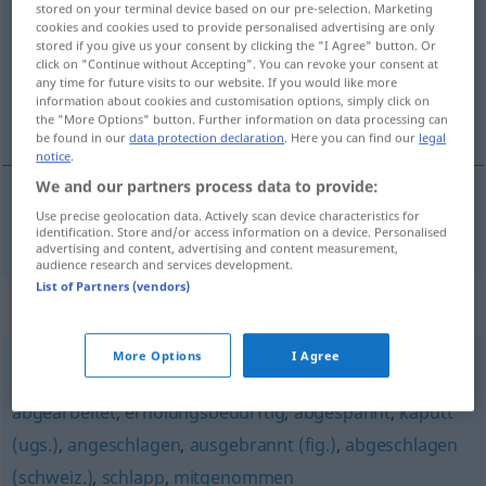
stored on your terminal device based on our pre-selection. Marketing
cookies and cookies used to provide personalised advertising are only
Overview of all translations
stored if you give us your consent by clicking the "I Agree" button. Or
click on "Continue without Accepting". You can revoke your consent at
(For more details, click/tap on the translation)
any time for future visits to our website. If you would like more
information about cookies and customisation options, simply click on
zalatany, zaganiany
the "More Options" button. Further information on data processing can
be found in our
data protection declaration
. Here you can find our
legal
notice
.
We and our partners process data to provide:
Use precise geolocation data. Actively scan device characteristics for
zalatany
,
zaganiany
abgehetzt
identification. Store and/or access information on a device. Personalised
advertising and content, advertising and content measurement,
audience research and services development.
List of Partners (vendors)
Synonyms for "abgehetzt"
More Options
I Agree
verbraucht (fig.)
,
abgekämpft
,
erschöpft
,
fertig (ugs.)
,
abgearbeitet
,
erholungsbedürftig
,
abgespannt
,
kaputt
(ugs.)
,
angeschlagen
,
ausgebrannt (fig.)
,
abgeschlagen
(schweiz.)
,
schlapp
,
mitgenommen