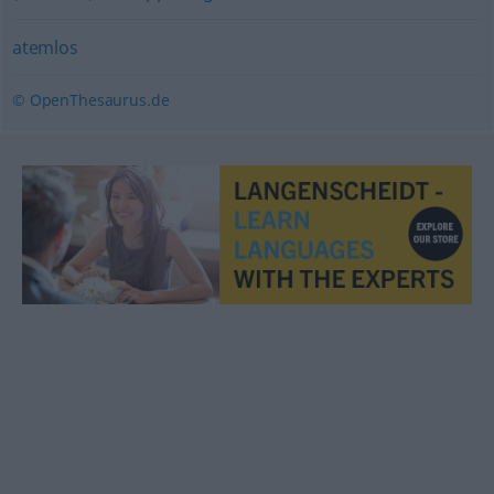
atemlos
© OpenThesaurus.de