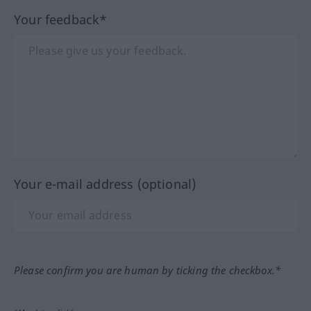
Your feedback*
Your e-mail address (optional)
Please confirm you are human by ticking the checkbox.*