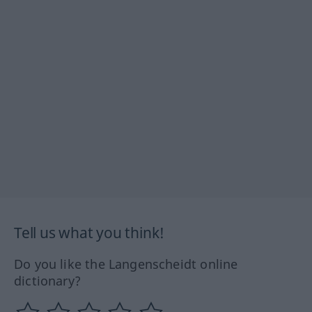
Tell us what you think!
Do you like the Langenscheidt online
dictionary?