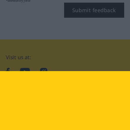
*Mandatory field
Submit feedback
Visit us at:
facebook
YouTube
Instagram
Langenscheidt
CONDITIONS OF USE