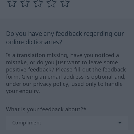
Do you have any feedback regarding our
online dictionaries?
Is a translation missing, have you noticed a
mistake, or do you just want to leave some
positive feedback? Please fill out the feedback
form. Giving an email address is optional and,
under our privacy policy, used only to handle
your enquiry.
What is your feedback about?*