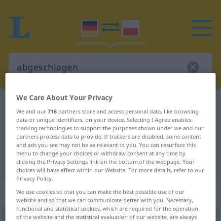
We Care About Your Privacy
German-Polish dictionary
abgeschlagen
We and our
716
partners store and access personal data, like browsing
German-Polish translation for
data or unique identifiers, on your device. Selecting I Agree enables
tracking technologies to support the purposes shown under we and our
"abgeschlagen"
partners process data to provide. If trackers are disabled, some content
and ads you see may not be as relevant to you. You can resurface this
menu to change your choices or withdraw consent at any time by
clicking the Privacy Settings link on the bottom of the webpage. Your
"abgeschlagen" Polish translation
choices will have effect within our Website. For more details, refer to our
Privacy Policy.
„abgeschlagen“
We use cookies so that you can make the best possible use of our
website and so that we can communicate better with you. Necessary,
functional and statistical cookies, which are required for the operation
of the website and the statistical evaluation of our website, are always
abgeschlagen
<
präd
>