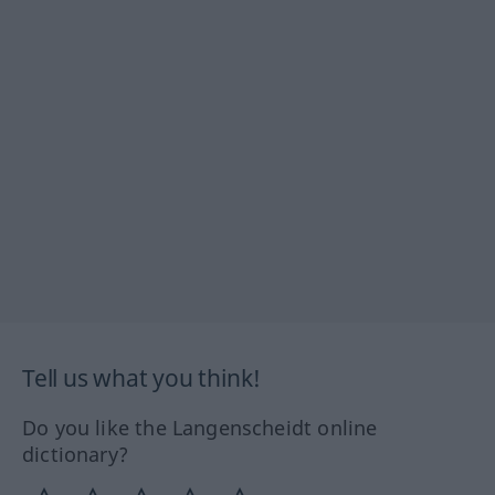
Tell us what you think!
Do you like the Langenscheidt online
dictionary?