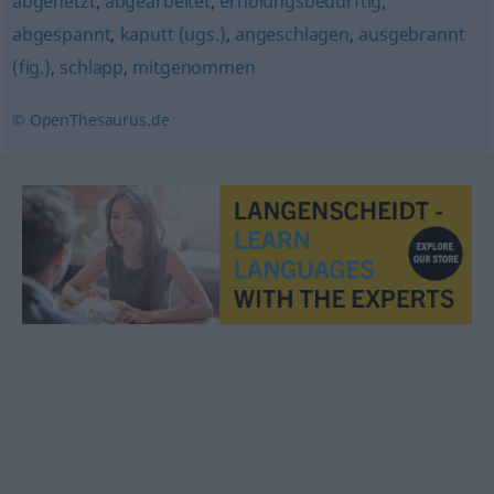
abgehetzt
,
abgearbeitet
,
erholungsbedürftig
,
abgespannt
,
kaputt (ugs.)
,
angeschlagen
,
ausgebrannt
(fig.)
,
schlapp
,
mitgenommen
© OpenThesaurus.de