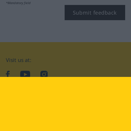
*Mandatory field
Submit feedback
Visit us at:
facebook
YouTube
Instagram
Langenscheidt
CONDITIONS OF USE