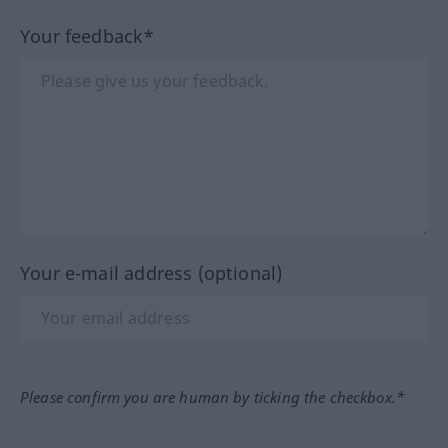
Your feedback*
Your e-mail address (optional)
Please confirm you are human by ticking the checkbox.*