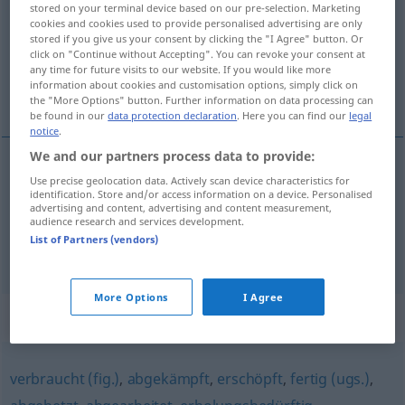
stored on your terminal device based on our pre-selection. Marketing
cookies and cookies used to provide personalised advertising are only
Overview of all translations
stored if you give us your consent by clicking the "I Agree" button. Or
click on "Continue without Accepting". You can revoke your consent at
(For more details, click/tap on the translation)
any time for future visits to our website. If you would like more
information about cookies and customisation options, simply click on
na jednym z dalszych miejsc...
the "More Options" button. Further information on data processing can
be found in our
data protection declaration
. Here you can find our
legal
notice
.
We and our partners process data to provide:
examples
Use precise geolocation data. Actively scan device characteristics for
identification. Store and/or access information on a device. Personalised
weit
abgeschlagen
SPORT
advertising and content, advertising and content measurement,
audience research and services development.
na
jednym
z
dalszych miejsc,
daleko
w
tyle
List of Partners (vendors)
More Options
I Agree
Synonyms for "abgeschlagen"
verbraucht (fig.)
,
abgekämpft
,
erschöpft
,
fertig (ugs.)
,