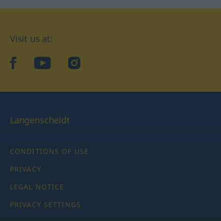
Visit us at:
facebook
YouTube
Instagram
Langenscheidt
CONDITIONS OF USE
PRIVACY
LEGAL NOTICE
PRIVACY SETTINGS