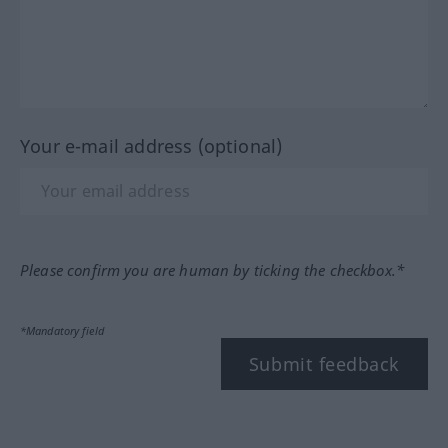
Your e-mail address (optional)
Please confirm you are human by ticking the checkbox.*
*Mandatory field
Submit feedback