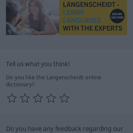
Tell us what you think!
Do you like the Langenscheidt online
dictionary?
Do you have any feedback regarding our