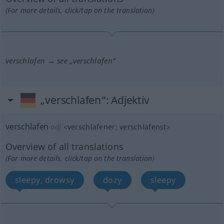
(For more details, click/tap on the translation)
verschlafen → see „
verschlafen
“
„verschlafen“
: Adjektiv
verschlafen
adj
<
verschlafener
;
verschlafenst
>
Overview of all translations
(For more details, click/tap on the translation)
sleepy, drowsy
dozy
sleepy