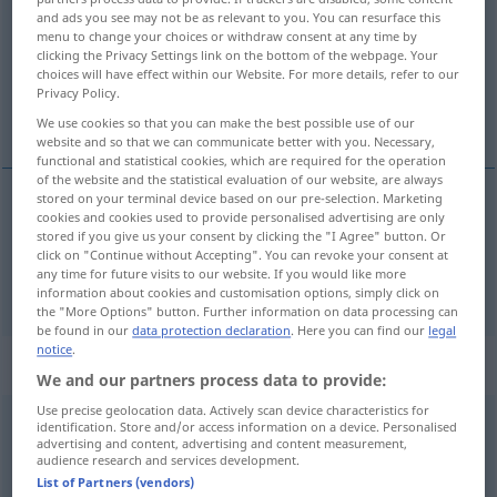
and ads you see may not be as relevant to you. You can resurface this
menu to change your choices or withdraw consent at any time by
Overview of all translations
clicking the Privacy Settings link on the bottom of the webpage. Your
(For more details, click/tap on the translation)
choices will have effect within our Website. For more details, refer to our
Privacy Policy.
sleep in, oversleep
We use cookies so that you can make the best possible use of our
website and so that we can communicate better with you. Necessary,
functional and statistical cookies, which are required for the operation
of the website and the statistical evaluation of our website, are always
stored on your terminal device based on our pre-selection. Marketing
cookies and cookies used to provide personalised advertising are only
sleep
in
verschlafen
stored if you give us your consent by clicking the "I Agree" button. Or
click on "Continue without Accepting". You can revoke your consent at
any time for future visits to our website. If you would like more
oversleep
verschlafen
information about cookies and customisation options, simply click on
the "More Options" button. Further information on data processing can
be found in our
data protection declaration
. Here you can find our
legal
notice
.
„verschlafen“
: transitives Verb
We and our partners process data to provide:
Use precise geolocation data. Actively scan device characteristics for
verschlafen
v/t
identification. Store and/or access information on a device. Personalised
advertising and content, advertising and content measurement,
audience research and services development.
Overview of all translations
List of Partners (vendors)
(For more details, click/tap on the translation)