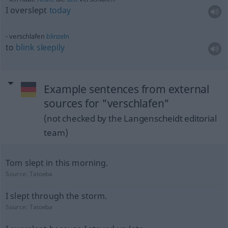
I overslept
today
verschlafen
blinzeln
to
blink
sleepily
Example sentences from external
sources for "verschlafen"
(not checked by the Langenscheidt editorial
team)
Tom slept in this morning.
Source:
Tatoeba
I slept through the storm.
Source:
Tatoeba