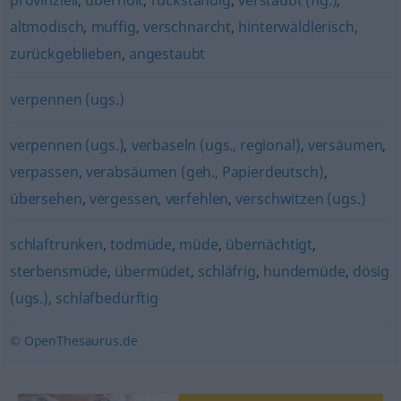
provinziell
,
überholt
,
rückständig
,
verstaubt (fig.)
,
altmodisch
,
muffig
,
verschnarcht
,
hinterwäldlerisch
,
zurückgeblieben
,
angestaubt
verpennen (ugs.)
verpennen (ugs.)
,
verbaseln (ugs., regional)
,
versäumen
,
verpassen
,
verabsäumen (geh., Papierdeutsch)
,
übersehen
,
vergessen
,
verfehlen
,
verschwitzen (ugs.)
schlaftrunken
,
todmüde
,
müde
,
übernächtigt
,
sterbensmüde
,
übermüdet
,
schläfrig
,
hundemüde
,
dösig
(ugs.)
,
schlafbedürftig
© OpenThesaurus.de