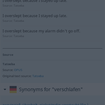
I overslept because I stayed up late.
Source:
Tatoeba
I overslept because I stayed up late.
Source:
Tatoeba
I overslept because my alarm didn't go off.
Source:
Tatoeba
Source
Tatoeba
Source:
OPUS
Original text source:
Tatoeba
Synonyms for "verschlafen"