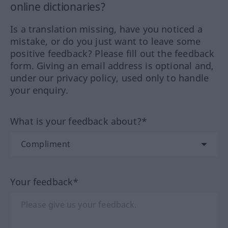
online dictionaries?
Is a translation missing, have you noticed a
mistake, or do you just want to leave some
positive feedback? Please fill out the feedback
form. Giving an email address is optional and,
under our privacy policy, used only to handle
your enquiry.
What is your feedback about?*
Your feedback*