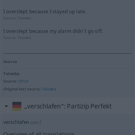
I overslept because I stayed up late.
Source:
Tatoeba
I overslept because my alarm didn't go off.
Source:
Tatoeba
Source
Tatoeba
Source:
OPUS
Original text source:
Tatoeba
„verschlafen“
: Partizip Perfekt
verschlafen
pperf
Overview of all translations