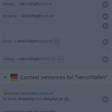
sleepy
verschlafen
müde
drowsy
verschlafen
müde
dozy
verschlafen
Mensch
FIG
sleepy
verschlafen
Dorf etc
FIG
Context sentences for "verschlafen"
jemanden verschlafen
anblinzeln
to
blink
drowsily (
od
sleepily) at
sb
ich habe
heute
die
Zeit
verschlafen