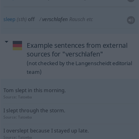
sleep
(
sth
)
off
verschlafen
Rausch etc
Example sentences from external
sources for "verschlafen"
(not checked by the Langenscheidt editorial
team)
Tom slept in this morning.
Source:
Tatoeba
I slept through the storm.
Source:
Tatoeba
I overslept because I stayed up late.
Source:
Tatoeba