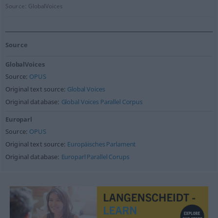
Source:
GlobalVoices
Source
GlobalVoices
Source:
OPUS
Original text source:
Global Voices
Original database:
Global Voices Parallel Corpus
Europarl
Source:
OPUS
Original text source:
Europäisches Parlament
Original database:
Europarl Parallel Corups