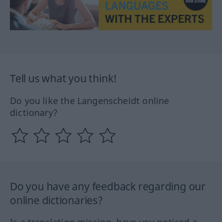
Tell us what you think!
Do you like the Langenscheidt online
dictionary?
Do you have any feedback regarding our
online dictionaries?