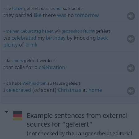
sie
haben
gefeiert, dass es
nur
so krachte
they partied
like
there
was
no
tomorrow
meinen
Geburtstag
haben
wir
ganz
schön
feucht
gefeiert
we
celebrated
my
birthday
by knocking
back
plenty
of
drink
das
muss
gefeiert werden!
that calls for a
celebration!
ich habe
Weihnachten
zu Hause gefeiert
I
celebrated
(
od
spent)
Christmas
at
home
Example sentences from external
sources for "gefeiert"
(not checked by the Langenscheidt editorial