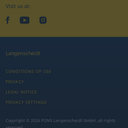
Visit us at:
facebook
YouTube
Instagram
Langenscheidt
CONDITIONS OF USE
PRIVACY
LEGAL NOTICE
PRIVACY SETTINGS
Copyright © 2026 PONS Langenscheidt GmbH, all rights
reserved.