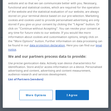
website and so that we can communicate better with you. Necessary,
functional and statistical cookies, which are required for the operation
Overview of all translations
of the website and the statistical evaluation of our website, are always
(For more details, click/tap on the translation)
stored on your terminal device based on our pre-selection. Marketing
cookies and cookies used to provide personalised advertising are only
stored if you give us your consent by clicking the "I Agree" button. Or
highly acclaimed, renowned, celebrated
click on "Continue without Accepting". You can revoke your consent at
any time for future visits to our website. If you would like more
information about cookies and customisation options, simply click on
the "More Options" button. Further information on data processing can
be found in our
data protection declaration
. Here you can find our
legal
notice
.
(highly)
acclaimed
,
renowned
,
celebrated
We and our partners process data to provide:
gefeiert
Künstler etc
Use precise geolocation data. Actively scan device characteristics for
identification. Store and/or access information on a device. Personalised
advertising and content, advertising and content measurement,
audience research and services development.
Context sentences for "gefeiert"
List of Partners (vendors)
die
Hochzeit
wurde
in kleinem
Kreis
gefeiert
More Options
I Agree
they
celebrated
their
wedding
with their closest
friends and
family