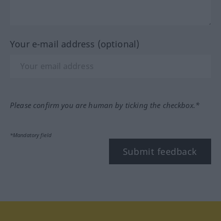
Your e-mail address (optional)
Please confirm you are human by ticking the checkbox.*
*Mandatory field
Submit feedback