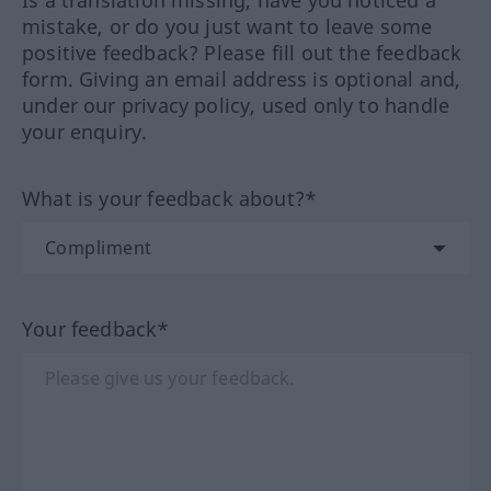
Is a translation missing, have you noticed a
mistake, or do you just want to leave some
positive feedback? Please fill out the feedback
form. Giving an email address is optional and,
under our privacy policy, used only to handle
your enquiry.
What is your feedback about?*
Your feedback*