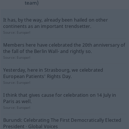
team)
It has, by the way, already been hailed on other
continents as an important trendsetter.
Source:
Europarl
Members here have celebrated the 20th anniversary of
the fall of the Berlin Wall- and rightly so.
Source:
Europarl
Yesterday, here in Strasbourg, we celebrated
European Patients' Rights Day.
Source:
Europarl
I think that gives cause for celebration on 14 July in
Paris as well.
Source:
Europarl
Burundi: Celebrating The First Democratically Elected
President · Global Voices