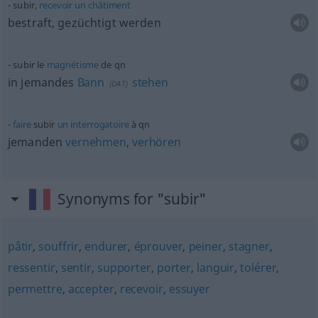
subir,
recevoir
un
châtiment
bestraft, gezüchtigt werden
subir le
magnétisme
de
qn
in jemandes
Bann
stehen
(
DAT
)
faire
subir
un
interrogatoire
à
qn
jemanden
vernehmen
,
verhören
Synonyms for "subir"
pâtir
,
souffrir
,
endurer
,
éprouver
,
peiner
,
stagner
,
ressentir
,
sentir
,
supporter
,
porter
,
languir
,
tolérer
,
permettre
,
accepter
,
recevoir
,
essuyer