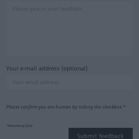
Your e-mail address (optional)
Please confirm you are human by ticking the checkbox.*
*Mandatory field
Submit feedback