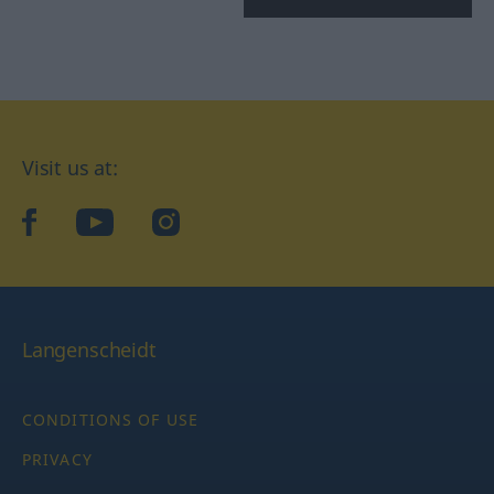
Visit us at:
facebook
YouTube
Instagram
Langenscheidt
CONDITIONS OF USE
PRIVACY