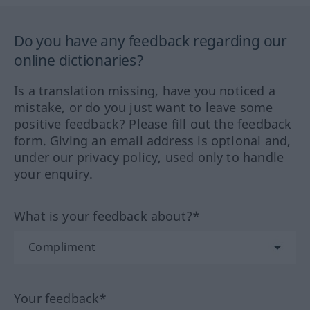
Do you have any feedback regarding our
online dictionaries?
Is a translation missing, have you noticed a
mistake, or do you just want to leave some
positive feedback? Please fill out the feedback
form. Giving an email address is optional and,
under our privacy policy, used only to handle
your enquiry.
What is your feedback about?*
Your feedback*