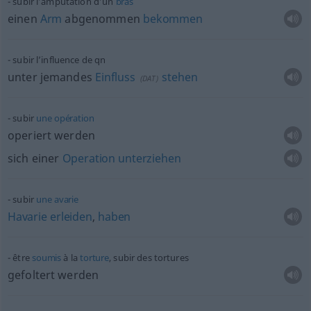
subir l’amputation d’un
bras
einen
Arm
abgenommen
bekommen
subir l’influence de
qn
unter jemandes
Einfluss
stehen
(
DAT
)
subir
une
opération
operiert werden
sich einer
Operation
unterziehen
subir
une
avarie
Havarie
erleiden
,
haben
être
soumis
à la
torture
, subir des tortures
gefoltert werden