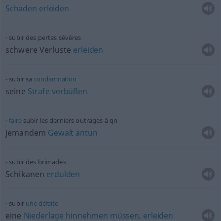
Schaden
erleiden
subir des pertes sévères
schwere Verluste
erleiden
subir sa
condamnation
seine
Strafe
verbüßen
faire
subir les derniers outrages à
qn
jemandem
Gewalt
antun
subir des brimades
Schikanen
erdulden
subir
une
défaite
eine
Niederlage
hinnehmen
müssen
,
erleiden