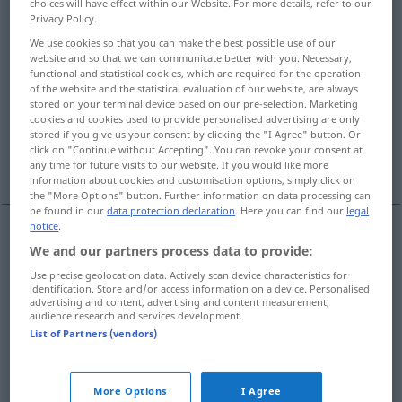
choices will have effect within our Website. For more details, refer to our
Privacy Policy.
Overview of all translations
We use cookies so that you can make the best possible use of our
(For more details, click/tap on the translation)
website and so that we can communicate better with you. Necessary,
functional and statistical cookies, which are required for the operation
of the website and the statistical evaluation of our website, are always
erleiden, hinnehmen müssen, zu spüren
stored on your terminal device based on our pre-selection. Marketing
bekommen
cookies and cookies used to provide personalised advertising are only
stored if you give us your consent by clicking the "I Agree" button. Or
click on "Continue without Accepting". You can revoke your consent at
erfahren
sich unterziehen
any time for future visits to our website. If you would like more
information about cookies and customisation options, simply click on
the "More Options" button. Further information on data processing can
be found in our
data protection declaration
. Here you can find our
legal
notice
.
We and our partners process data to provide:
erleiden
subir
défaite, pertes
Use precise geolocation data. Actively scan device characteristics for
identification. Store and/or access information on a device. Personalised
hinnehmen
müssen
subir
advertising and content, advertising and content measurement,
audience research and services development.
List of Partners (vendors)
zu
spüren
bekommen
subir
conséquences
sich
unterziehen
subir
opération
(
+DAT
)
More Options
I Agree