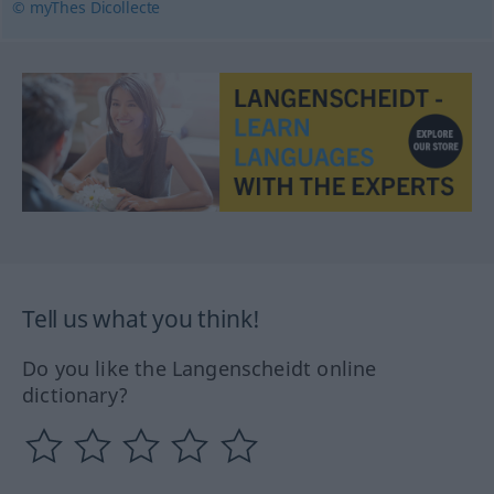
© myThes Dicollecte
Tell us what you think!
Do you like the Langenscheidt online
dictionary?