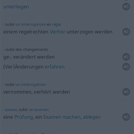
unterliegen
subir
un
interrogatoire
en
règle
einem regelrechten
Verhör
unterzogen werden
subir des changements
ge-, verändert werden
(Ver)Änderungen
erfahren
subir
un
interrogatoire
vernommen, verhört werden
passer
, subir
un
examen
eine
Prüfung
, ein
Examen
machen
,
ablegen