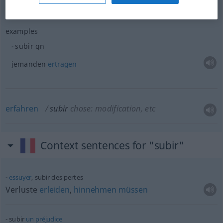
examples
subir
qn
jemanden
ertragen
erfahren
subir
chose: modification, etc
Context sentences for "subir"
essuyer
, subir des pertes
Verluste
erleiden
,
hinnehmen
müssen
subir
un
préjudice