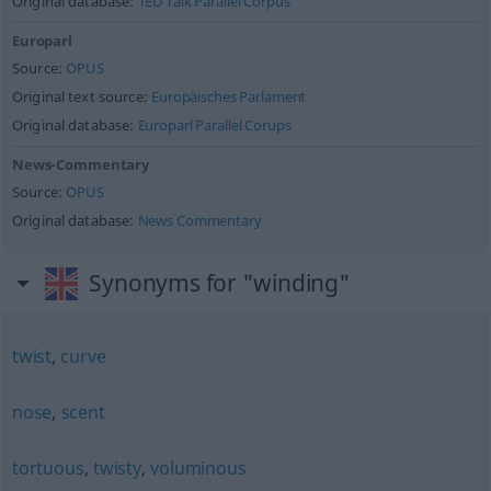
Original database:
TED Talk Parallel Corpus
Europarl
Source:
OPUS
Original text source:
Europäisches Parlament
Original database:
Europarl Parallel Corups
News-Commentary
Source:
OPUS
Original database:
News Commentary
Synonyms for "winding"
twist
,
curve
nose
,
scent
tortuous
,
twisty
,
voluminous