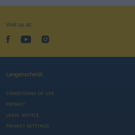
Visit us at:
facebook
YouTube
Instagram
Langenscheidt
CONDITIONS OF USE
PRIVACY
LEGAL NOTICE
PRIVACY SETTINGS