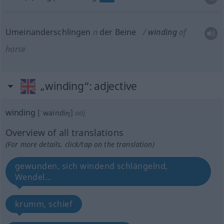
Umeinanderschlingen
n
der Beine
winding
of
horse
„winding“
: adjective
winding
[ˈwaindiŋ]
adj
Overview of all translations
(For more details, click/tap on the translation)
gewunden, sich windend schlängelnd,
Wendel…
krumm, schief