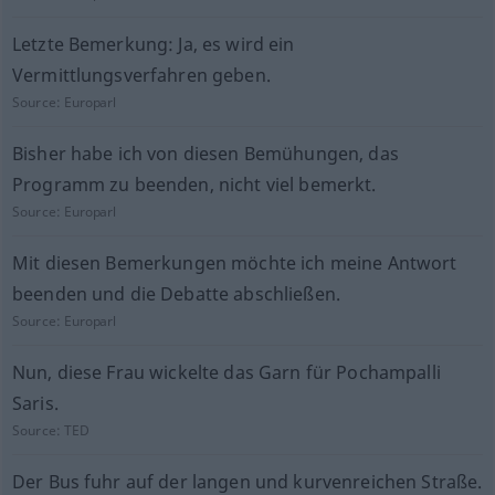
Letzte Bemerkung: Ja, es wird ein
Vermittlungsverfahren geben.
Source:
Europarl
Bisher habe ich von diesen Bemühungen, das
Programm zu beenden, nicht viel bemerkt.
Source:
Europarl
Mit diesen Bemerkungen möchte ich meine Antwort
beenden und die Debatte abschließen.
Source:
Europarl
Nun, diese Frau wickelte das Garn für Pochampalli
Saris.
Source:
TED
Der Bus fuhr auf der langen und kurvenreichen Straße.