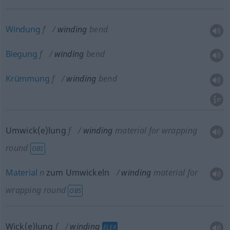
Windung
f
winding
bend
Biegung
f
winding
bend
Krümmung
f
winding
bend
Umwick(e)lung
f
winding
material for wrapping
round
OBS
Material
n
zum Umwickeln
winding
material for
wrapping round
OBS
Wick(e)lung
f
winding
ELEK