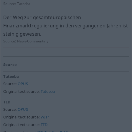
Source:
Tatoeba
Der Weg zur gesamteuropäischen
Finanzmarktregulierung in den vergangenen Jahren ist
steinig gewesen.
Source:
News-Commentary
Source
Tatoeba
Source:
OPUS
Original text source:
Tatoeba
TED
Source:
OPUS
Original text source:
WIT³
Original text source:
TED