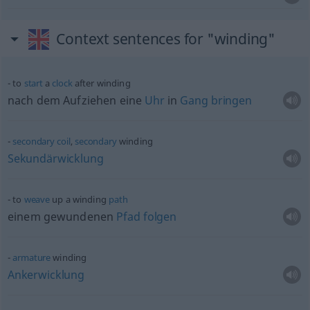
Context sentences for "winding"
to
start
a
clock
after winding
nach dem Aufziehen eine
Uhr
in
Gang
bringen
secondary
coil
,
secondary
winding
Sekundärwicklung
to
weave
up a winding
path
einem gewundenen
Pfad
folgen
armature
winding
Ankerwicklung