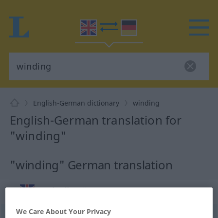
English-German dictionary
winding
English-German translation for
"winding"
"winding" German translation
„winding“
: noun
We Care About Your Privacy
winding
[ˈwaindiŋ]
s