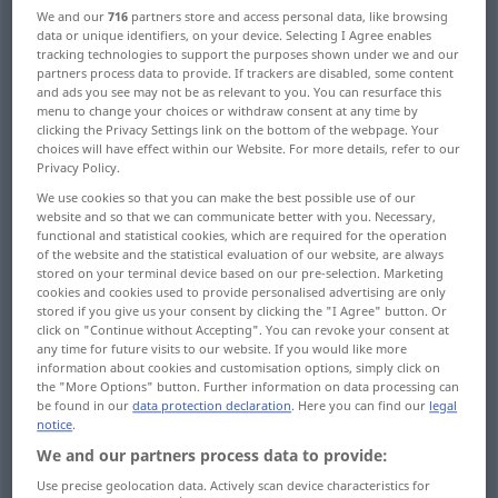
We and our
716
partners store and access personal data, like browsing
data or unique identifiers, on your device. Selecting I Agree enables
Overview of all translations
tracking technologies to support the purposes shown under we and our
(For more details, click/tap on the translation)
partners process data to provide. If trackers are disabled, some content
and ads you see may not be as relevant to you. You can resurface this
menu to change your choices or withdraw consent at any time by
Winden, Haspeln, Spulen
clicking the Privacy Settings link on the bottom of the webpage. Your
choices will have effect within our Website. For more details, refer to our
Privacy Policy.
Ein-, AufWickeln, UmWickeln
We use cookies so that you can make the best possible use of our
website and so that we can communicate better with you. Necessary,
SichWinden
functional and statistical cookies, which are required for the operation
of the website and the statistical evaluation of our website, are always
stored on your terminal device based on our pre-selection. Marketing
cookies and cookies used to provide personalised advertising are only
Windung, Biegung, Krümmung
stored if you give us your consent by clicking the "I Agree" button. Or
click on "Continue without Accepting". You can revoke your consent at
any time for future visits to our website. If you would like more
Umwickelung, Material zum Umwickeln
information about cookies and customisation options, simply click on
the "More Options" button. Further information on data processing can
be found in our
data protection declaration
. Here you can find our
legal
Wickelung
notice
.
We and our partners process data to provide:
Umeinanderschlingen der Beine
Use precise geolocation data. Actively scan device characteristics for