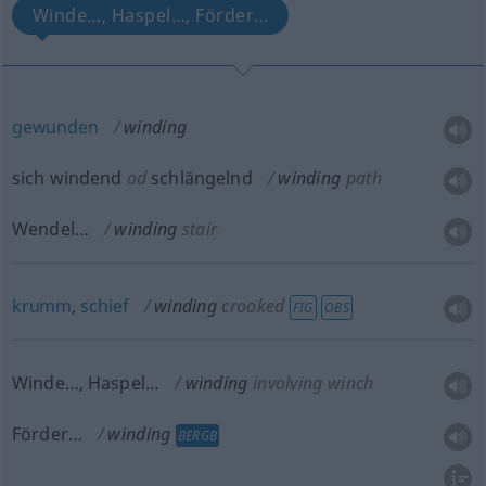
Winde…, Haspel…, Förder…
gewunden
winding
sich windend
od
schlängelnd
winding
path
Wendel…
winding
stair
krumm
,
schief
winding
crooked
FIG
OBS
Winde…, Haspel…
winding
involving winch
Förder…
winding
BERGB