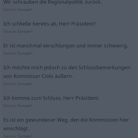
Wir schrauben die Regionalpolitik zurück.
Source:
Europarl
Ich schließe bereits ab, Herr Präsident!
Source:
Europarl
Er ist manchmal verschlungen und immer schwierig.
Source:
Europarl
Ich möchte mich jedoch zu den Schlussbemerkungen
von Kommissar Ciolo äußern.
Source:
Europarl
Ich komme zum Schluss, Herr Präsident.
Source:
Europarl
Es ist ein gewundener Weg, den die Kommission hier
einschlägt.
Source:
Europarl