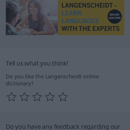
Tell us what you think!
Do you like the Langenscheidt online
dictionary?
Do you have any feedback regarding our