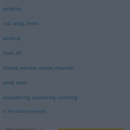
wreathe
roll
,
wrap
,
twine
wind up
hoist
,
lift
thread
,
wander
,
weave
,
meander
wind
,
twist
meandering
,
wandering
,
rambling
© Princeton University