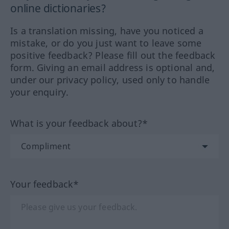
online dictionaries?
Is a translation missing, have you noticed a
mistake, or do you just want to leave some
positive feedback? Please fill out the feedback
form. Giving an email address is optional and,
under our privacy policy, used only to handle
your enquiry.
What is your feedback about?*
Your feedback*