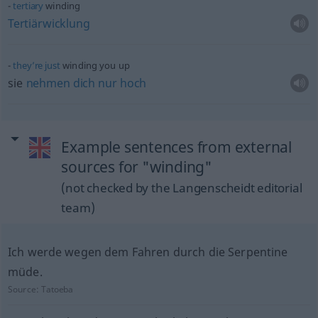
tertiary
winding
Tertiärwicklung
they’re
just
winding you up
sie
nehmen
dich
nur
hoch
Example sentences from external
sources for "winding"
(not checked by the Langenscheidt editorial
team)
Ich werde wegen dem Fahren durch die Serpentine
müde.
Source:
Tatoeba