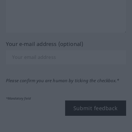
Your e-mail address (optional)
Please confirm you are human by ticking the checkbox.*
*Mandatory field
Submit feedback