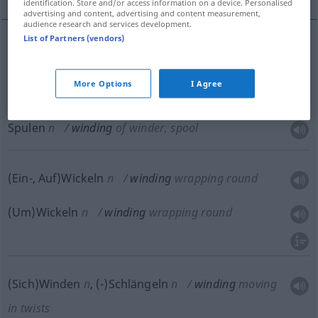
identification. Store and/or access information on a device. Personalised
advertising and content, advertising and content measurement,
audience research and services development.
List of Partners (vendors)
Winden
n
winding
of winder, spool
More Options
I Agree
Haspeln
n
winding
of winder, spool
Spulen
n
winding
of winder, spool
(Ein-, Auf)Wickeln
n
winding
wrapping round
(Um)Wickeln
n
winding
wrapping round
(Sich)Winden
n
,
(-)Schlängeln
n
winding
moving
in twists