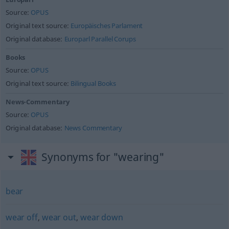
Source:
OPUS
Original text source:
Europäisches Parlament
Original database:
Europarl Parallel Corups
Books
Source:
OPUS
Original text source:
Bilingual Books
News-Commentary
Source:
OPUS
Original database:
News Commentary
Synonyms for "wearing"
bear
wear off
,
wear out
,
wear down