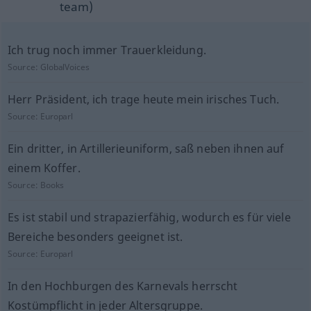
team)
Ich trug noch immer Trauerkleidung.
Source:
GlobalVoices
Herr Präsident, ich trage heute mein irisches Tuch.
Source:
Europarl
Ein dritter, in Artillerieuniform, saß neben ihnen auf
einem Koffer.
Source:
Books
Es ist stabil und strapazierfähig, wodurch es für viele
Bereiche besonders geeignet ist.
Source:
Europarl
In den Hochburgen des Karnevals herrscht
Kostümpflicht in jeder Altersgruppe.