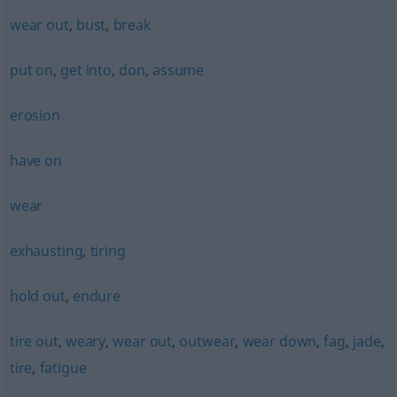
wear out
,
bust
,
break
put on
,
get into
,
don
,
assume
erosion
have on
wear
exhausting
,
tiring
hold out
,
endure
tire out
,
weary
,
wear out
,
outwear
,
wear down
,
fag
,
jade
,
tire
,
fatigue