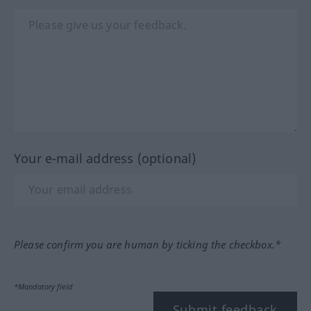
Your e-mail address (optional)
Please confirm you are human by ticking the checkbox.*
*Mandatory field
Submit feedback