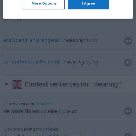
More Options
I Agree
abnützend, verschleißend
wearing
causing
wearing
ermüdend
,
anstrengend
wearing
tiring
zermürbend
,
aufreibend
wearing
trying
Context sentences for "wearing"
she
was
wearing
trousers
sie hatte Hosen
od
eine
Hose
an
you
are
wearing my
patience