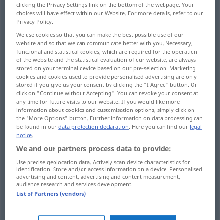
clicking the Privacy Settings link on the bottom of the webpage. Your
choices will have effect within our Website. For more details, refer to our
Overview of all translations
Privacy Policy.
(For more details, click/tap on the translation)
We use cookies so that you can make the best possible use of our
website and so that we can communicate better with you. Necessary,
Kleidungs…, zum Tragen bestimmt
functional and statistical cookies, which are required for the operation
of the website and the statistical evaluation of our website, are always
stored on your terminal device based on our pre-selection. Marketing
cookies and cookies used to provide personalised advertising are only
abnützend, verschleißend
stored if you give us your consent by clicking the "I Agree" button. Or
click on "Continue without Accepting". You can revoke your consent at
any time for future visits to our website. If you would like more
ermüdend, anstrengend
information about cookies and customisation options, simply click on
the "More Options" button. Further information on data processing can
be found in our
data protection declaration
. Here you can find our
legal
zermürbend, aufreibend
notice
.
We and our partners process data to provide:
Use precise geolocation data. Actively scan device characteristics for
identification. Store and/or access information on a device. Personalised
advertising and content, advertising and content measurement,
Kleidungs…, zum Tragen
bestimmt
wearing
for
audience research and services development.
List of Partners (vendors)
use as clothes