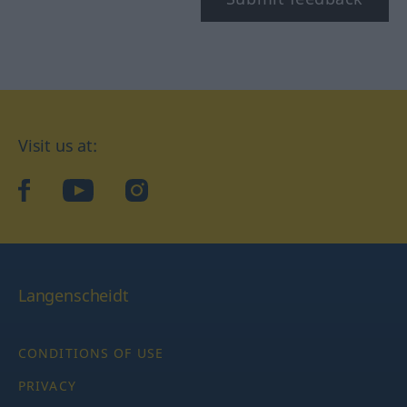
Visit us at:
facebook
YouTube
Instagram
Langenscheidt
CONDITIONS OF USE
PRIVACY