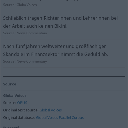
Source:
GlobalVoices
Schließlich tragen Richterinnen und Lehrerinnen bei
der Arbeit auch keinen Bikini.
Source:
News-Commentary
Nach fünf Jahren weltweiter und großflächiger
Skandale im Finanzsektor nimmt die Geduld ab.
Source:
News-Commentary
Source
GlobalVoices
Source:
OPUS
Original text source:
Global Voices
Original database:
Global Voices Parallel Corpus
Europarl