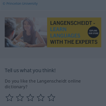
© Princeton University
Tell us what you think!
Do you like the Langenscheidt online
dictionary?