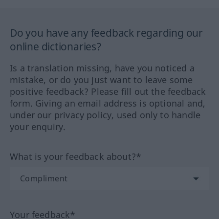
Do you have any feedback regarding our
online dictionaries?
Is a translation missing, have you noticed a
mistake, or do you just want to leave some
positive feedback? Please fill out the feedback
form. Giving an email address is optional and,
under our privacy policy, used only to handle
your enquiry.
What is your feedback about?*
Your feedback*