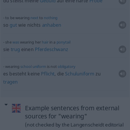
du stellst meine
Geduld
auf eine harte
Probe
to be wearing
next
to
nothing
so
gut
wie nichts
anhaben
she
was
wearing her
hair
in a
ponytail
sie
trug
einen
Pferdeschwanz
wearing
school
uniform
is not
obligatory
es besteht keine
Pflicht
, die
Schuluniform
zu
tragen
Example sentences from external
sources for "wearing"
(not checked by the Langenscheidt editorial