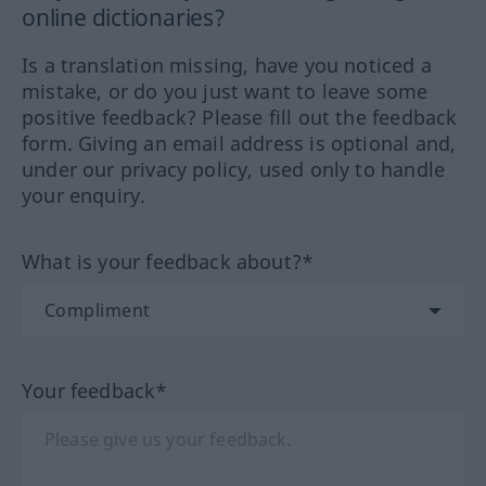
online dictionaries?
Is a translation missing, have you noticed a
mistake, or do you just want to leave some
positive feedback? Please fill out the feedback
form. Giving an email address is optional and,
under our privacy policy, used only to handle
your enquiry.
What is your feedback about?*
Your feedback*