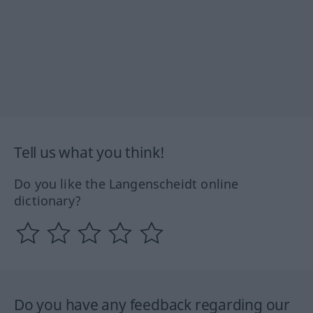
Tell us what you think!
Do you like the Langenscheidt online
dictionary?
Do you have any feedback regarding our