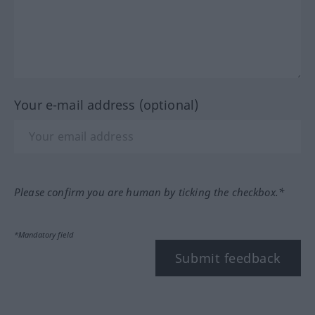
Your e-mail address (optional)
Please confirm you are human by ticking the checkbox.*
*Mandatory field
Submit feedback