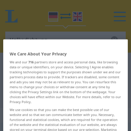
We Care About Your Privacy
German-English dictionary
Volksdichtung
We and our
716
partners store and access personal data, like browsing
data or unique identifiers, on your device. Selecting I Agree enables
German-English translation for
tracking technologies to support the purposes shown under we and our
partners process data to provide. If trackers are disabled, some content
"Volksdichtung"
and ads you see may not be as relevant to you. You can resurface this
menu to change your choices or withdraw consent at any time by
clicking the Privacy Settings link on the bottom of the webpage. Your
"Volksdichtung" English translation
choices will have effect within our Website. For more details, refer to our
Privacy Policy.
We use cookies so that you can make the best possible use of our
„Volksdichtung“
: Femininum
website and so that we can communicate better with you. Necessary,
functional and statistical cookies, which are required for the operation
of the website and the statistical evaluation of our website, are always
Volksdichtung
stored on your terminal device based on our pre-selection. Marketing
f