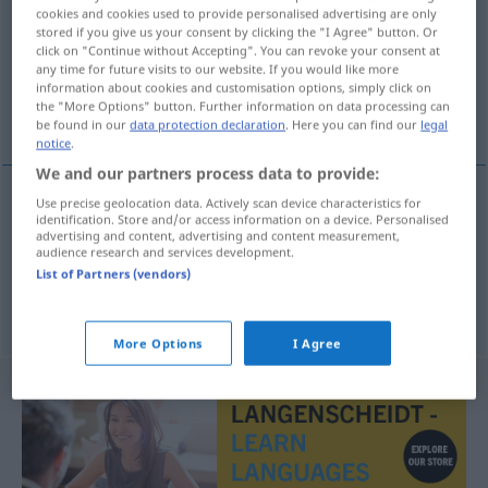
cookies and cookies used to provide personalised advertising are only
stored if you give us your consent by clicking the "I Agree" button. Or
Overview of all translations
click on "Continue without Accepting". You can revoke your consent at
(For more details, click/tap on the translation)
any time for future visits to our website. If you would like more
information about cookies and customisation options, simply click on
the "More Options" button. Further information on data processing can
popular poetry
national poetry
be found in our
data protection declaration
. Here you can find our
legal
notice
.
We and our partners process data to provide:
Use precise geolocation data. Actively scan device characteristics for
identification. Store and/or access information on a device. Personalised
popular
poetry
Volksdichtung
volkstümliche
advertising and content, advertising and content measurement,
audience research and services development.
List of Partners (vendors)
national
poetry
Volksdichtung
nationale
More Options
I Agree