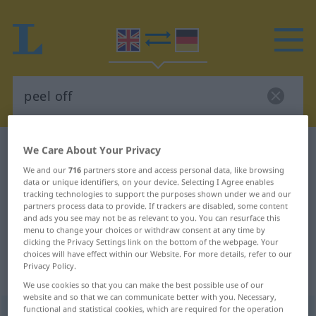
English-German dictionary
peel off
We Care About Your Privacy
English-German translation for
We and our
716
partners store and access personal data, like browsing
data or unique identifiers, on your device. Selecting I Agree enables
"peel off"
tracking technologies to support the purposes shown under we and our
partners process data to provide. If trackers are disabled, some content
and ads you see may not be as relevant to you. You can resurface this
menu to change your choices or withdraw consent at any time by
"peel off" German translation
clicking the Privacy Settings link on the bottom of the webpage. Your
choices will have effect within our Website. For more details, refer to our
Privacy Policy.
„peel off“
: transitive verb
We use cookies so that you can make the best possible use of our
website and so that we can communicate better with you. Necessary,
functional and statistical cookies, which are required for the operation
peel off
v/t
<
trennb
>