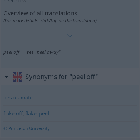
peel off
v/i
Overview of all translations
(For more details, click/tap on the translation)
peel off → see „
peel away
“
Synonyms for "peel off"
desquamate
flake off
,
flake
,
peel
© Princeton University