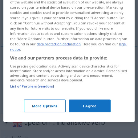
of the website and the statistical evaluation of our website, are always
stored on your terminal device based on our pre-selection. Marketing
Overview of all translations
cookies and cookies used to provide personalised advertising are only
stored if you give us your consent by clicking the "I Agree" button. Or
(For more details, click/tap on the translation)
click on "Continue without Accepting". You can revoke your consent at
any time for future visits to our website. If you would like more
abziehen, abstreifen
information about cookies and customisation options, simply click on
the "More Options" button. Further information on data processing can
be found in our
data protection declaration
. Here you can find our
legal
notice
.
We and our partners process data to provide:
abziehen
(
von
etwas
)
Klebeband, Tapete
peel
Use precise geolocation data. Actively scan device characteristics for
identification. Store and/or access information on a device. Personalised
off
sth
advertising and content, advertising and content measurement,
audience research and services development.
List of Partners (vendors)
abstreifen
(
von
etwas
)
Umschlag, Handschuh
peel off
sth
More Options
I Agree
„peel off“
: intransitive verb