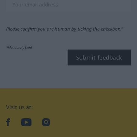
Please confirm you are human by ticking the checkbox.*
*Mandatory field
Submit feedback
Visit us at:
facebook
YouTube
Instagram