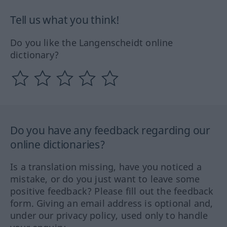
Tell us what you think!
Do you like the Langenscheidt online
dictionary?
Do you have any feedback regarding our
online dictionaries?
Is a translation missing, have you noticed a
mistake, or do you just want to leave some
positive feedback? Please fill out the feedback
form. Giving an email address is optional and,
under our privacy policy, used only to handle