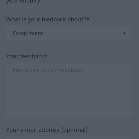
your enquiry.
What is your feedback about?*
Your feedback*
Your e-mail address (optional)