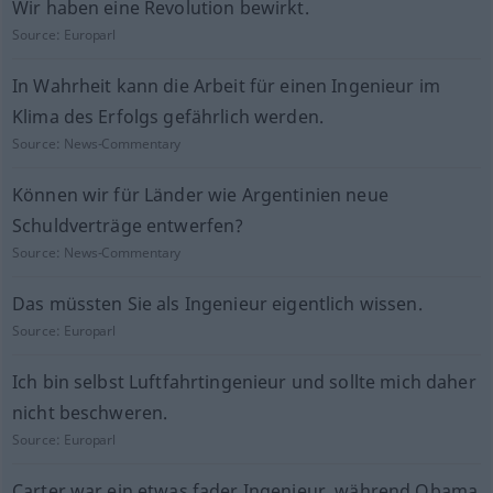
Wir haben eine Revolution bewirkt.
Source:
Europarl
In Wahrheit kann die Arbeit für einen Ingenieur im
Klima des Erfolgs gefährlich werden.
Source:
News-Commentary
Können wir für Länder wie Argentinien neue
Schuldverträge entwerfen?
Source:
News-Commentary
Das müssten Sie als Ingenieur eigentlich wissen.
Source:
Europarl
Ich bin selbst Luftfahrtingenieur und sollte mich daher
nicht beschweren.
Source:
Europarl
Carter war ein etwas fader Ingenieur, während Obama