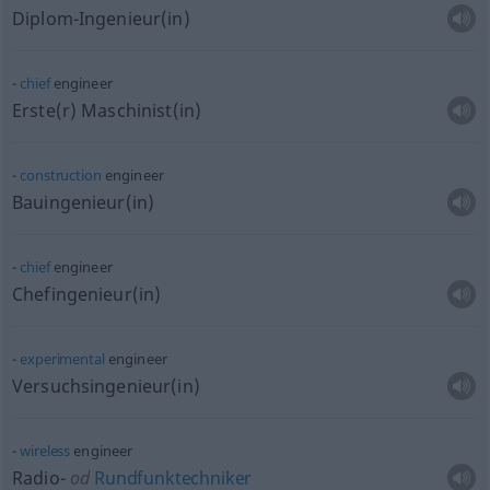
Diplom-Ingenieur(in)
chief
engineer
Erste(r) Maschinist(in)
construction
engineer
Bauingenieur(in)
chief
engineer
Chefingenieur(in)
experimental
engineer
Versuchsingenieur(in)
wireless
engineer
Radio-
od
Rundfunktechniker