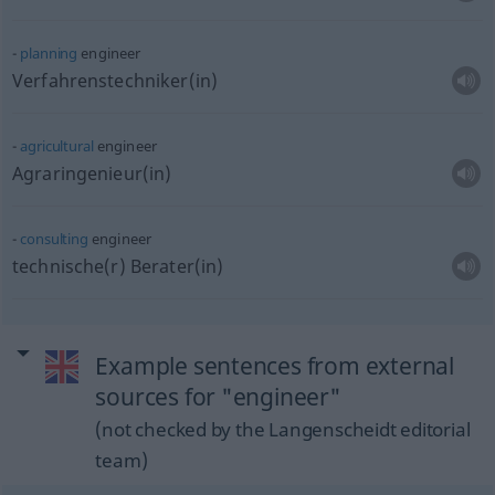
planning
engineer
Verfahrenstechniker(in)
agricultural
engineer
Agraringenieur(in)
consulting
engineer
technische(r) Berater(in)
Example sentences from external
sources for "engineer"
(not checked by the Langenscheidt editorial
team)