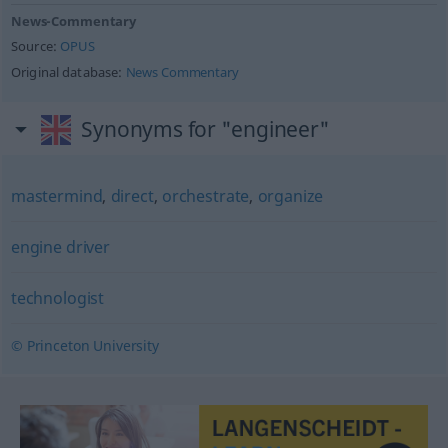
News-Commentary
Source:
OPUS
Original database:
News Commentary
Synonyms for "engineer"
mastermind
,
direct
,
orchestrate
,
organize
engine driver
technologist
© Princeton University