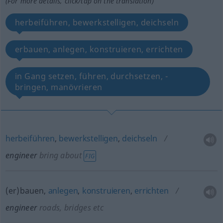
(For more details, click/tap on the translation)
herbeiführen, bewerkstelligen, deichseln
erbauen, anlegen, konstruieren, errichten
in Gang setzen, führen, durchsetzen, -
bringen, manövrieren
herbeiführen
,
bewerkstelligen
,
deichseln
engineer
bring about
FIG
(er)bauen,
anlegen
,
konstruieren
,
errichten
engineer
roads, bridges
etc