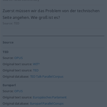
Zuerst müssen wir das Problem von der technischen
Seite angehen. Wie groß ist es?
Source:
TED
Source
TED
Source:
OPUS
Original text source:
WIT³
Original text source:
TED
Original database:
TED Talk Parallel Corpus
Europarl
Source:
OPUS
Original text source:
Europäisches Parlament
Original database:
Europarl Parallel Corups