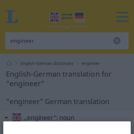
English-German dictionary
engineer
English-German translation for
"engineer"
"engineer" German translation
„engineer“
: noun
engineer
[endʒiˈni(r); -dʒə-]
s