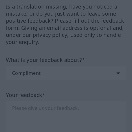
Is a translation missing, have you noticed a
mistake, or do you just want to leave some
positive feedback? Please fill out the feedback
form. Giving an email address is optional and,
under our privacy policy, used only to handle
your enquiry.
What is your feedback about?*
Your feedback*