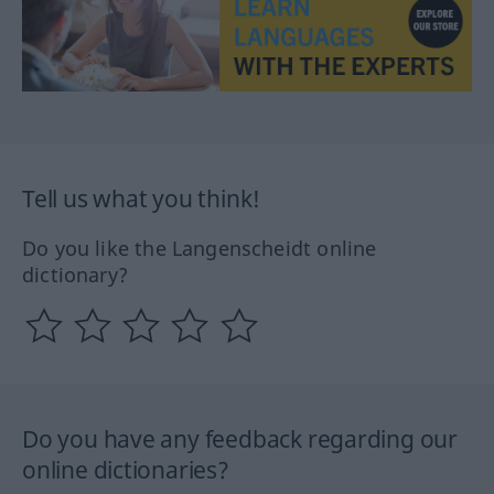
Tell us what you think!
Do you like the Langenscheidt online
dictionary?
Do you have any feedback regarding our
online dictionaries?