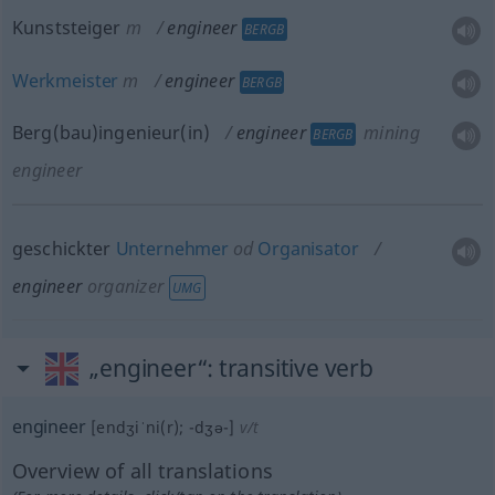
Kunststeiger
m
engineer
BERGB
Werkmeister
m
engineer
BERGB
Berg(bau)ingenieur(in)
engineer
mining
BERGB
engineer
geschickter
Unternehmer
od
Organisator
engineer
organizer
UMG
„engineer“
: transitive verb
engineer
[endʒiˈni(r); -dʒə-]
v/t
Overview of all translations