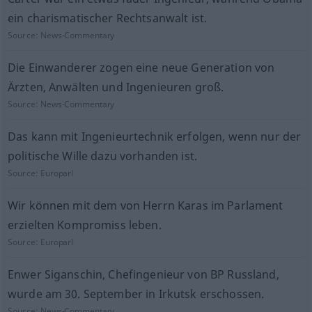
ein charismatischer Rechtsanwalt ist.
Source:
News-Commentary
Die Einwanderer zogen eine neue Generation von
Ärzten, Anwälten und Ingenieuren groß.
Source:
News-Commentary
Das kann mit Ingenieurtechnik erfolgen, wenn nur der
politische Wille dazu vorhanden ist.
Source:
Europarl
Wir können mit dem von Herrn Karas im Parlament
erzielten Kompromiss leben.
Source:
Europarl
Enwer Siganschin, Chefingenieur von BP Russland,
wurde am 30. September in Irkutsk erschossen.
Source:
News-Commentary