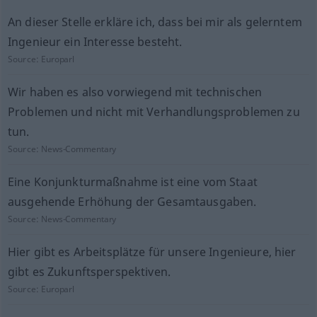
An dieser Stelle erkläre ich, dass bei mir als gelerntem
Ingenieur ein Interesse besteht.
Source:
Europarl
Wir haben es also vorwiegend mit technischen
Problemen und nicht mit Verhandlungsproblemen zu
tun.
Source:
News-Commentary
Eine Konjunkturmaßnahme ist eine vom Staat
ausgehende Erhöhung der Gesamtausgaben.
Source:
News-Commentary
Hier gibt es Arbeitsplätze für unsere Ingenieure, hier
gibt es Zukunftsperspektiven.
Source:
Europarl