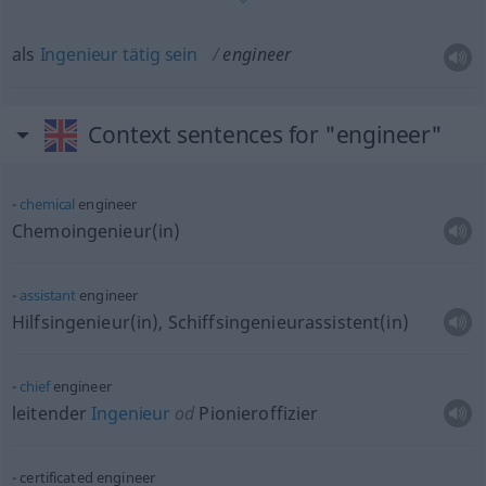
als
Ingenieur
tätig
sein
engineer
Context sentences for "engineer"
chemical
engineer
Chemoingenieur(in)
assistant
engineer
Hilfsingenieur(in), Schiffsingenieurassistent(in)
chief
engineer
leitender
Ingenieur
od
Pionieroffizier
certificated engineer