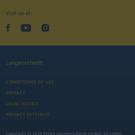
Visit us at:
facebook
YouTube
Instagram
Langenscheidt
CONDITIONS OF USE
PRIVACY
LEGAL NOTICE
PRIVACY SETTINGS
Copyright © 2026 PONS Langenscheidt GmbH, all rights