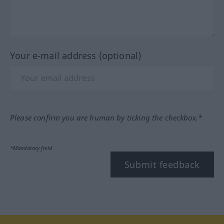
Your e-mail address (optional)
Please confirm you are human by ticking the checkbox.*
*Mandatory field
Submit feedback