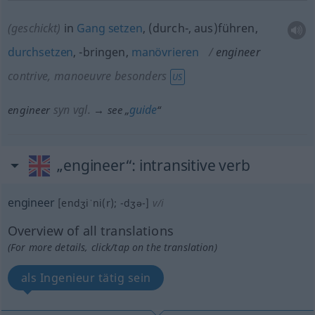
(geschickt)
in
Gang
setzen
, (durch-, aus)führen,
durchsetzen
, -bringen,
manövrieren
engineer
contrive, manoeuvre
besonders
US
syn vgl.
guide
engineer
→ see „
“
„engineer“
: intransitive verb
engineer
[endʒiˈni(r); -dʒə-]
v/i
Overview of all translations
(For more details, click/tap on the translation)
als Ingenieur tätig sein