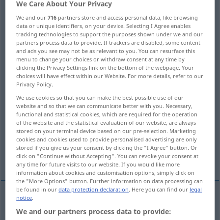
We Care About Your Privacy
Overview of all translations
We and our
716
partners store and access personal data, like browsing
data or unique identifiers, on your device. Selecting I Agree enables
(For more details, click/tap on the translation)
tracking technologies to support the purposes shown under we and our
partners process data to provide. If trackers are disabled, some content
Ingenieur, Techniker
Maschinist
and ads you see may not be as relevant to you. You can resurface this
menu to change your choices or withdraw consent at any time by
clicking the Privacy Settings link on the bottom of the webpage. Your
choices will have effect within our Website. For more details, refer to our
Lokomotivführer
Pionier
Privacy Policy.
We use cookies so that you can make the best possible use of our
Kunststeiger, Werkmeister, Bergbauingenieur
website and so that we can communicate better with you. Necessary,
functional and statistical cookies, which are required for the operation
of the website and the statistical evaluation of our website, are always
geschickter Unternehmer Organisator
stored on your terminal device based on our pre-selection. Marketing
cookies and cookies used to provide personalised advertising are only
stored if you give us your consent by clicking the "I Agree" button. Or
click on "Continue without Accepting". You can revoke your consent at
Maschinenbauingenieur
any time for future visits to our website. If you would like more
information about cookies and customisation options, simply click on
the "More Options" button. Further information on data processing can
be found in our
data protection declaration
. Here you can find our
legal
notice
.
Ingenieur
m
engineer
We and our partners process data to provide: