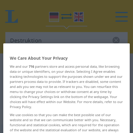
We Care About Your Privacy
German-English dictionary
Destruktion
We and our
716
partners store and access personal data, like browsing
German-English translation for
data or unique identifiers, on your device. Selecting I Agree enables
tracking technologies to support the purposes shown under we and our
"Destruktion"
partners process data to provide. If trackers are disabled, some content
and ads you see may not be as relevant to you. You can resurface this
menu to change your choices or withdraw consent at any time by
clicking the Privacy Settings link on the bottom of the webpage. Your
"Destruktion" English translation
choices will have effect within our Website. For more details, refer to our
Privacy Policy.
„Destruktion“
: Femininum
We use cookies so that you can make the best possible use of our
website and so that we can communicate better with you. Necessary,
functional and statistical cookies, which are required for the operation
of the website and the statistical evaluation of our website, are always
Destruktion
[dɛstrʊkˈtsɪ̆oːn]
f
<
Destruktion
;
Destruktionen
>