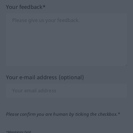
Your feedback*
Your e-mail address (optional)
Please confirm you are human by ticking the checkbox.*
*Mandatory field