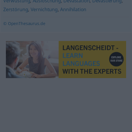
Verwüstung
,
Auslöschung
,
Devastation
,
Devastierung
,
Zerstörung
,
Vernichtung
,
Annihilation
© OpenThesaurus.de