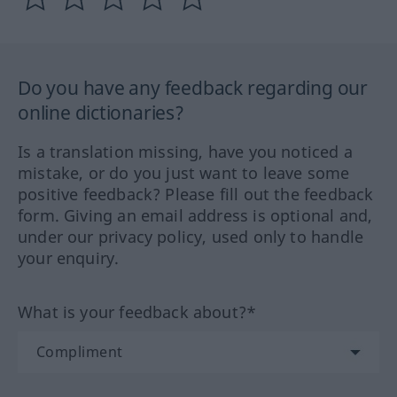
Do you have any feedback regarding our
online dictionaries?
Is a translation missing, have you noticed a
mistake, or do you just want to leave some
positive feedback? Please fill out the feedback
form. Giving an email address is optional and,
under our privacy policy, used only to handle
your enquiry.
What is your feedback about?*