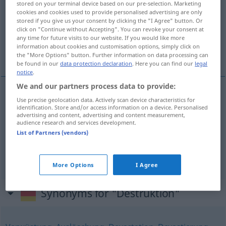
stored on your terminal device based on our pre-selection. Marketing
cookies and cookies used to provide personalised advertising are only
Overview of all translations
stored if you give us your consent by clicking the "I Agree" button. Or
click on "Continue without Accepting". You can revoke your consent at
(For more details, click/tap on the translation)
any time for future visits to our website. If you would like more
information about cookies and customisation options, simply click on
destruction
destruction
the "More Options" button. Further information on data processing can
be found in our
data protection declaration
. Here you can find our
legal
notice
.
We and our partners process data to provide:
Use precise geolocation data. Actively scan device characteristics for
destruction
Destruktion
GEOL
identification. Store and/or access information on a device. Personalised
advertising and content, advertising and content measurement,
audience research and services development.
List of Partners (vendors)
destruction
Destruktion
Zerstörung
More Options
I Agree
Synonyms for "Destruktion"