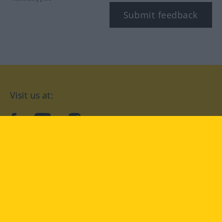
Submit feedback
Visit us at:
facebook
YouTube
Instagram
Langenscheidt
CONDITIONS OF USE