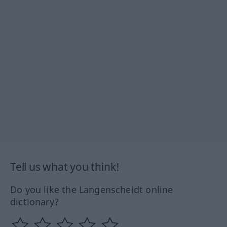
Tell us what you think!
Do you like the Langenscheidt online
dictionary?