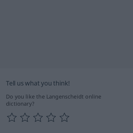
Tell us what you think!
Do you like the Langenscheidt online
dictionary?