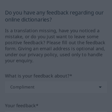
Do you have any feedback regarding our
online dictionaries?
Is a translation missing, have you noticed a
mistake, or do you just want to leave some
positive feedback? Please fill out the feedback
form. Giving an email address is optional and,
under our privacy policy, used only to handle
your enquiry.
What is your feedback about?*
Your feedback*