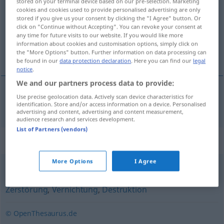
stored on your terminal device based on our pre-selection. Marketing
cookies and cookies used to provide personalised advertising are only
Overview of all translations
stored if you give us your consent by clicking the "I Agree" button. Or
click on "Continue without Accepting". You can revoke your consent at
(For more details, click/tap on the translation)
any time for future visits to our website. If you would like more
information about cookies and customisation options, simply click on
annihilation
the "More Options" button. Further information on data processing can
be found in our
data protection declaration
. Here you can find our
legal
notice
.
We and our partners process data to provide:
Use precise geolocation data. Actively scan device characteristics for
annihilation
Annihilation
identification. Store and/or access information on a device. Personalised
ATOM
advertising and content, advertising and content measurement,
audience research and services development.
List of Partners (vendors)
Synonyms for "Annihilation"
More Options
I Agree
Verwüstung
,
Auslöschung
,
Devastation
,
Devastierung
,
Zerstörung
,
Vernichtung
,
Destruktion
© OpenThesaurus.de