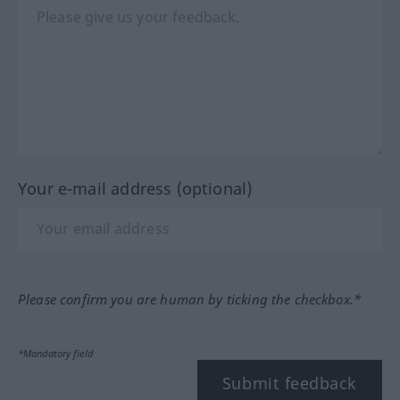
Your e-mail address (optional)
Please confirm you are human by ticking the checkbox.*
*Mandatory field
Submit feedback