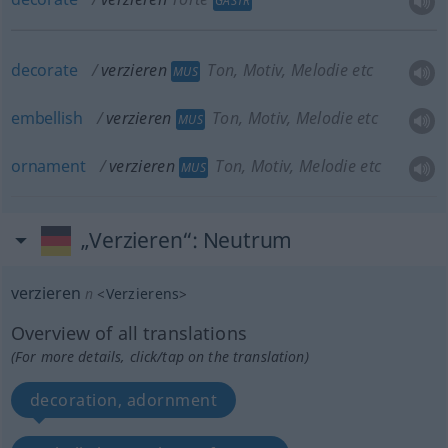
GASTR
decorate
verzieren
Ton, Motiv, Melodie etc
MUS
embellish
verzieren
Ton, Motiv, Melodie etc
MUS
ornament
verzieren
Ton, Motiv, Melodie etc
MUS
„Verzieren“
: Neutrum
verzieren
n
<
Verzierens
>
Overview of all translations
(For more details, click/tap on the translation)
decoration, adornment