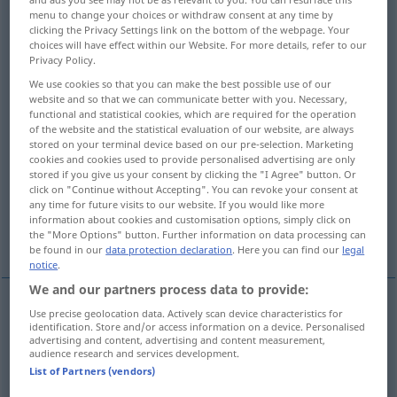
menu to change your choices or withdraw consent at any time by
clicking the Privacy Settings link on the bottom of the webpage. Your
Overview of all translations
choices will have effect within our Website. For more details, refer to our
(For more details, click/tap on the translation)
Privacy Policy.
We use cookies so that you can make the best possible use of our
decorate, adorn
trim
website and so that we can communicate better with you. Necessary,
functional and statistical cookies, which are required for the operation
of the website and the statistical evaluation of our website, are always
embellish, dress up, beautify
ornament
stored on your terminal device based on our pre-selection. Marketing
cookies and cookies used to provide personalised advertising are only
stored if you give us your consent by clicking the "I Agree" button. Or
garnish, decorate, dress
click on "Continue without Accepting". You can revoke your consent at
any time for future visits to our website. If you would like more
information about cookies and customisation options, simply click on
decorate, embellish, ornament
the "More Options" button. Further information on data processing can
be found in our
data protection declaration
. Here you can find our
legal
notice
.
We and our partners process data to provide:
Use precise geolocation data. Actively scan device characteristics for
decorate
verzieren
schmücken
identification. Store and/or access information on a device. Personalised
advertising and content, advertising and content measurement,
audience research and services development.
adorn
verzieren
schmücken
List of Partners (vendors)