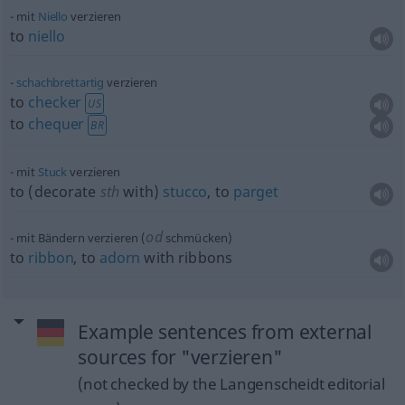
mit
Niello
verzieren
to
niello
schachbrettartig
verzieren
to
checker
US
to
chequer
BR
mit
Stuck
verzieren
to (decorate
sth
with)
stucco
, to
parget
od
mit Bändern verzieren (
schmücken)
to
ribbon
, to
adorn
with ribbons
Example sentences from external
sources for "verzieren"
(not checked by the Langenscheidt editorial