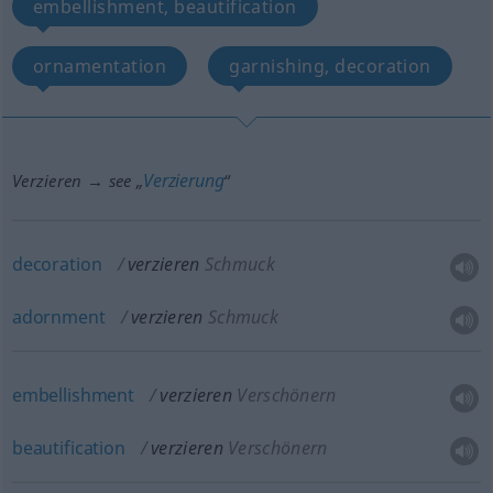
embellishment, beautification
ornamentation
garnishing, decoration
Verzierung
Verzieren → see „
“
decoration
verzieren
Schmuck
adornment
verzieren
Schmuck
embellishment
verzieren
Verschönern
beautification
verzieren
Verschönern