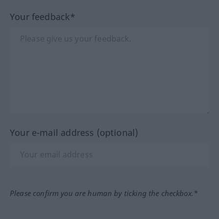
Your feedback*
Your e-mail address (optional)
Please confirm you are human by ticking the checkbox.*