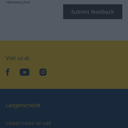
*Mandatory field
Submit feedback
Visit us at:
facebook
YouTube
Instagram
Langenscheidt
CONDITIONS OF USE