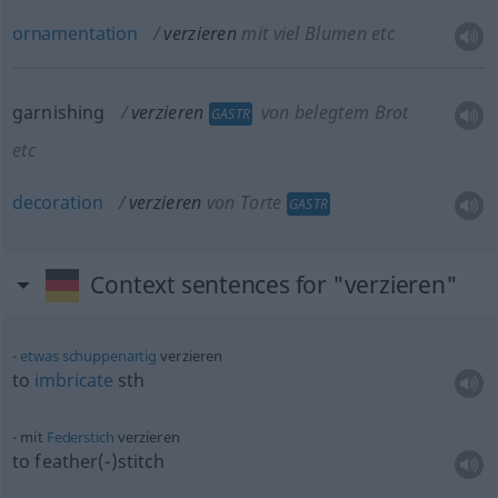
ornamentation
verzieren
mit viel Blumen etc
garnishing
verzieren
von belegtem Brot
GASTR
etc
decoration
verzieren
von Torte
GASTR
Context sentences for "verzieren"
etwas
schuppenartig
verzieren
to
imbricate
sth
mit
Federstich
verzieren
to feather(-)stitch