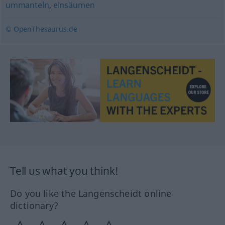
ummanteln
,
einsäumen
© OpenThesaurus.de
Tell us what you think!
Do you like the Langenscheidt online
dictionary?