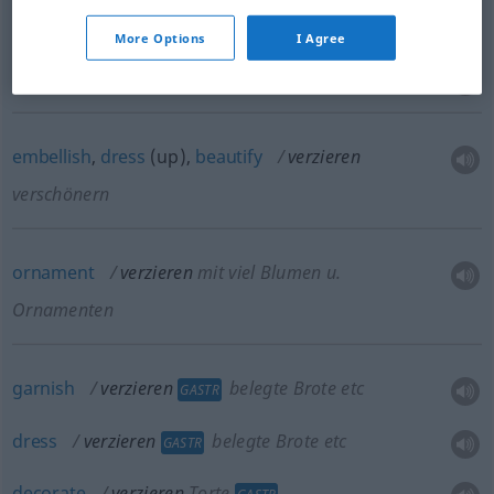
More Options
I Agree
trim
verzieren
mit Besatz
embellish
,
dress
(up),
beautify
verzieren
verschönern
ornament
verzieren
mit viel Blumen
u.
Ornamenten
garnish
verzieren
belegte Brote etc
GASTR
dress
verzieren
belegte Brote etc
GASTR
decorate
verzieren
Torte