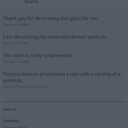
team)
Thank you for decorating this glass for me.
Source:
Tatoeba
I am decorating my room with Berber symbols.
Source:
Tatoeba
The room is richly ornamented.
Source:
Tatoeba
Pizzeria Venezia proclaimed a sign with a carving of a
gondola.
Source:
News-Commentary
Source
Tatoeba
Source:
OPUS