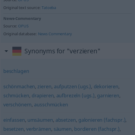
Original text source:
Tatoeba
News-Commentary
Source:
OPUS
Original database:
News Commentary
Synonyms for "verzieren"
beschlagen
schönmachen
,
zieren
,
aufputzen (ugs.)
,
dekorieren
,
schmücken
,
drapieren
,
aufbrezeln (ugs.)
,
garnieren
,
verschönern
,
ausschmücken
einfassen
,
umsäumen
,
absetzen
,
galonieren (fachspr.)
,
besetzen
,
verbrämen
,
säumen
,
bordieren (fachspr.)
,