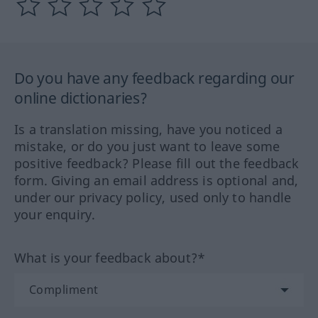
Do you have any feedback regarding our
online dictionaries?
Is a translation missing, have you noticed a
mistake, or do you just want to leave some
positive feedback? Please fill out the feedback
form. Giving an email address is optional and,
under our privacy policy, used only to handle
your enquiry.
What is your feedback about?*