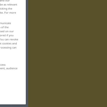
 and our
be as relevant
icking the
ite. For more
mmunicate
n of the
based on our
ored if you
 You can revoke
ut cookies and
rocessing can
ccess
ment, audience