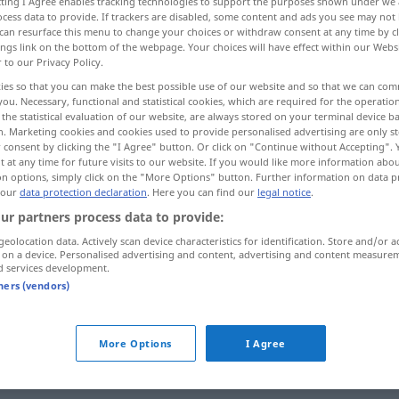
ecting I Agree enables tracking technologies to support the purposes shown under we
cess data to provide. If trackers are disabled, some content and ads you see may not 
can resurface this menu to change your choices or withdraw consent at any time by cl
ings link on the bottom of the webpage. Your choices will have effect within our Webs
r to our Privacy Policy.
ies so that you can make the best possible use of our website and so that we can co
you. Necessary, functional and statistical cookies, which are required for the operatio
ghten up
improve the appearance of
the statistical evaluation of our website, are always stored on your terminal device 
n. Marketing cookies and cookies used to provide personalised advertising are only st
 consent by clicking the "I Agree" button. Or click on "Continue without Accepting".
 at any time for future visits to our website. If you would like more information abo
on options, simply click on the "More Options" button. Further information on data p
 our
data protection declaration
. Here you can find our
legal notice
.
ful
,
verschönern
Zimmer etc
ur partners process data to provide:
ance
of
geolocation data. Actively scan device characteristics for identification. Store and/or a
 on a device. Personalised advertising and content, advertising and content measure
d services development.
Verb
tners (vendors)
More Options
I Agree