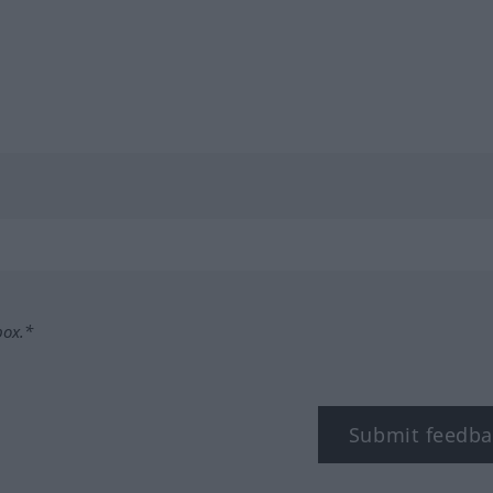
box.*
Submit feedba