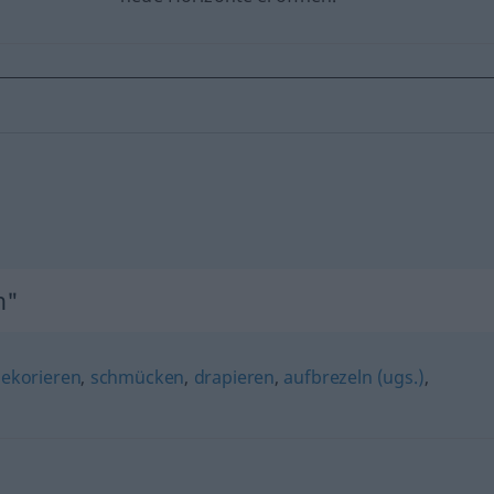
n"
ekorieren
,
schmücken
,
drapieren
,
aufbrezeln (ugs.)
,