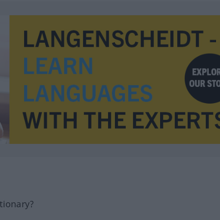
tionary?