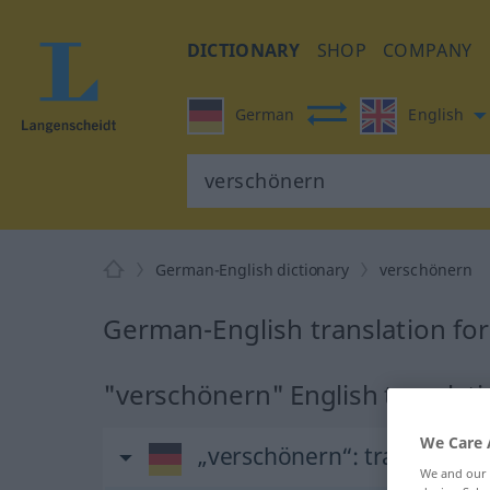
DICTIONARY
SHOP
COMPANY
German
English
German-English dictionary
verschönern
German-English translation fo
"verschönern" English translat
We Care 
„verschönern“
: transitives
We and our