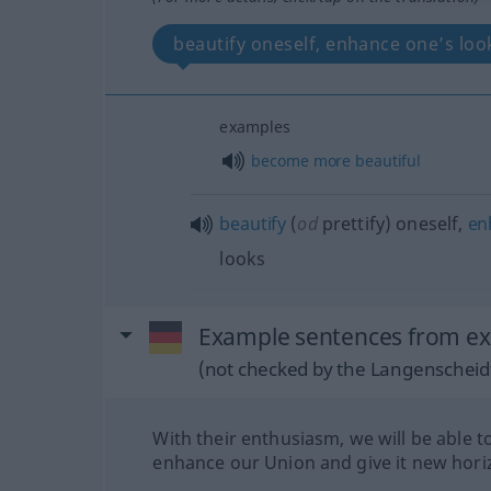
beautify oneself, enhance one’s lo
examples
become
more
beautiful
beautify
(
od
prettify) oneself,
en
looks
Example sentences from ex
(not checked by the Langenscheidt
With their enthusiasm, we will be able t
enhance our Union and give it new hori