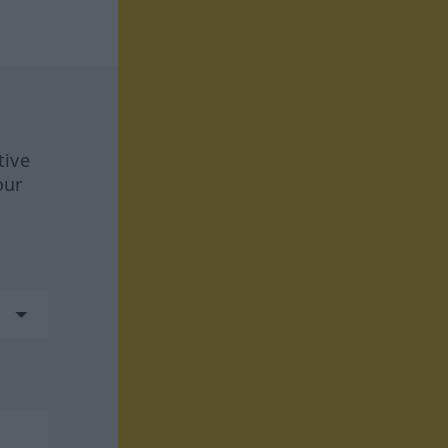
tive
our