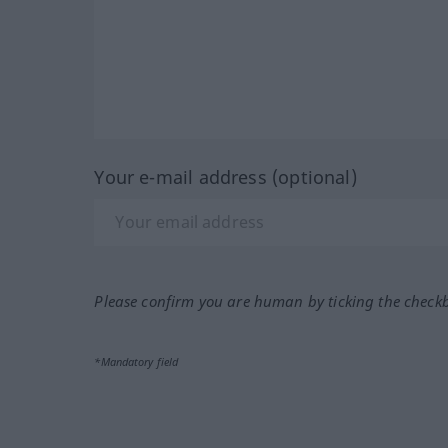
Your e-mail address (optional)
Please confirm you are human by ticking the check
*Mandatory field