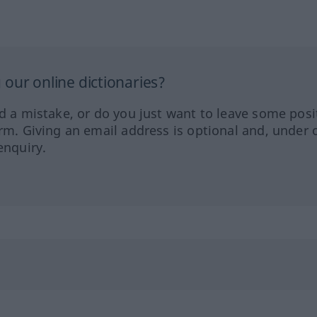
our online dictionaries?
ed a mistake, or do you just want to leave some posi
orm. Giving an email address is optional and, under 
enquiry.