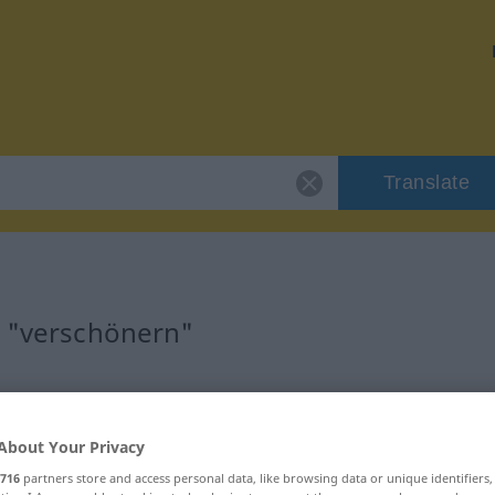
Translate
r "verschönern"
ion
About Your Privacy
 Verb
716
partners store and access personal data, like browsing data or unique identifiers