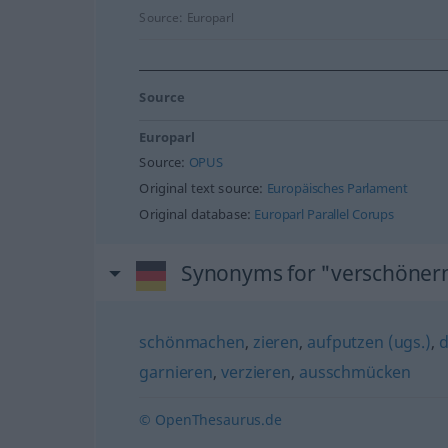
Source:
Europarl
Source
Europarl
Source:
OPUS
Original text source:
Europäisches Parlament
Original database:
Europarl Parallel Corups
Synonyms for "verschöner
schönmachen
,
zieren
,
aufputzen (ugs.)
,
d
garnieren
,
verzieren
,
ausschmücken
© OpenThesaurus.de