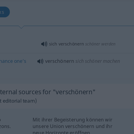
oks
sich verschönern
schöner werden
hance
one’s
verschönern
sich schöner machen
ternal sources for "verschönern"
 editorial team)
o
Mit ihrer Begeisterung können wir
zons.
unsere Union verschönern und ihr
neue Horizonte eröffnen.