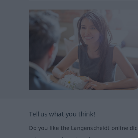
Tell us what you think!
Do you like the Langenscheidt online dic