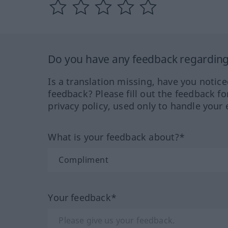
Do you have any feedback regarding 
Is a translation missing, have you notic
feedback? Please fill out the feedback f
privacy policy, used only to handle your 
What is your feedback about?*
Your feedback*