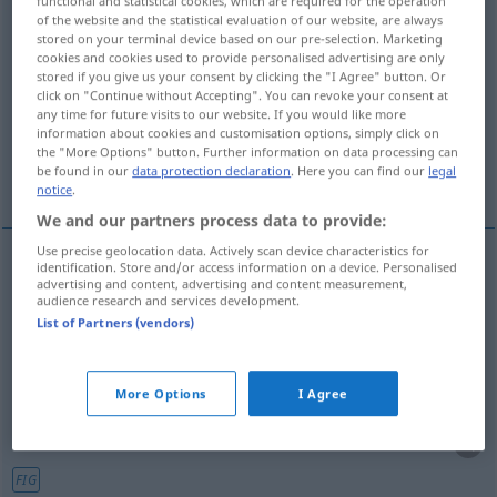
functional and statistical cookies, which are required for the operation
of the website and the statistical evaluation of our website, are always
Overview of all translations
stored on your terminal device based on our pre-selection. Marketing
cookies and cookies used to provide personalised advertising are only
(For more details, click/tap on the translation)
stored if you give us your consent by clicking the "I Agree" button. Or
click on "Continue without Accepting". You can revoke your consent at
adorn, decorate, deck out
any time for future visits to our website. If you would like more
information about cookies and customisation options, simply click on
the "More Options" button. Further information on data processing can
be found in our
data protection declaration
. Here you can find our
legal
embellish, embroider, pad out
notice
.
We and our partners process data to provide:
Use precise geolocation data. Actively scan device characteristics for
identification. Store and/or access information on a device. Personalised
advertising and content, advertising and content measurement,
adorn
,
decorate
,
deck
(out)
ausschmücken
audience research and services development.
List of Partners (vendors)
Raum
More Options
I Agree
embellish
ausschmücken
Rede, Geschichte etc
FIG