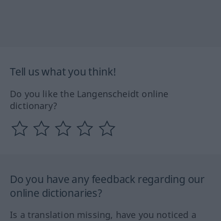
Tell us what you think!
Do you like the Langenscheidt online
dictionary?
Do you have any feedback regarding our
online dictionaries?
Is a translation missing, have you noticed a