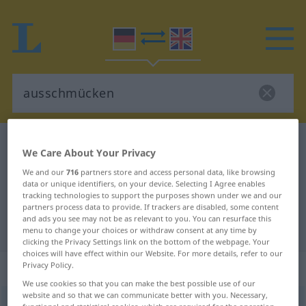
German-English dictionary
ausschmücken
We Care About Your Privacy
German-English translation for
We and our
716
partners store and access personal data, like browsing
data or unique identifiers, on your device. Selecting I Agree enables
"ausschmücken"
tracking technologies to support the purposes shown under we and our
partners process data to provide. If trackers are disabled, some content
and ads you see may not be as relevant to you. You can resurface this
"ausschmücken" English translation
menu to change your choices or withdraw consent at any time by
clicking the Privacy Settings link on the bottom of the webpage. Your
choices will have effect within our Website. For more details, refer to our
„ausschmücken“
: transitives Verb
Privacy Policy.
We use cookies so that you can make the best possible use of our
website and so that we can communicate better with you. Necessary,
ausschmücken
v/t
<
trennb
;
-ge-
;
h
>