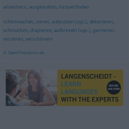
anreichern
,
ausgestalten
,
hinzuerfinden
schönmachen
,
zieren
,
aufputzen (ugs.)
,
dekorieren
,
schmücken
,
drapieren
,
aufbrezeln (ugs.)
,
garnieren
,
verzieren
,
verschönern
© OpenThesaurus.de