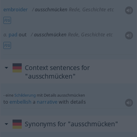
embroider
ausschmücken
Rede, Geschichte etc
FIG
a.
pad
out
ausschmücken
Rede, Geschichte etc
FIG
Context sentences for
"ausschmücken"
eine
Schilderung
mit Details ausschmücken
to
embellish
a
narrative
with details
Synonyms for "ausschmücken"