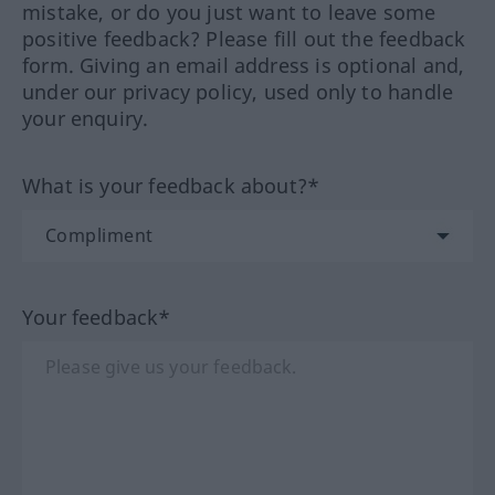
mistake, or do you just want to leave some
positive feedback? Please fill out the feedback
form. Giving an email address is optional and,
under our privacy policy, used only to handle
your enquiry.
What is your feedback about?*
Your feedback*