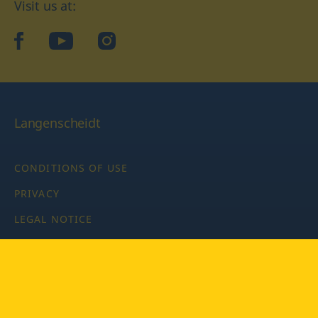
Visit us at:
facebook
YouTube
Instagram
Langenscheidt
CONDITIONS OF USE
PRIVACY
LEGAL NOTICE
PRIVACY SETTINGS
Copyright © 2026 PONS Langenscheidt GmbH, all rights
reserved.