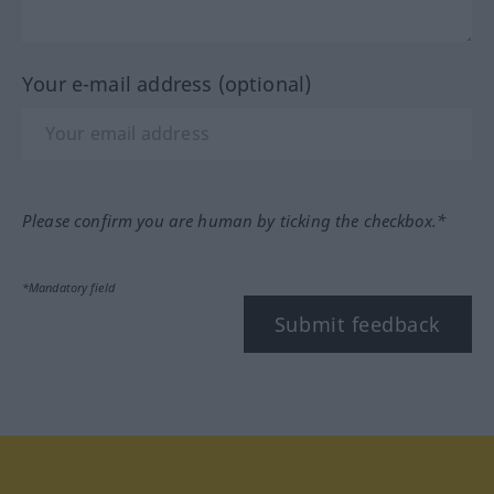
Your e-mail address (optional)
Please confirm you are human by ticking the checkbox.*
*Mandatory field
Submit feedback