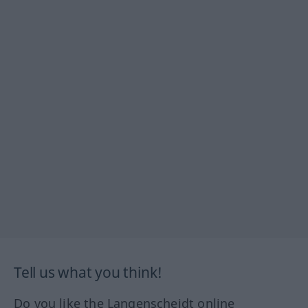
Tell us what you think!
Do you like the Langenscheidt online