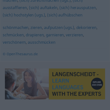
machen
,
(sich) zurechtmachen (ugs.)
,
(sich)
ausstaffieren
,
(sich) auftakeln
,
(sich) herausputzen
,
(sich) hochstylen (ugs.)
,
(sich) aufhübschen
schönmachen
,
zieren
,
aufputzen (ugs.)
,
dekorieren
,
schmücken
,
drapieren
,
garnieren
,
verzieren
,
verschönern
,
ausschmücken
© OpenThesaurus.de