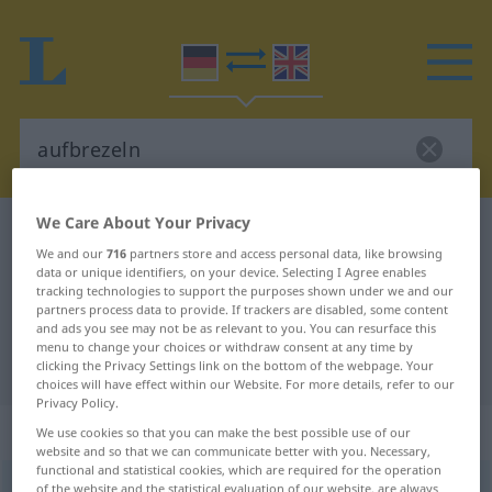
We Care About Your Privacy
German-English dictionary
aufbrezeln
We and our
716
partners store and access personal data, like browsing
German-English translation for
data or unique identifiers, on your device. Selecting I Agree enables
tracking technologies to support the purposes shown under we and our
"aufbrezeln"
partners process data to provide. If trackers are disabled, some content
and ads you see may not be as relevant to you. You can resurface this
menu to change your choices or withdraw consent at any time by
"aufbrezeln" English translation
clicking the Privacy Settings link on the bottom of the webpage. Your
choices will have effect within our Website. For more details, refer to our
Privacy Policy.
„aufbrezeln“
: reflexives Verb
We use cookies so that you can make the best possible use of our
website and so that we can communicate better with you. Necessary,
functional and statistical cookies, which are required for the operation
aufbrezeln
[-ˌbreːtsəln]
v/r
of the website and the statistical evaluation of our website, are always