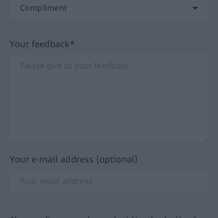
Your feedback*
Your e-mail address (optional)