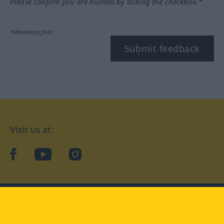
Please confirm you are human by ticking the checkbox.*
*Mandatory field
Submit feedback
Visit us at:
facebook
YouTube
Instagram
Langenscheidt