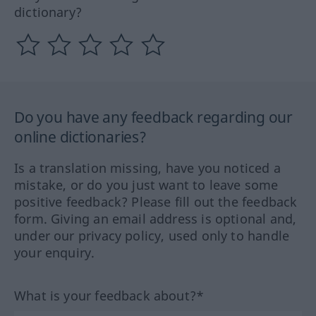
dictionary?
Do you have any feedback regarding our
online dictionaries?
Is a translation missing, have you noticed a
mistake, or do you just want to leave some
positive feedback? Please fill out the feedback
form. Giving an email address is optional and,
under our privacy policy, used only to handle
your enquiry.
What is your feedback about?*