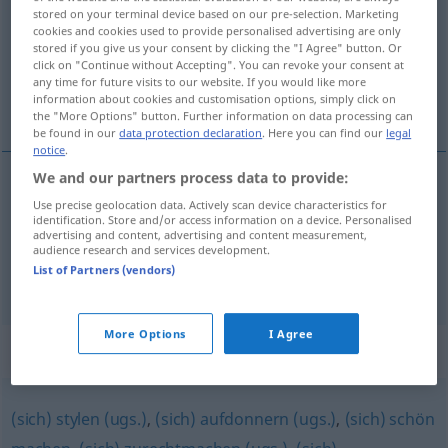
stored on your terminal device based on our pre-selection. Marketing
cookies and cookies used to provide personalised advertising are only
Overview of all translations
stored if you give us your consent by clicking the "I Agree" button. Or
(For more details, click/tap on the translation)
click on "Continue without Accepting". You can revoke your consent at
any time for future visits to our website. If you would like more
information about cookies and customisation options, simply click on
get tarted up
the "More Options" button. Further information on data processing can
be found in our
data protection declaration
. Here you can find our
legal
notice
.
We and our partners process data to provide:
examples
Use precise geolocation data. Actively scan device characteristics for
identification. Store and/or access information on a device. Personalised
sich aufbrezeln
sich schick machen
SL
advertising and content, advertising and content measurement,
audience research and services development.
get
tarted up
List of Partners (vendors)
More Options
I Agree
Synonyms for "aufbrezeln"
(sich) stylen (ugs.)
,
(sich) aufdonnern (ugs.)
,
(sich) schön