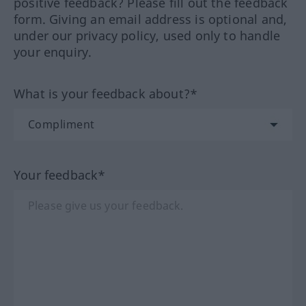
positive feedback? Please fill out the feedback
form. Giving an email address is optional and,
under our privacy policy, used only to handle
your enquiry.
What is your feedback about?*
Your feedback*