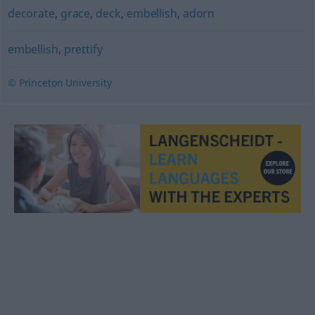
decorate
,
grace
,
deck
,
embellish
,
adorn
embellish
,
prettify
© Princeton University