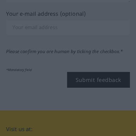
Your e-mail address (optional)
Please confirm you are human by ticking the checkbox.*
*Mandatory field
Submit feedback
Visit us at: