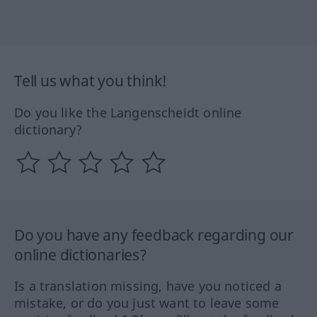
Tell us what you think!
Do you like the Langenscheidt online
dictionary?
Do you have any feedback regarding our
online dictionaries?
Is a translation missing, have you noticed a
mistake, or do you just want to leave some