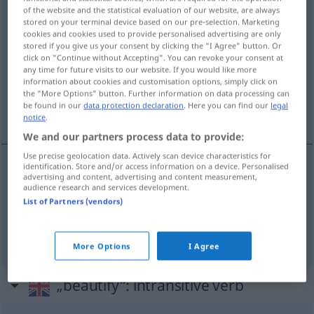
of the website and the statistical evaluation of our website, are always
stored on your terminal device based on our pre-selection. Marketing
Overview of all translations
cookies and cookies used to provide personalised advertising are only
(For more details, click/tap on the translation)
stored if you give us your consent by clicking the "I Agree" button. Or
click on "Continue without Accepting". You can revoke your consent at
any time for future visits to our website. If you would like more
ausschmücken, verzieren
information about cookies and customisation options, simply click on
the "More Options" button. Further information on data processing can
be found in our
data protection declaration
. Here you can find our
legal
schöner machen, verschönen
notice
.
We and our partners process data to provide:
Use precise geolocation data. Actively scan device characteristics for
identification. Store and/or access information on a device. Personalised
advertising and content, advertising and content measurement,
schön(er)
machen
, verschöne(r)n
beautify
audience research and services development.
List of Partners (vendors)
ausschmücken
,
verzieren
beautify
adorn
More Options
I Agree
„beautify“
: intransitive verb