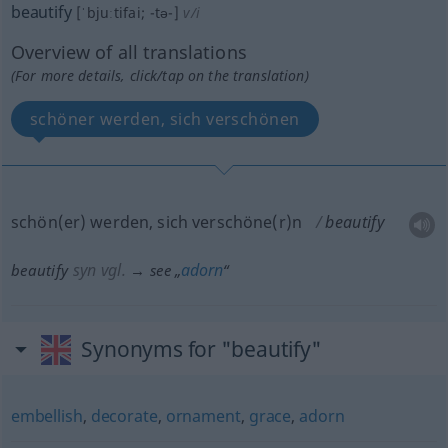
beautify
[ˈbjuːtifai; -tə-]
v/i
Overview of all translations
(For more details, click/tap on the translation)
schöner werden, sich verschönen
schön(er) werden, sich verschöne(r)n
beautify
syn vgl.
adorn
beautify
→ see „
“
Synonyms for "beautify"
embellish
,
decorate
,
ornament
,
grace
,
adorn