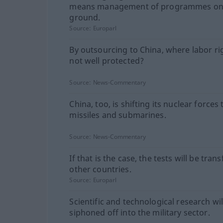
means management of programmes on
ground.
Source:
Europarl
By outsourcing to China, where labor ri
not well protected?
Source:
News-Commentary
China, too, is shifting its nuclear forces
missiles and submarines.
Source:
News-Commentary
If that is the case, the tests will be tran
other countries.
Source:
Europarl
Scientific and technological research wil
siphoned off into the military sector.