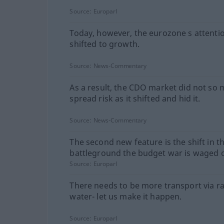
Source:
Europarl
Today, however, the eurozone s attentio
shifted to growth.
Source:
News-Commentary
As a result, the CDO market did not so
spread risk as it shifted and hid it.
Source:
News-Commentary
The second new feature is the shift in t
battleground the budget war is waged 
Source:
Europarl
There needs to be more transport via ra
water- let us make it happen.
Source:
Europarl