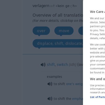
verlagern
v/t
<
kein
ge-
;
h
>
We Care 
Overview of all translations
We and our
(For more details, click/tap on the translation)
device. Sel
partners pro
over
move
displace, t
to you. You 
Privacy Sett
details, refe
displace, shift, dislocate, move
We use cook
better with 
website and 
pre-selectio
give us your
shift
,
switch
(
sth
)
(over)
your consent
customisati
be found in
examples
We and o
to shift
one’s
weight
from one
l
Use precise 
information
research an
List of Par
to shift the
emphasis
of
one’s
ac