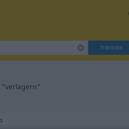
Translate
 "verlagern"
b