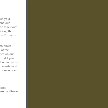
, on your
 and our
be as relevant
icking the
ite. For more
mmunicate
n of the
based on our
ored if you
 You can revoke
ut cookies and
rocessing can
ccess
ment, audience