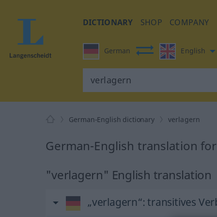
DICTIONARY
SHOP
COMPANY
German
English
German-English dictionary
verlagern
German-English translation for
"verlagern" English translation
„verlagern“
: transitives Ver