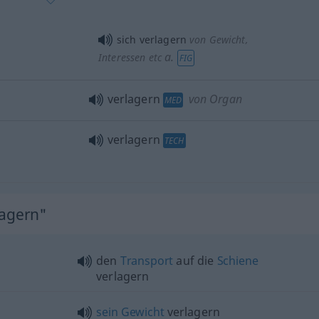
sich verlagern
von Gewicht,
a.
Interessen etc
FIG
verlagern
von Organ
MED
verlagern
TECH
lagern"
den
Transport
auf die
Schiene
verlagern
sein
Gewicht
verlagern