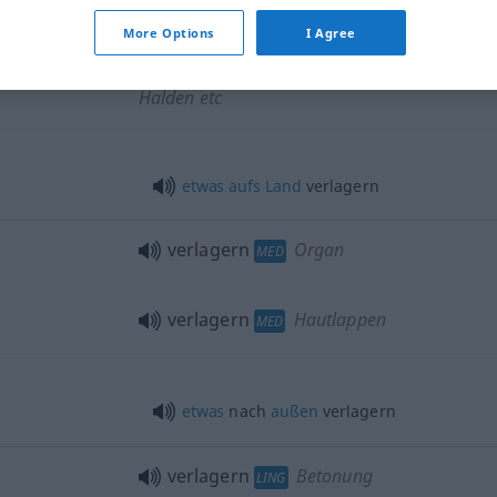
More Options
I Agree
verlagern
Kunstgegenstände,
Halden etc
etwas
aufs
Land
verlagern
verlagern
Organ
MED
verlagern
Hautlappen
MED
etwas
nach
außen
verlagern
verlagern
Betonung
LING