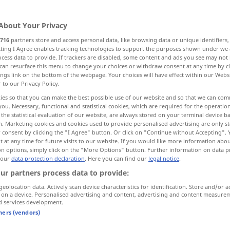
About Your Privacy
716
partners store and access personal data, like browsing data or unique identifiers
ecting I Agree enables tracking technologies to support the purposes shown under we
cess data to provide. If trackers are disabled, some content and ads you see may not 
ranspose
shift
can resurface this menu to change your choices or withdraw consent at any time by cl
ings link on the bottom of the webpage. Your choices will have effect within our Webs
r to our Privacy Policy.
ies so that you can make the best possible use of our website and so that we can co
you. Necessary, functional and statistical cookies, which are required for the operatio
the statistical evaluation of our website, are always stored on your terminal device 
n. Marketing cookies and cookies used to provide personalised advertising are only st
 consent by clicking the "I Agree" button. Or click on "Continue without Accepting".
verlagern
a.
 at any time for future visits to our website. If you would like more information abo
FIG
on options, simply click on the "More Options" button. Further information on data p
 our
data protection declaration
. Here you can find our
legal notice
.
ur partners process data to provide:
eg
to the other
das
Gewicht
von einem
Bein
auf das
geolocation data. Actively scan device characteristics for identification. Store and/or a
 on a device. Personalised advertising and content, advertising and content measure
andere verlagern
d services development.
tners (vendors)
tivity
to
politics
den
Schwerpunkt
seiner
Tätigkeit
auf
die politische
Arbeit
verlagern
FIG