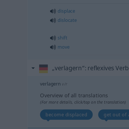
displace
dislocate
shift
move
„verlagern“
: reflexives Verb
verlagern
v/r
Overview of all translations
(For more details, click/tap on the translation)
become displaced
get out of