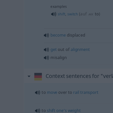
examples
auf
to
shift
,
switch
(
)
AKK
become
displaced
get
out of
alignment
misalign
Context sentences for "ver
to
move
over to
rail
transport
to
shift
one’s
weight