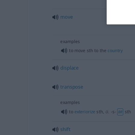
move
examples
to move
sth
to the
country
displace
transpose
examples
a.
to
exteriorize
sth
,
-s-
sth
BR
shift