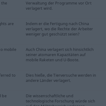
 the
Verwaltung der Programme vor Ort
verlagert wird.
ghts are
Indem er die Fertigung nach China
verlagert, wo die Rechte der Arbeiter
weniger gut geschützt seien?
 to mobile
Auch China verlagert sich hinsichtlich
seiner atomaren Kapazitäten auf
mobile Raketen und U-Boote.
sferred to
Dies hieße, die Tierversuche werden in
andere Länder verlagert.
l be
Die wissenschaftliche und
technologische Forschung würde sich