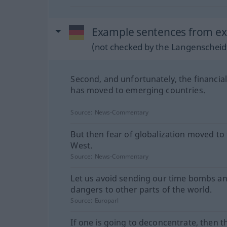
Example sentences from ext
(not checked by the Langenscheidt
Second, and unfortunately, the financial 
has moved to emerging countries.
Source:
News-Commentary
But then fear of globalization moved to
West.
Source:
News-Commentary
Let us avoid sending our time bombs a
dangers to other parts of the world.
Source:
Europarl
If one is going to deconcentrate, then t