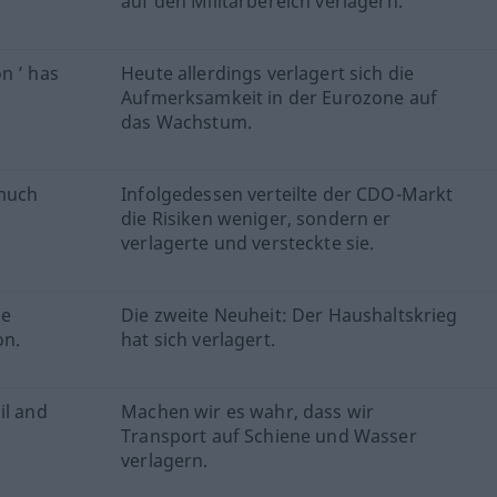
auf den Militärbereich verlagern.
n ’ has
Heute allerdings verlagert sich die
Aufmerksamkeit in der Eurozone auf
das Wachstum.
 much
Infolgedessen verteilte der CDO-Markt
die Risiken weniger, sondern er
verlagerte und versteckte sie.
he
Die zweite Neuheit: Der Haushaltskrieg
on.
hat sich verlagert.
il and
Machen wir es wahr, dass wir
Transport auf Schiene und Wasser
verlagern.