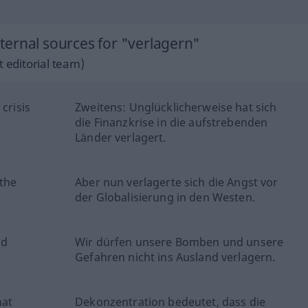
ernal sources for "verlagern"
 editorial team)
crisis
Zweitens: Unglücklicherweise hat sich
die Finanzkrise in die aufstrebenden
Länder verlagert.
 the
Aber nun verlagerte sich die Angst vor
der Globalisierung in den Westen.
nd
Wir dürfen unsere Bomben und unsere
Gefahren nicht ins Ausland verlagern.
hat
Dekonzentration bedeutet, dass die