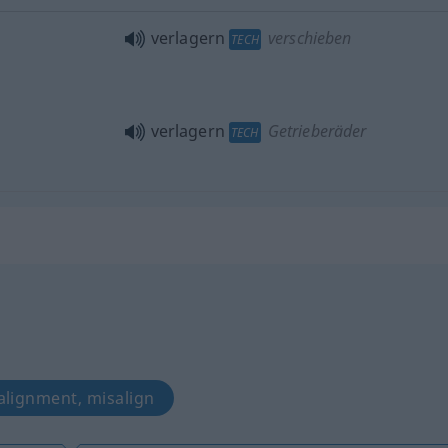
verlagern
verschieben
TECH
verlagern
Getrieberäder
TECH
 alignment, misalign