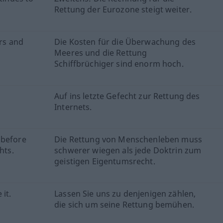
Rettung der Eurozone steigt weiter.
ers and
Die Kosten für die Überwachung des
Meeres und die Rettung
Schiffbrüchiger sind enorm hoch.
Auf ins letzte Gefecht zur Rettung des
Internets.
 before
Die Rettung von Menschenleben muss
hts.
schwerer wiegen als jede Doktrin zum
geistigen Eigentumsrecht.
it.
Lassen Sie uns zu denjenigen zählen,
die sich um seine Rettung bemühen.