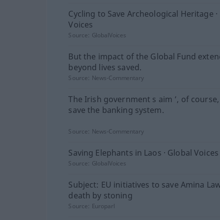
Cycling to Save Archeological Heritage ·
Voices
Source:
GlobalVoices
But the impact of the Global Fund exten
beyond lives saved.
Source:
News-Commentary
The Irish government s aim ’, of course,
save the banking system.
Source:
News-Commentary
Saving Elephants in Laos · Global Voices
Source:
GlobalVoices
Subject: EU initiatives to save Amina La
death by stoning
Source:
Europarl