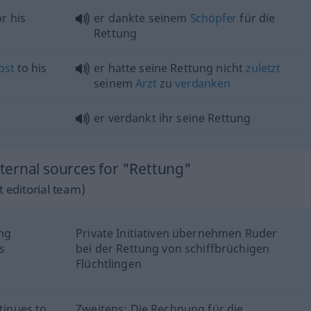
r his
er dankte seinem
Schöpfer
für die
Rettung
ost
to his
er hatte seine Rettung nicht
zuletzt
seinem
Arzt
zu
verdanken
er verdankt ihr seine Rettung
ernal sources for "Rettung"
 editorial team)
ing
Private Initiativen übernehmen Ruder
s
bei der Rettung von schiffbrüchigen
Flüchtlingen
tinues to
Zweitens: Die Rechnung für die