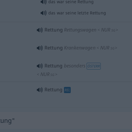
das war seine Rettung
das war seine letzte Rettung
Rettung
Rettungswagen
NUR
<
>
SG
Rettung
Krankenwagen
NUR
<
>
SG
Rettung
besonders
ÖSTERR
NUR
<
>
SG
Rettung
REL
tung"