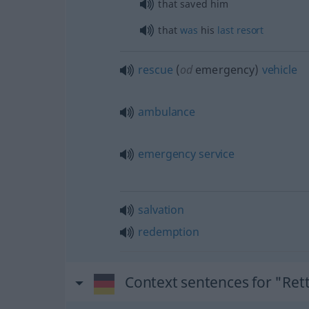
that saved him
that
was
his
last
resort
rescue
(
od
emergency)
vehicle
ambulance
emergency
service
salvation
redemption
Context sentences for "Ret