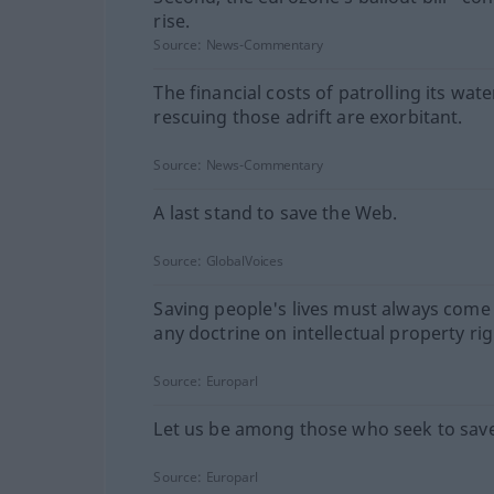
rise.
Source:
News-Commentary
The financial costs of patrolling its wat
rescuing those adrift are exorbitant.
Source:
News-Commentary
A last stand to save the Web.
Source:
GlobalVoices
Saving people's lives must always come
any doctrine on intellectual property rig
Source:
Europarl
Let us be among those who seek to save 
Source:
Europarl