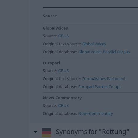
Source
GlobalVoices
Source:
OPUS
Original text source:
Global Voices
Original database:
Global Voices Parallel Corpus
Europarl
Source:
OPUS
Original text source:
Europäisches Parlament
Original database:
Europarl Parallel Corups
News-Commentary
Source:
OPUS
Original database:
News Commentary
Synonyms for "Rettung"