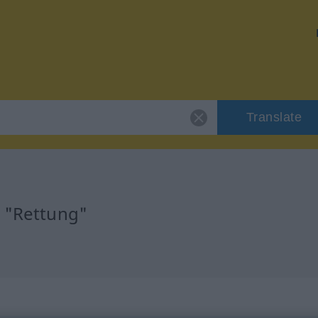
Translate
r "Rettung"