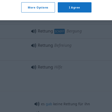
More Options
I Agree
rom
)
Rettung
von Gütern
Rettung
Bergung
SCHIFF
Rettung
Befreiung
Rettung
Hilfe
es
gab
keine Rettung für ihn