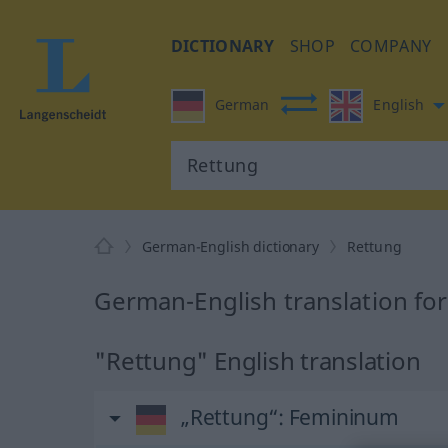
DICTIONARY
SHOP
COMPANY
German
English
German-English dictionary
Rettung
German-English translation fo
"Rettung" English translation
„Rettung“
: Femininum