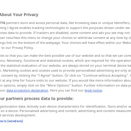
About Your Privacy
716
partners store and access personal data, like browsing data or unique identifiers
ecting I Agree enables tracking technologies to support the purposes shown under we
cess data to provide. If trackers are disabled, some content and ads you see may not 
salvage
saving, deliverance
can resurface this menu to change your choices or withdraw consent at any time by cl
ings link on the bottom of the webpage. Your choices will have effect within our Webs
r to our Privacy Policy.
on, redemption
ies so that you can make the best possible use of our website and so that we can co
you. Necessary, functional and statistical cookies, which are required for the operatio
the statistical evaluation of our website, are always stored on your terminal device 
ambulance, emergency service, rescue vehicle
n. Marketing cookies and cookies used to provide personalised advertising are only st
 consent by clicking the "I Agree" button. Or click on "Continue without Accepting".
 at any time for future visits to our website. If you would like more information abo
on options, simply click on the "More Options" button. Further information on data p
 our
data protection declaration
. Here you can find our
legal notice
.
Rettung
ur partners process data to provide:
geolocation data. Actively scan device characteristics for identification. Store and/or a
 on a device. Personalised advertising and content, advertising and content measure
d services development.
od
en
up (
die Schiffbrüchigen hatten die
tners (vendors)
od
of
being
Hoffnung
auf Rettung aufgegeben