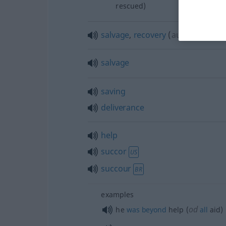
rescued)
salvage
,
recovery
(
aus, vor
f
DAT
salvage
saving
deliverance
help
succor
US
succour
BR
examples
od
he
was
beyond
help (
all
aid)