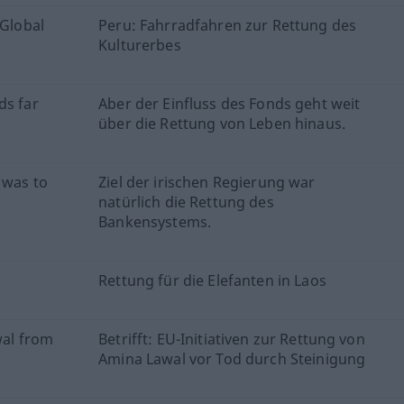
 Global
Peru: Fahrradfahren zur Rettung des
Kulturerbes
ds far
Aber der Einfluss des Fonds geht weit
über die Rettung von Leben hinaus.
 was to
Ziel der irischen Regierung war
natürlich die Rettung des
Bankensystems.
Rettung für die Elefanten in Laos
wal from
Betrifft: EU-Initiativen zur Rettung von
Amina Lawal vor Tod durch Steinigung