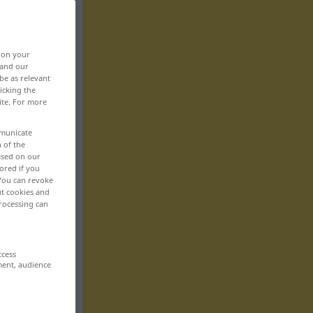
, on your
 and our
be as relevant
icking the
ite. For more
mmunicate
n of the
based on our
ored if you
 You can revoke
ut cookies and
rocessing can
ccess
ment, audience