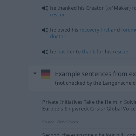
he thanked his Creator (
od
Maker) fo
rescue
he owed his
recovery
first
and
forem
doctor
he
has
her to
thank
for his
rescue
Example sentences from ext
(not checked by the Langenscheidt
Private Initiatives Take the Helm in Solv
Europe's Shipwreck Crisis · Global Voice
Source:
GlobalVoices
Second, the eurozone s bailout bill ’ con