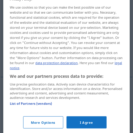
We use cookies so that you can make the best possible use of our
Overview of all translations
website and so that we can communicate better with you. Necessary,
functional and statistical cookies, which are required for the operation
(For more details, click/tap on the translation)
of the website and the statistical evaluation of our website, are always
stored on your terminal device based on our pre-selection. Marketing
fatal, disastrous, calamitous
cookies and cookies used to provide personalised advertising are only
stored if you give us your consent by clicking the "I Agree" button. Or
click on "Continue without Accepting". You can revoke your consent at
awkward, embarrassing, unfortunate, nasty
any time for future visits to our website. If you would like more
information about cookies and customisation options, simply click on
the "More Options" button. Further information on data processing can
ominous
dreadful
be found in our
data protection declaration
. Here you can find our
legal
notice
.
We and our partners process data to provide:
Use precise geolocation data. Actively scan device characteristics for
identification. Store and/or access information on a device. Personalised
fatal
fatal
verhängnisvoll
advertising and content, advertising and content measurement,
audience research and services development.
List of Partners (vendors)
disastrous
fatal
verhängnisvoll
calamitous
fatal
verhängnisvoll
More Options
I Agree