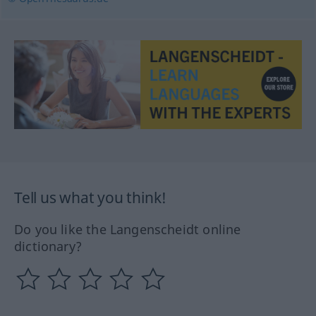
Tell us what you think!
Do you like the Langenscheidt online
dictionary?