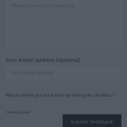
Your e-mail address (optional)
Please confirm you are human by ticking the checkbox.*
*Mandatory field
Submit feedback