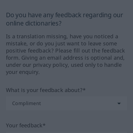
Do you have any feedback regarding our
online dictionaries?
Is a translation missing, have you noticed a
mistake, or do you just want to leave some
positive feedback? Please fill out the feedback
form. Giving an email address is optional and,
under our privacy policy, used only to handle
your enquiry.
What is your feedback about?*
Your feedback*