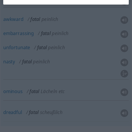
awkward
fatal
peinlich
embarrassing
fatal
peinlich
unfortunate
fatal
peinlich
nasty
fatal
peinlich
ominous
fatal
Lächeln etc
dreadful
fatal
scheußlich