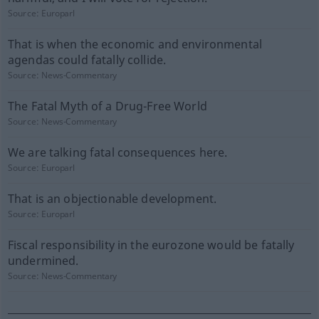
Source:
Europarl
That is when the economic and environmental
agendas could fatally collide.
Source:
News-Commentary
The Fatal Myth of a Drug-Free World
Source:
News-Commentary
We are talking fatal consequences here.
Source:
Europarl
That is an objectionable development.
Source:
Europarl
Fiscal responsibility in the eurozone would be fatally
undermined.
Source:
News-Commentary