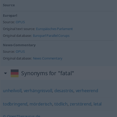
Source
Europarl
Source:
OPUS
Original text source:
Europäisches Parlament
Original database:
Europarl Parallel Corups
News-Commentary
Source:
OPUS
Original database:
News Commentary
Synonyms for "fatal"
unheilvoll
,
verhängnisvoll
,
desaströs
,
verheerend
todbringend
,
mörderisch
,
tödlich
,
zerstörend
,
letal
© OpenThesaurus.de