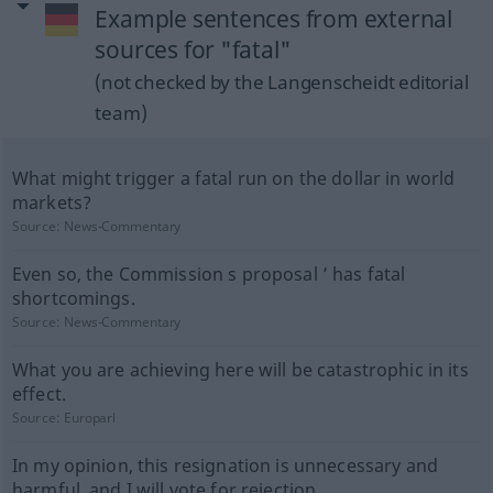
Example sentences from external
sources for "fatal"
(not checked by the Langenscheidt editorial
team)
What might trigger a fatal run on the dollar in world
markets?
Source:
News-Commentary
Even so, the Commission s proposal ’ has fatal
shortcomings.
Source:
News-Commentary
What you are achieving here will be catastrophic in its
effect.
Source:
Europarl
In my opinion, this resignation is unnecessary and
harmful, and I will vote for rejection.