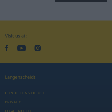
Visit us at:
facebook
YouTube
Instagram
Langenscheidt
CONDITIONS OF USE
PRIVACY
LEGAL NOTICE