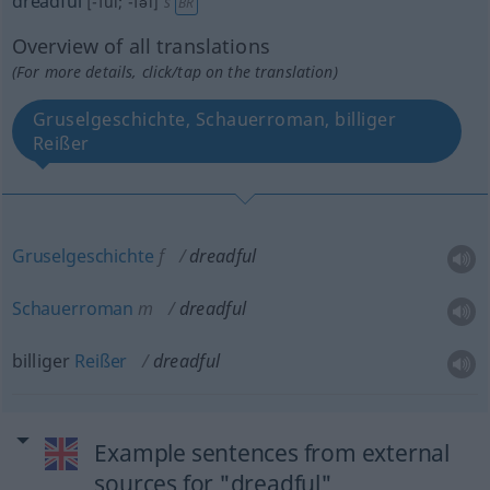
dreadful
[-ful; -fəl]
s
BR
Overview of all translations
(For more details, click/tap on the translation)
Gruselgeschichte, Schauerroman, billiger
Reißer
Gruselgeschichte
f
dreadful
Schauerroman
m
dreadful
billiger
Reißer
dreadful
Example sentences from external
sources for "dreadful"