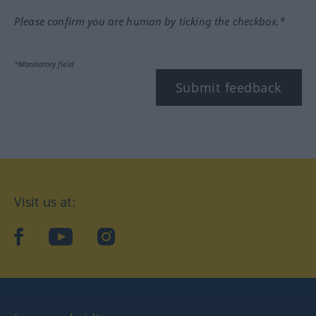
Please confirm you are human by ticking the checkbox.*
*Mandatory field
Submit feedback
Visit us at:
facebook
YouTube
Instagram