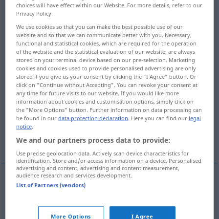
choices will have effect within our Website. For more details, refer to our
Privacy Policy.
Overview of all translations
We use cookies so that you can make the best possible use of our
(For more details, click/tap on the translation)
website and so that we can communicate better with you. Necessary,
functional and statistical cookies, which are required for the operation
fürchterlich, furchtbar, schrecklich
of the website and the statistical evaluation of our website, are always
stored on your terminal device based on our pre-selection. Marketing
cookies and cookies used to provide personalised advertising are only
ehrwürdig, erhaben, hehr
stored if you give us your consent by clicking the "I Agree" button. Or
click on "Continue without Accepting". You can revoke your consent at
any time for future visits to our website. If you would like more
information about cookies and customisation options, simply click on
furchtbar, schrecklich, verheerend, furchtbar
the "More Options" button. Further information on data processing can
groß
be found in our
data protection declaration
. Here you can find our
legal
notice
.
We and our partners process data to provide:
kolossal, entsetzlich lang
Use precise geolocation data. Actively scan device characteristics for
identification. Store and/or access information on a device. Personalised
advertising and content, advertising and content measurement,
audience research and services development.
List of Partners (vendors)
fürchterlich
,
furchtbar
,
schrecklich
dreadful
terrible, fearsome
More Options
I Agree