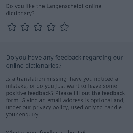
Do you like the Langenscheidt online
dictionary?
Do you have any feedback regarding our
online dictionaries?
Is a translation missing, have you noticed a
mistake, or do you just want to leave some
positive feedback? Please fill out the feedback
form. Giving an email address is optional and,
under our privacy policy, used only to handle
your enquiry.
What is your feedback about?*