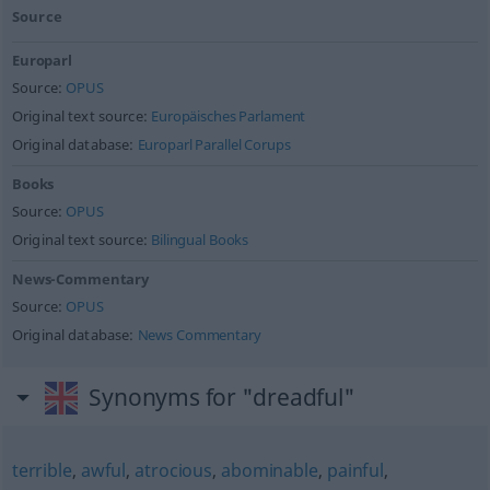
Source
Europarl
Source:
OPUS
Original text source:
Europäisches Parlament
Original database:
Europarl Parallel Corups
Books
Source:
OPUS
Original text source:
Bilingual Books
News-Commentary
Source:
OPUS
Original database:
News Commentary
Synonyms for "dreadful"
terrible
,
awful
,
atrocious
,
abominable
,
painful
,