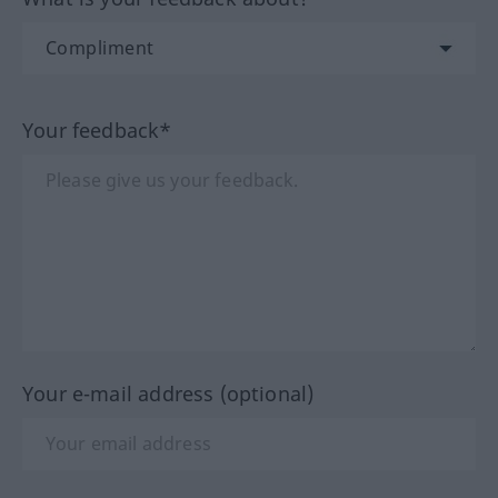
Your feedback*
Your e-mail address (optional)