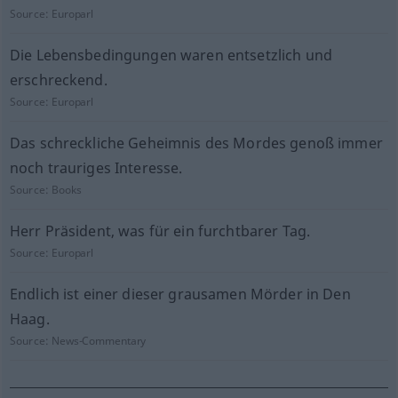
Source:
Europarl
Die Lebensbedingungen waren entsetzlich und
erschreckend.
Source:
Europarl
Das schreckliche Geheimnis des Mordes genoß immer
noch trauriges Interesse.
Source:
Books
Herr Präsident, was für ein furchtbarer Tag.
Source:
Europarl
Endlich ist einer dieser grausamen Mörder in Den
Haag.
Source:
News-Commentary