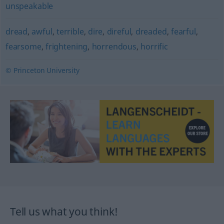
unspeakable
dread
,
awful
,
terrible
,
dire
,
direful
,
dreaded
,
fearful
,
fearsome
,
frightening
,
horrendous
,
horrific
© Princeton University
Tell us what you think!