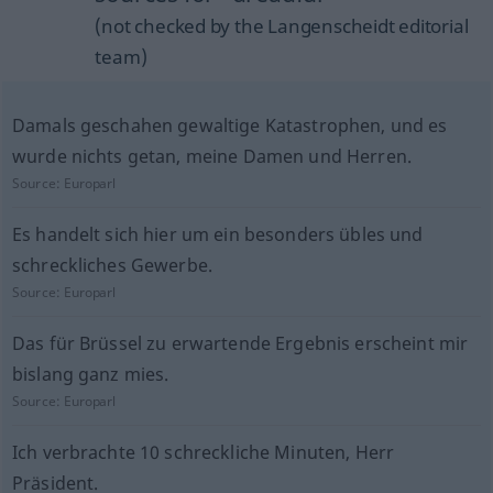
(not checked by the Langenscheidt editorial
team)
Damals geschahen gewaltige Katastrophen, und es
wurde nichts getan, meine Damen und Herren.
Source:
Europarl
Es handelt sich hier um ein besonders übles und
schreckliches Gewerbe.
Source:
Europarl
Das für Brüssel zu erwartende Ergebnis erscheint mir
bislang ganz mies.
Source:
Europarl
Ich verbrachte 10 schreckliche Minuten, Herr
Präsident.