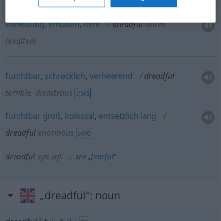
ehrwürdig
,
erhaben
,
hehr
dreadful
selten
(exalted)
furchtbar
,
schrecklich
,
verheerend
dreadful
terrible, disastrous
UMG
furchtbar
groß
,
kolossal
,
entsetzlich
lang
dreadful
enormous
UMG
syn vgl.
fearful
dreadful
→ see „
“
„dreadful“
: noun