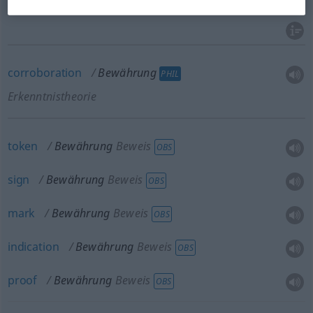
probation
Bewährung
JUR
corroboration
Bewährung
PHIL
Erkenntnistheorie
token
Bewährung
Beweis
OBS
sign
Bewährung
Beweis
OBS
mark
Bewährung
Beweis
OBS
indication
Bewährung
Beweis
OBS
proof
Bewährung
Beweis
OBS