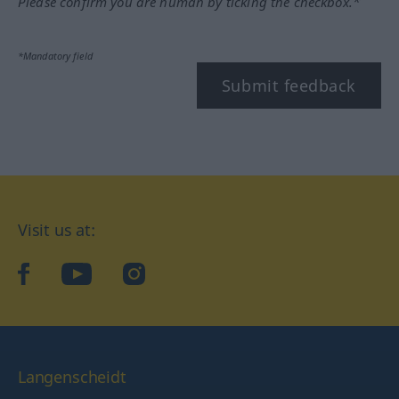
Please confirm you are human by ticking the checkbox.*
*Mandatory field
Submit feedback
Visit us at:
facebook
YouTube
Instagram
Langenscheidt