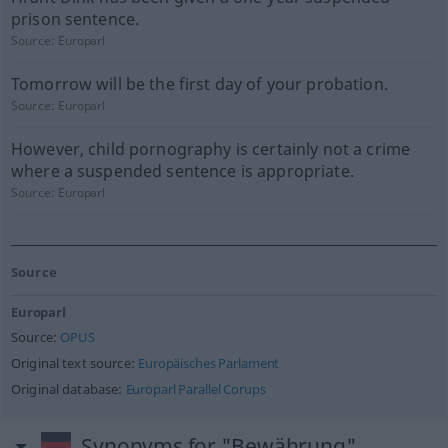
prison sentence.
Source:
Europarl
Tomorrow will be the first day of your probation.
Source:
Europarl
However, child pornography is certainly not a crime
where a suspended sentence is appropriate.
Source:
Europarl
Source
Europarl
Source:
OPUS
Original text source:
Europäisches Parlament
Original database:
Europarl Parallel Corups
Synonyms for "Bewährung"