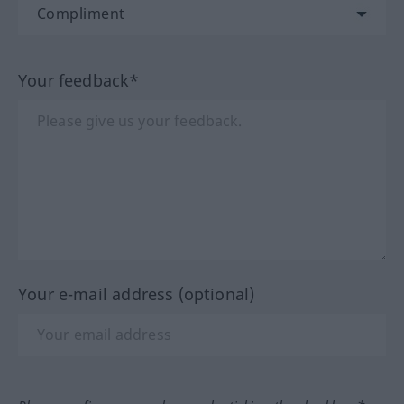
Your feedback*
Your e-mail address (optional)