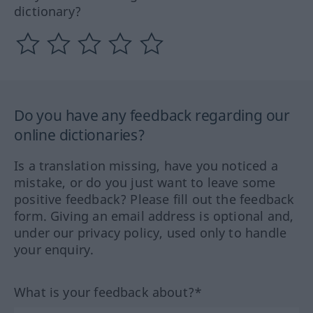
dictionary?
Do you have any feedback regarding our
online dictionaries?
Is a translation missing, have you noticed a
mistake, or do you just want to leave some
positive feedback? Please fill out the feedback
form. Giving an email address is optional and,
under our privacy policy, used only to handle
your enquiry.
What is your feedback about?*