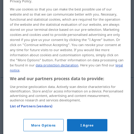
Privacy Policy.
We use cookies so that you can make the best possible use of our
Overview of all translations
website and so that we can communicate better with you. Necessary,
(For more details, click/tap on the translation)
functional and statistical cookies, which are required for the operation
of the website and the statistical evaluation of our website, are always
stored on your terminal device based on our pre-selection. Marketing
probation
corroboration
cookies and cookies used to provide personalised advertising are only
stored if you give us your consent by clicking the "I Agree" button. Or
click on "Continue without Accepting". You can revoke your consent at
token, sign, mark, indication, proof
any time for future visits to our website. If you would like more
information about cookies and customisation options, simply click on
the "More Options" button. Further information on data processing can
proof of worth
be found in our
data protection declaration
. Here you can find our
legal
notice
.
We and our partners process data to provide:
Use precise geolocation data. Actively scan device characteristics for
identification. Store and/or access information on a device. Personalised
proof
of
worth
(
od
qualification)
Bewährung
advertising and content, advertising and content measurement,
audience research and services development.
Qualitätsbeweis
List of Partners (vendors)
More Options
I Agree