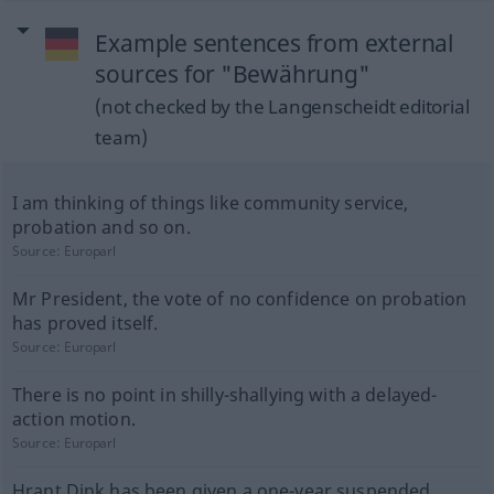
Example sentences from external
sources for "Bewährung"
(not checked by the Langenscheidt editorial
team)
I am thinking of things like community service,
probation and so on.
Source:
Europarl
Mr President, the vote of no confidence on probation
has proved itself.
Source:
Europarl
There is no point in shilly-shallying with a delayed-
action motion.
Source:
Europarl
Hrant Dink has been given a one-year suspended