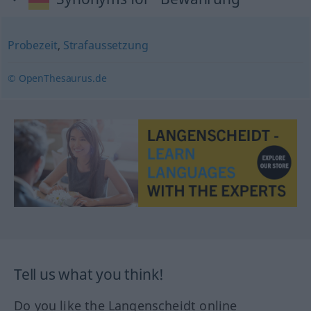
Probezeit
,
Strafaussetzung
© OpenThesaurus.de
Tell us what you think!
Do you like the Langenscheidt online