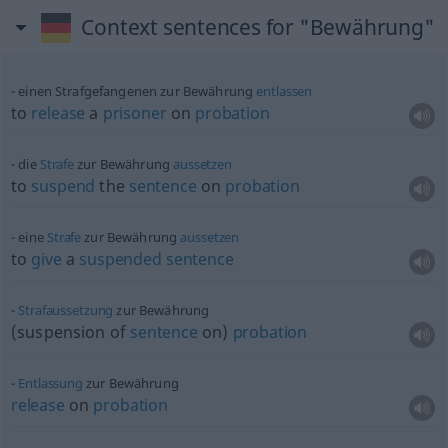
Context sentences for "Bewährung"
einen Strafgefangenen zur Bewährung
entlassen
to
release
a
prisoner
on
probation
die
Strafe
zur Bewährung
aussetzen
to
suspend
the
sentence
on
probation
eine
Strafe
zur Bewährung
aussetzen
to
give
a
suspended
sentence
Strafaussetzung
zur Bewährung
(suspension of
sentence
on)
probation
Entlassung
zur Bewährung
release
on
probation