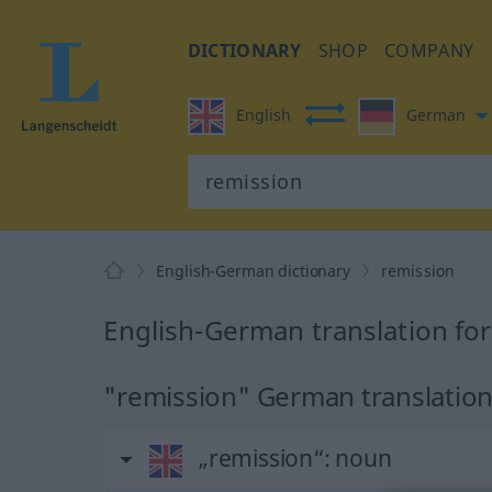
DICTIONARY
SHOP
COMPANY
English
German
English-German dictionary
remission
English-German translation fo
"remission" German translatio
„remission“
: noun