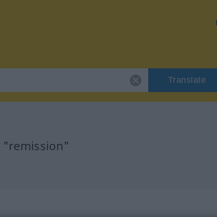
Translate
r "remission"
n