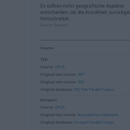
Es sollten nicht geografische Aspekte
entscheiden, ob die Krankheit zurückge
fortschreitet.
Source:
Europarl
Source
TED
Source:
OPUS
Original text source:
WIT³
Original text source:
TED
Original database:
TED Talk Parallel Corpus
Europarl
Source:
OPUS
Original text source:
Europäisches Parlament
Original database:
Europarl Parallel Corups