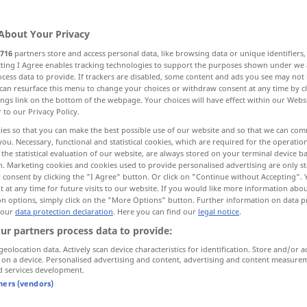
About Your Privacy
716
partners store and access personal data, like browsing data or unique identifiers
ecting I Agree enables tracking technologies to support the purposes shown under we
cess data to provide. If trackers are disabled, some content and ads you see may not 
Nachlass, Ermäßigung, teilweiser Erlass
can resurface this menu to change your choices or withdraw consent at any time by cl
ings link on the bottom of the webpage. Your choices will have effect within our Webs
r to our Privacy Policy.
rweisung
Rücksendung
Begnadigung
ies so that you can make the best possible use of our website and so that we can co
you. Necessary, functional and statistical cookies, which are required for the operatio
the statistical evaluation of our website, are always stored on your terminal device 
ung
Vergebung
Zurückverweisung
n. Marketing cookies and cookies used to provide personalised advertising are only st
 consent by clicking the "I Agree" button. Or click on "Continue without Accepting".
 at any time for future visits to our website. If you would like more information abo
on options, simply click on the "More Options" button. Further information on data p
 our
data protection declaration
. Here you can find our
legal notice
.
remission
MED
ur partners process data to provide:
hlassen der
geolocation data. Actively scan device characteristics for identification. Store and/or a
 on a device. Personalised advertising and content, advertising and content measure
d services development.
tners (vendors)