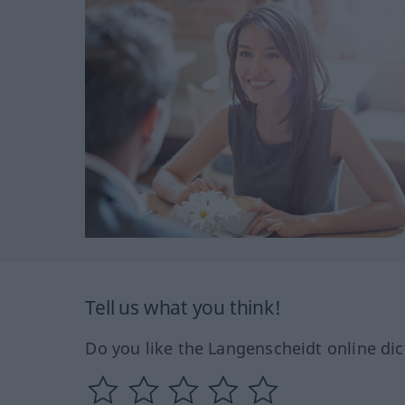
Tell us what you think!
Do you like the Langenscheidt online dic