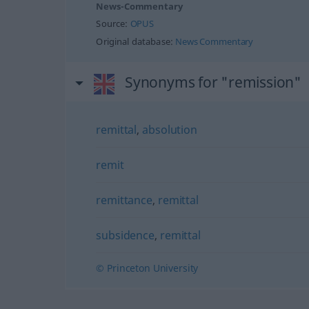
News-Commentary
Source:
OPUS
Original database:
News Commentary
Synonyms for "remission"
remittal
,
absolution
remit
remittance
,
remittal
subsidence
,
remittal
© Princeton University