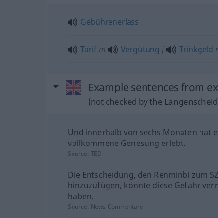
Gebührenerlass
Tarif
m
Vergütung
f
Trinkgeld
Example sentences from ext
(not checked by the Langenscheidt
Und innerhalb von sechs Monaten hat e
vollkommene Genesung erlebt.
Source:
TED
Die Entscheidung, den Renminbi zum S
hinzuzufügen, könnte diese Gefahr verr
haben.
Source:
News-Commentary