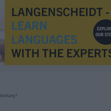
tionary?