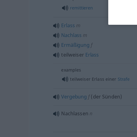
remittieren
Erlass
m
Nachlass
m
Ermäßigung
f
teilweiser
Erlass
examples
teilweiser Erlass einer
Strafe
Vergebung
f
(der Sünden)
Nachlassen
n