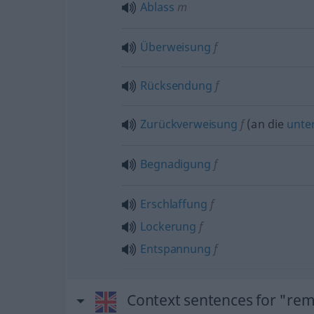
Ablass
m
Überweisung
f
Rücksendung
f
Zurückverweisung
f
(an die
unte
Begnadigung
f
Erschlaffung
f
Lockerung
f
Entspannung
f
Context sentences for "rem