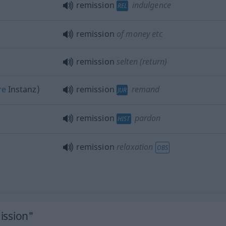
remission
indulgence
REL
remission
of money
etc
remission
selten
(return)
re
Instanz)
remission
remand
JUR
remission
pardon
HIST
remission
relaxation
OBS
ission"