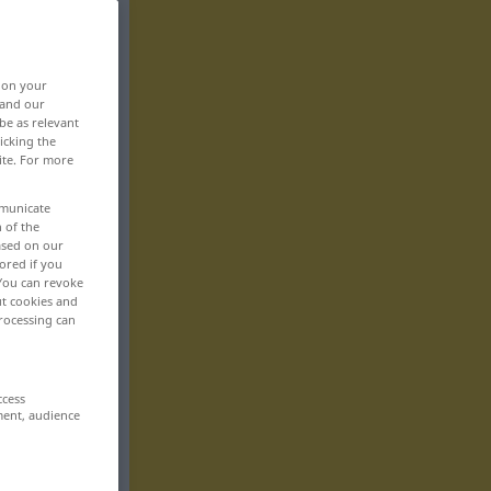
, on your
 and our
be as relevant
icking the
ite. For more
mmunicate
n of the
based on our
ored if you
 You can revoke
ut cookies and
rocessing can
ccess
ment, audience