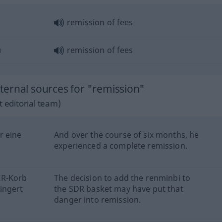
remission of fees
n
remission of fees
ernal sources for "remission"
 editorial team)
r eine
And over the course of six months, he
experienced a complete remission.
ZR-Korb
The decision to add the renminbi to
ingert
the SDR basket may have put that
danger into remission.