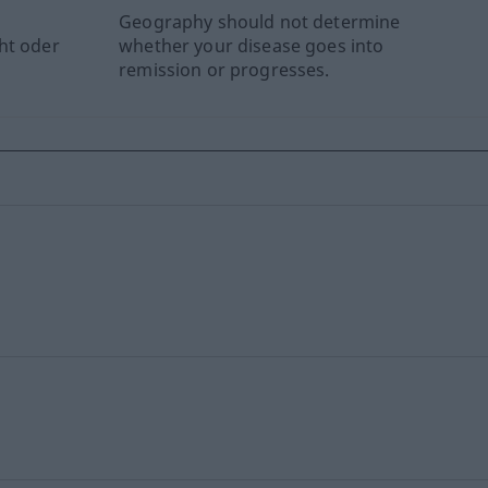
Geography should not determine
ht oder
whether your disease goes into
remission or progresses.