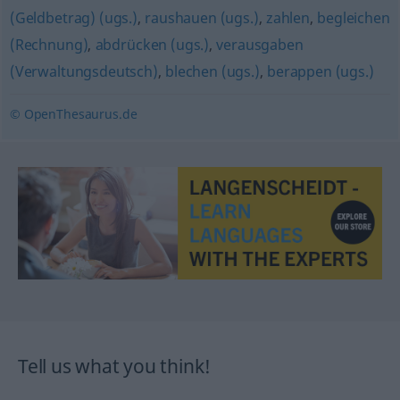
(Geldbetrag) (ugs.)
,
raushauen (ugs.)
,
zahlen
,
begleichen
(Rechnung)
,
abdrücken (ugs.)
,
verausgaben
(Verwaltungsdeutsch)
,
blechen (ugs.)
,
berappen (ugs.)
© OpenThesaurus.de
Tell us what you think!