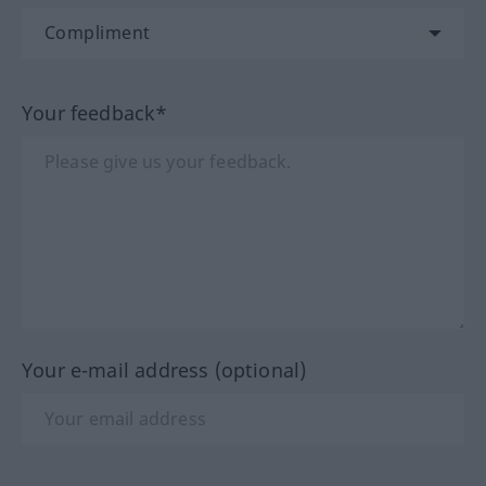
Your feedback*
Your e-mail address (optional)