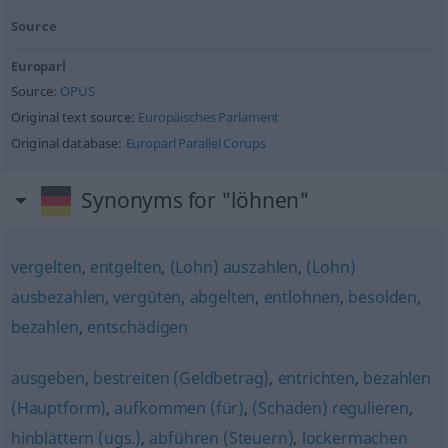
Source
Europarl
Source:
OPUS
Original text source:
Europäisches Parlament
Original database:
Europarl Parallel Corups
Synonyms for "löhnen"
vergelten
,
entgelten
,
(Lohn) auszahlen
,
(Lohn)
ausbezahlen
,
vergüten
,
abgelten
,
entlohnen
,
besolden
,
bezahlen
,
entschädigen
ausgeben
,
bestreiten (Geldbetrag)
,
entrichten
,
bezahlen
(Hauptform)
,
aufkommen (für)
,
(Schaden) regulieren
,
hinblättern (ugs.)
,
abführen (Steuern)
,
lockermachen