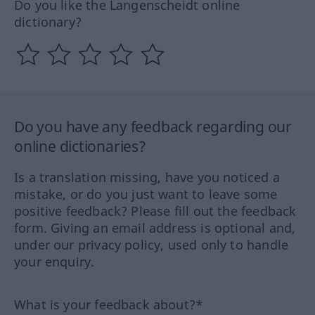
Do you like the Langenscheidt online
dictionary?
Do you have any feedback regarding our
online dictionaries?
Is a translation missing, have you noticed a
mistake, or do you just want to leave some
positive feedback? Please fill out the feedback
form. Giving an email address is optional and,
under our privacy policy, used only to handle
your enquiry.
What is your feedback about?*