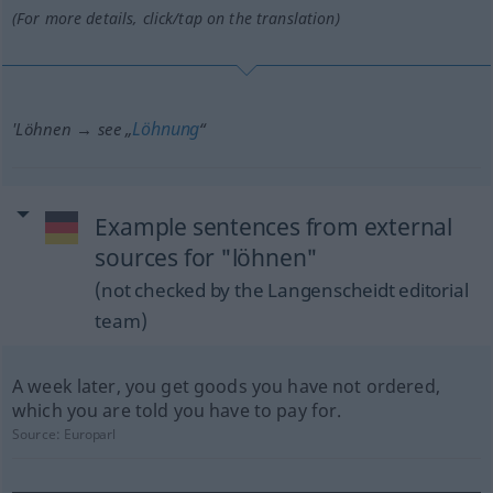
(For more details, click/tap on the translation)
Löhnung
'Löhnen → see „
“
Example sentences from external
sources for "löhnen"
(not checked by the Langenscheidt editorial
team)
A week later, you get goods you have not ordered,
which you are told you have to pay for.
Source:
Europarl