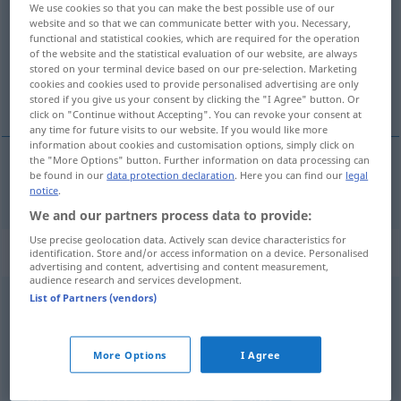
We use cookies so that you can make the best possible use of our
website and so that we can communicate better with you. Necessary,
Overview of all translations
functional and statistical cookies, which are required for the operation
of the website and the statistical evaluation of our website, are always
(For more details, click/tap on the translation)
stored on your terminal device based on our pre-selection. Marketing
cookies and cookies used to provide personalised advertising are only
pay
stored if you give us your consent by clicking the "I Agree" button. Or
click on "Continue without Accepting". You can revoke your consent at
any time for future visits to our website. If you would like more
information about cookies and customisation options, simply click on
the "More Options" button. Further information on data processing can
be found in our
data protection declaration
. Here you can find our
legal
pay
löhnen
Geld bezahlen
notice
.
We and our partners process data to provide:
Use precise geolocation data. Actively scan device characteristics for
„löhnen“
: transitives Verb
identification. Store and/or access information on a device. Personalised
advertising and content, advertising and content measurement,
audience research and services development.
List of Partners (vendors)
löhnen
[ˈløːnən]
v/t
Overview of all translations
More Options
I Agree
(For more details, click/tap on the translation)
pay
pay wages to
pay