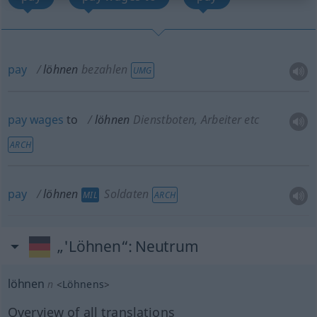
pay
löhnen
bezahlen
UMG
pay
wages
to
löhnen
Dienstboten, Arbeiter etc
ARCH
pay
löhnen
Soldaten
MIL
ARCH
„'Löhnen“
: Neutrum
löhnen
n
<
Löhnens
>
Overview of all translations