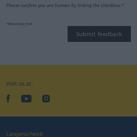
Please confirm you are human by ticking the checkbox.*
*Mandatory field
Submit feedback
Visit us at:
facebook
YouTube
Instagram
Langenscheidt