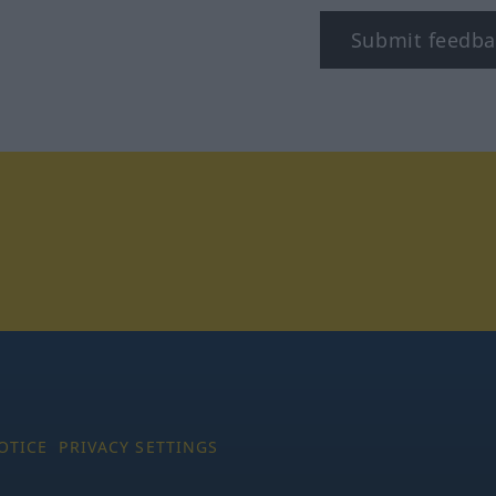
Submit feedba
tagram
OTICE
PRIVACY SETTINGS