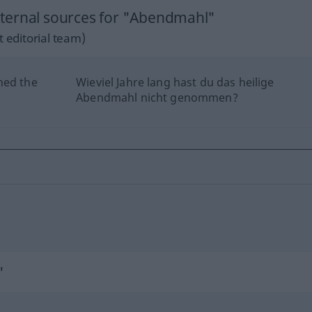
ternal sources for "Abendmahl"
 editorial team)
hed the
Wieviel Jahre lang hast du das heilige
Abendmahl nicht genommen?
"