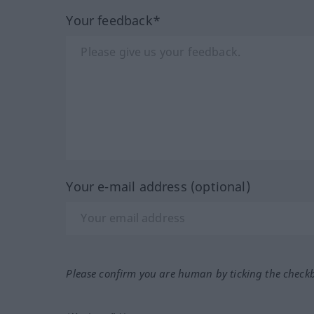
Your feedback*
Your e-mail address (optional)
Please confirm you are human by ticking the check