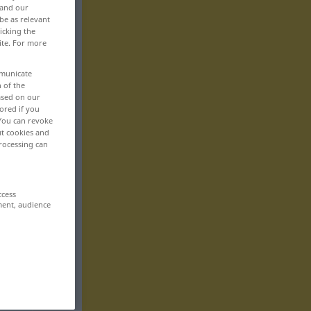
 and our
be as relevant
icking the
ite. For more
mmunicate
n of the
based on our
ored if you
 You can revoke
ut cookies and
rocessing can
ccess
ment, audience