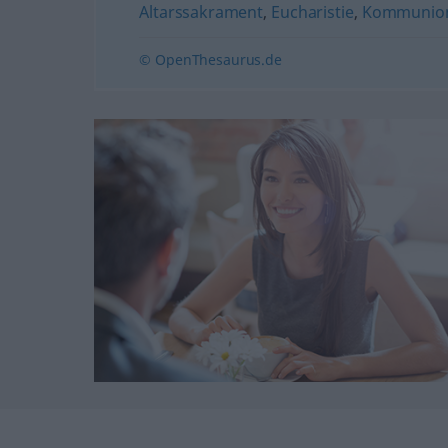
Altarssakrament
,
Eucharistie
,
Kommunio
© OpenThesaurus.de