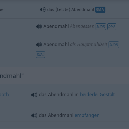
per
das (Letzte) Abendmahl
BIBEL
Abendmahl
Abendessen
SÜDD
DIAL
Abendmahl
als Hauptmahlzeit
SÜDD
DIAL
endmahl"
both
das Abendmahl in
beiderlei
Gestalt
das Abendmahl
empfangen