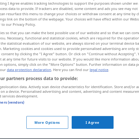
ecting I Agree enables tracking technologies to support the purposes shown under we
e
>
cess data to provide. If trackers are disabled, some content and ads you see may not 
can resurface this menu to change your choices or withdraw consent at any time by cl
ings link on the bottom of the webpage. Your choices will have effect within our Webs
r to our Privacy Policy.
ies so that you can make the best possible use of our website and so that we can co
you. Necessary, functional and statistical cookies, which are required for the operatio
the statistical evaluation of our website, are always stored on your terminal device 
n. Marketing cookies and cookies used to provide personalised advertising are only st
 consent by clicking the "I Agree" button. Or click on "Continue without Accepting".
 at any time for future visits to our website. If you would like more information abo
on options, simply click on the "More Options" button. Further information on data p
 our
data protection declaration
. Here you can find our
legal notice
.
r, the
Lord’s
das (heilige) Abendmahl
REL
ur partners process data to provide:
od
he (Blessed
geolocation data. Actively scan device characteristics for identification. Store and/or a
(of the altar)
 on a device. Personalised advertising and content, advertising and content measure
d services development.
Abendmahl in
beiderlei
Gestalt
tners (vendors)
Abendmahl unter einer
Gestalt
More Options
I Agree