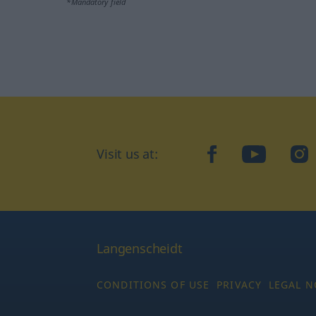
*Mandatory field
Visit us at:
facebook
YouTube
Ins
Langenscheidt
CONDITIONS OF USE
PRIVACY
LEGAL N