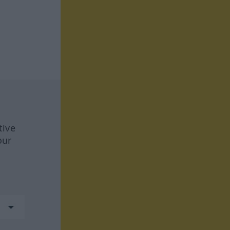
tive
our