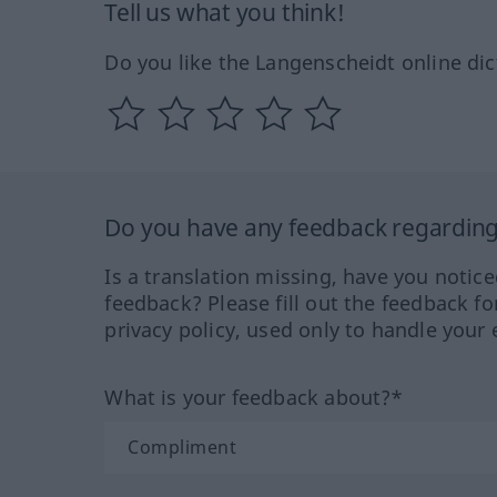
Tell us what you think!
Do you like the Langenscheidt online dic
Do you have any feedback regarding 
Is a translation missing, have you notic
feedback? Please fill out the feedback f
privacy policy, used only to handle your 
What is your feedback about?*