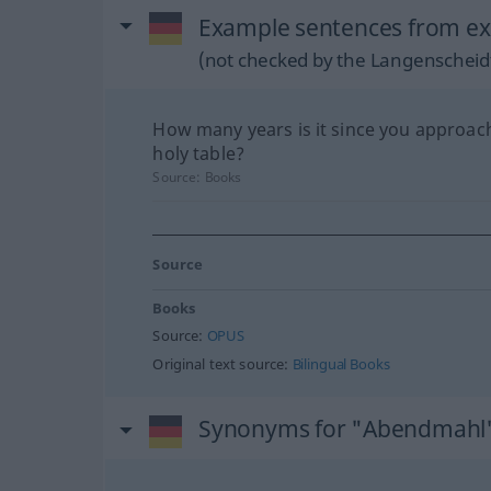
Example sentences from ex
(not checked by the Langenscheidt
How many years is it since you approac
holy table?
Source:
Books
Source
Books
Source:
OPUS
Original text source:
Bilingual Books
Synonyms for "Abendmahl