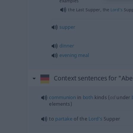
examples
the Last Supper, the
Lord’s
Sup
supper
dinner
evening
meal
Context sentences for "Ab
communion
in
both
kinds (
od
under
elements)
to
partake
of the
Lord’s
Supper