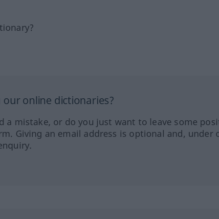
tionary?
our online dictionaries?
ed a mistake, or do you just want to leave some posi
orm. Giving an email address is optional and, under 
enquiry.