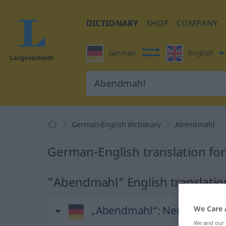
DICTIONARY
SHOP
COMPANY
German
English
German-English dictionary
Abendmahl
German-English translation f
"Abendmahl" English translatio
„Abendmahl“
: Neutrum
We Care 
We and our