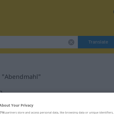
Translate
or "Abendmahl"
n
About Your Privacy
716
partners store and access personal data, like browsing data or unique identifiers