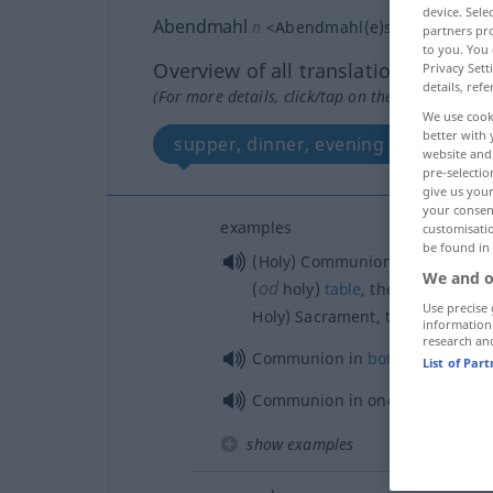
device. Sel
Abendmahl
n
<
Abendmahl(e)s
;
Abendmahl
partners pro
to you. You 
Overview of all translations
Privacy Sett
details, refe
(For more details, click/tap on the translation)
We use cook
better with 
supper, dinner, evening meal
website and 
pre-selectio
give us your
your consent
examples
customisati
be found in
(Holy) Communion,
Lord’s
Suppe
We and o
od
(
holy)
table
, the
Eucharist
, t
Use precise 
Holy) Sacrament, the Sacrament 
information
research an
Communion in
both
kinds
List of Par
Communion in one
kind
show examples