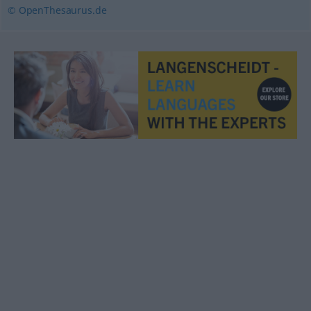
© OpenThesaurus.de