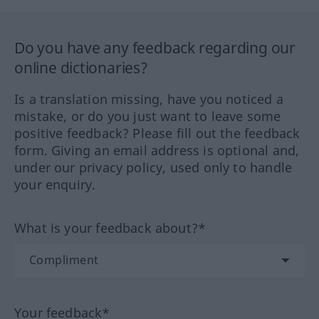
Do you have any feedback regarding our
online dictionaries?
Is a translation missing, have you noticed a
mistake, or do you just want to leave some
positive feedback? Please fill out the feedback
form. Giving an email address is optional and,
under our privacy policy, used only to handle
your enquiry.
What is your feedback about?*
Your feedback*