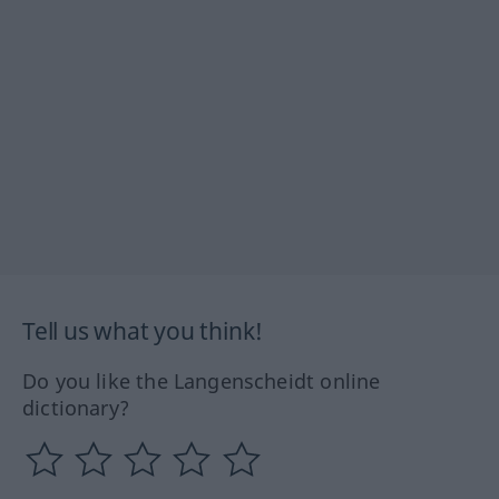
Tell us what you think!
Do you like the Langenscheidt online
dictionary?