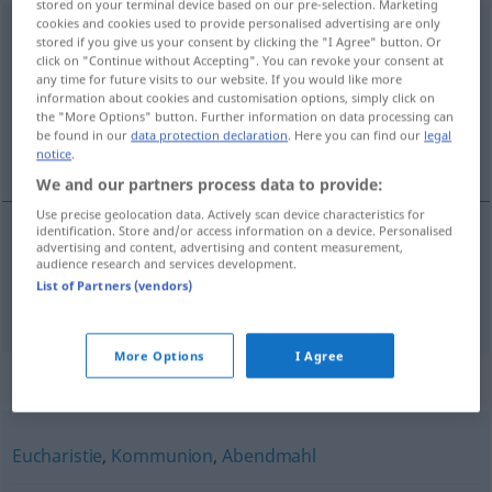
stored on your terminal device based on our pre-selection. Marketing
cookies and cookies used to provide personalised advertising are only
Altarssakrament
n
stored if you give us your consent by clicking the "I Agree" button. Or
click on "Continue without Accepting". You can revoke your consent at
Overview of all translations
any time for future visits to our website. If you would like more
information about cookies and customisation options, simply click on
(For more details, click/tap on the translation)
the "More Options" button. Further information on data processing can
be found in our
data protection declaration
. Here you can find our
legal
Blessed sacrament, sacrament of the altar
notice
.
We and our partners process data to provide:
Use precise geolocation data. Actively scan device characteristics for
identification. Store and/or access information on a device. Personalised
advertising and content, advertising and content measurement,
Blessed (
od
Holy)
sacrament
,
sacrament
of the
audience research and services development.
List of Partners (vendors)
altar
(
od
Eucharist)
Altarssakrament
KATH
More Options
I Agree
Synonyms for "Altarssakrament"
Eucharistie
,
Kommunion
,
Abendmahl