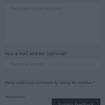
Your e-mail address (optional)
Please confirm you are human by ticking the checkbox.*
*Mandatory field
Submit feedback