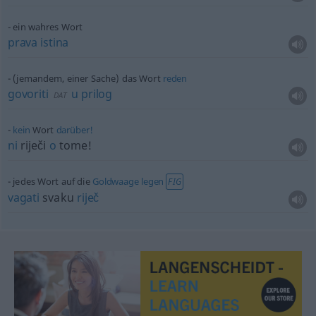
ein wahres Wort
prava
istina
(jemandem, einer Sache) das Wort
reden
govoriti
u
prilog
DAT
kein
Wort
darüber!
ni
riječi
o
tome!
jedes Wort auf die
Goldwaage
legen
FIG
vagati
svaku
riječ