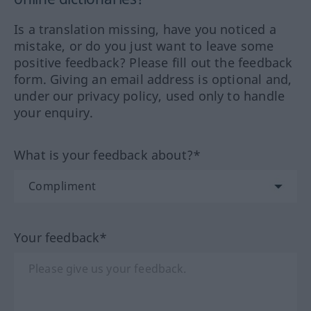
Is a translation missing, have you noticed a
mistake, or do you just want to leave some
positive feedback? Please fill out the feedback
form. Giving an email address is optional and,
under our privacy policy, used only to handle
your enquiry.
What is your feedback about?*
Your feedback*