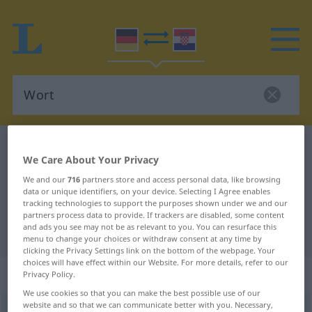
German-Croatian dictionary
Wort
We Care About Your Privacy
German-Croatian translation for
We and our
716
partners store and access personal data, like browsing
"Wort"
data or unique identifiers, on your device. Selecting I Agree enables
tracking technologies to support the purposes shown under we and our
partners process data to provide. If trackers are disabled, some content
and ads you see may not be as relevant to you. You can resurface this
"Wort" Croatian translation
menu to change your choices or withdraw consent at any time by
clicking the Privacy Settings link on the bottom of the webpage. Your
choices will have effect within our Website. For more details, refer to our
„Wort“
: Neutrum
Privacy Policy.
We use cookies so that you can make the best possible use of our
website and so that we can communicate better with you. Necessary,
Wort
n
<
-(e)s
;
Wörter
>