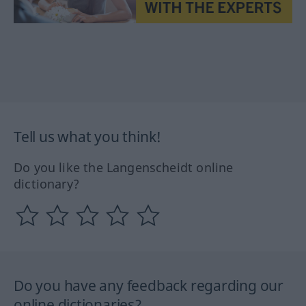
Tell us what you think!
Do you like the Langenscheidt online
dictionary?
Do you have any feedback regarding our
online dictionaries?