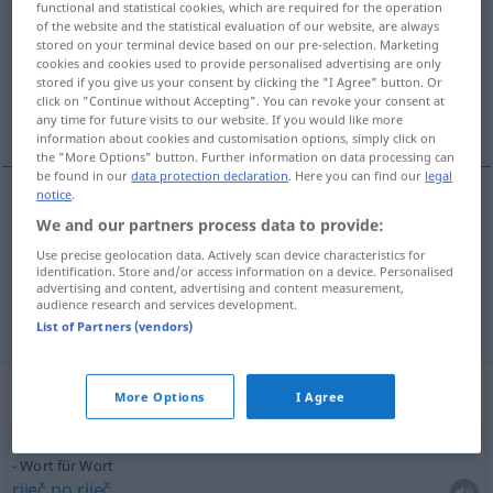
functional and statistical cookies, which are required for the operation
of the website and the statistical evaluation of our website, are always
Overview of all translations
stored on your terminal device based on our pre-selection. Marketing
cookies and cookies used to provide personalised advertising are only
(For more details, click/tap on the translation)
stored if you give us your consent by clicking the "I Agree" button. Or
click on "Continue without Accepting". You can revoke your consent at
riječ, slovo, govor
any time for future visits to our website. If you would like more
information about cookies and customisation options, simply click on
the "More Options" button. Further information on data processing can
be found in our
data protection declaration
. Here you can find our
legal
notice
.
We and our partners process data to provide:
riječ
Wort
Use precise geolocation data. Actively scan device characteristics for
identification. Store and/or access information on a device. Personalised
slovo
,
govor
Wort
Äußerung
advertising and content, advertising and content measurement,
audience research and services development.
List of Partners (vendors)
Context sentences for "Wort"
More Options
I Agree
Wort für Wort
riječ
po
riječ