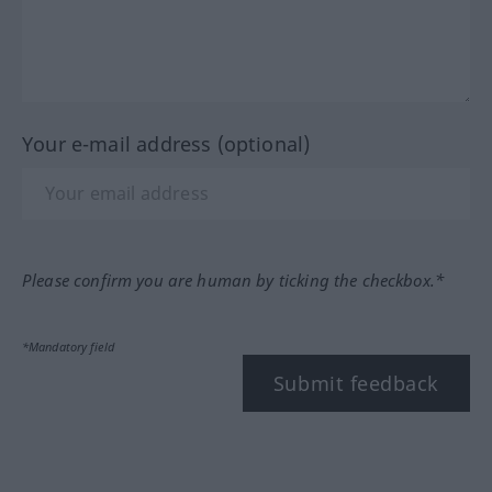
Your e-mail address (optional)
Please confirm you are human by ticking the checkbox.*
*Mandatory field
Submit feedback