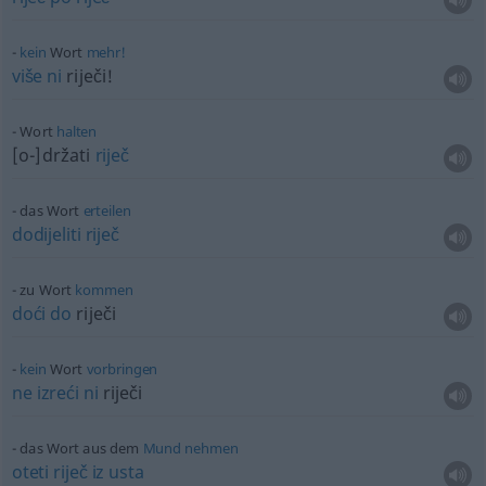
kein
Wort
mehr!
više
ni
riječi!
Wort
halten
[o-]držati
riječ
das Wort
erteilen
dodijeliti
riječ
zu Wort
kommen
doći
do
riječi
kein
Wort
vorbringen
ne
izreći
ni
riječi
das Wort aus dem
Mund
nehmen
oteti
riječ
iz
usta