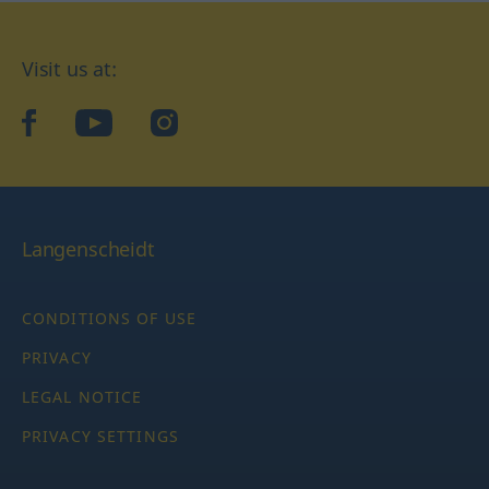
Visit us at:
facebook
YouTube
Instagram
Langenscheidt
CONDITIONS OF USE
PRIVACY
LEGAL NOTICE
PRIVACY SETTINGS