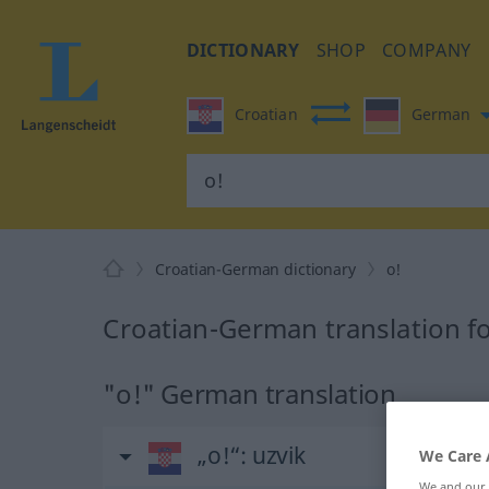
DICTIONARY
SHOP
COMPANY
Croatian
German
Croatian-German dictionary
o!
Croatian-German translation fo
"o!" German translation
„o!“
: uzvik
We Care 
We and our