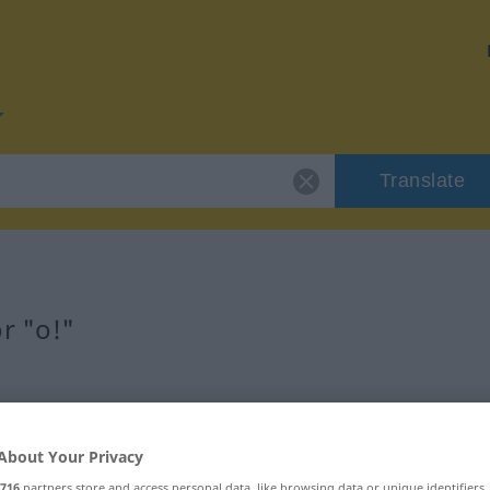
Translate
r "o!"
About Your Privacy
716
partners store and access personal data, like browsing data or unique identifiers