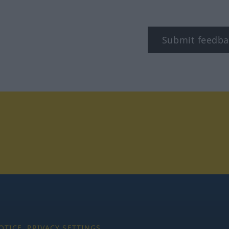
Submit feedba
tagram
OTICE
PRIVACY SETTINGS