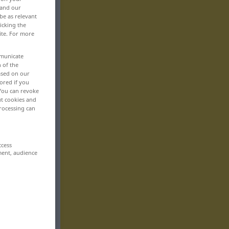
 and our
be as relevant
icking the
ite. For more
mmunicate
n of the
based on our
ored if you
 You can revoke
ut cookies and
rocessing can
ccess
ment, audience