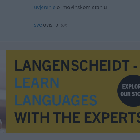
uvjerenje
o imovinskom stanju
sve
ovisi o
LOK