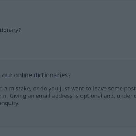
tionary?
our online dictionaries?
ed a mistake, or do you just want to leave some posi
orm. Giving an email address is optional and, under 
enquiry.