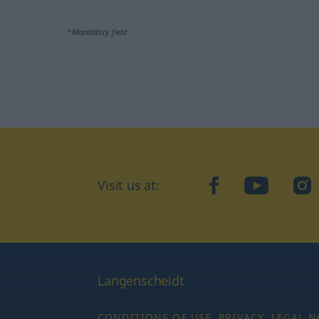
*Mandatory field
Visit us at:
facebook
YouTube
Ins
Langenscheidt
CONDITIONS OF USE
PRIVACY
LEGAL N