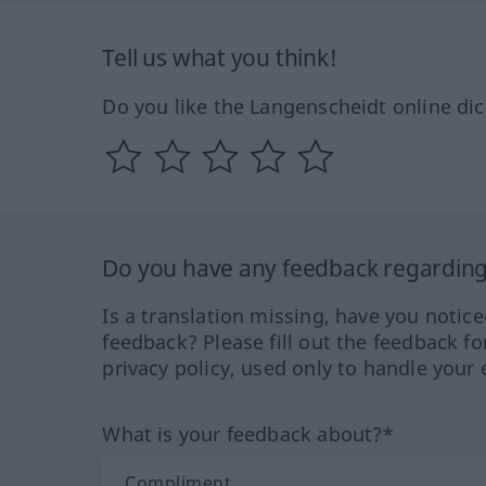
Tell us what you think!
Do you like the Langenscheidt online dic
Do you have any feedback regarding 
Is a translation missing, have you notic
feedback? Please fill out the feedback f
privacy policy, used only to handle your 
What is your feedback about?*