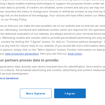
ecting I Agree enables tracking technologies to support the purposes shown under we
cess data to provide. If trackers are disabled, some content and ads you see may not 
can resurface this menu to change your choices or withdraw consent at any time by cl
ings link on the bottom of the webpage. Your choices will have effect within our Webs
r to our Privacy Policy.
ies so that you can make the best possible use of our website and so that we can co
you. Necessary, functional and statistical cookies, which are required for the operatio
the statistical evaluation of our website, are always stored on your terminal device 
n. Marketing cookies and cookies used to provide personalised advertising are only st
 consent by clicking the "I Agree" button. Or click on "Continue without Accepting".
 at any time for future visits to our website. If you would like more information abo
on options, simply click on the "More Options" button. Further information on data p
o!
 our
data protection declaration
. Here you can find our
legal notice
.
ur partners process data to provide:
geolocation data. Actively scan device characteristics for identification. Store and/or a
 on a device. Personalised advertising and content, advertising and content measure
d services development.
tners (vendors)
ni
pomisli o tome
More Options
I Agree
raditi
o glavi