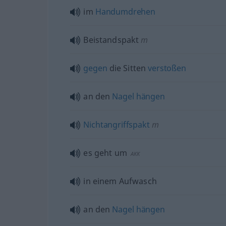
im
Handumdrehen
Beistandspakt
m
gegen
die Sitten
verstoßen
an den
Nagel
hängen
Nichtangriffspakt
m
es geht um
AKK
in einem Aufwasch
an den
Nagel
hängen