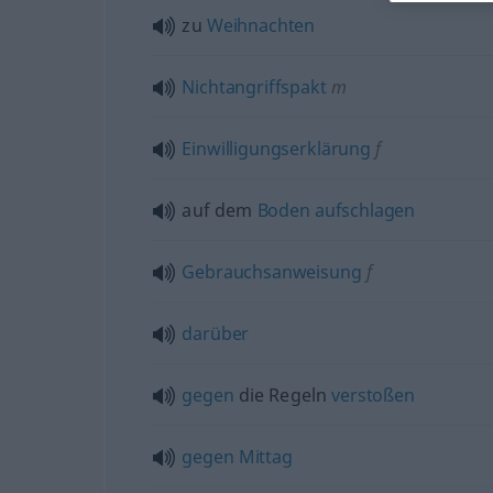
zu
Weihnachten
Nichtangriffspakt
m
Einwilligungserklärung
f
auf dem
Boden
aufschlagen
Gebrauchsanweisung
f
darüber
gegen
die Regeln
verstoßen
gegen
Mittag