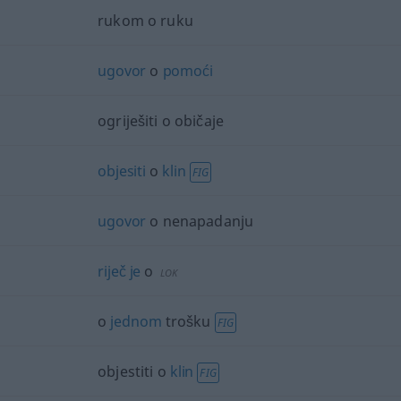
rukom o ruku
ugovor
o
pomoći
ogriješiti o običaje
objesiti
o
klin
FIG
ugovor
o nenapadanju
riječ
je
o
LOK
o
jednom
trošku
FIG
objestiti o
klin
FIG