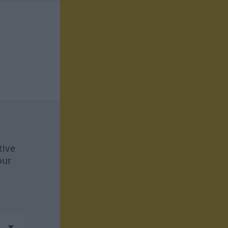
tive
our