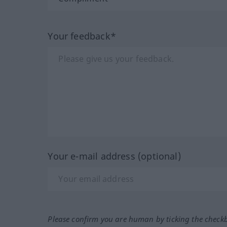
Your feedback*
Your e-mail address (optional)
Please confirm you are human by ticking the check