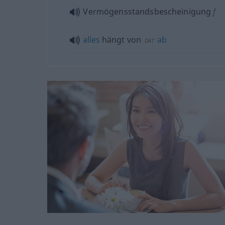
Vermögensstandsbescheinigung
f
alles
hängt von
ab
DAT