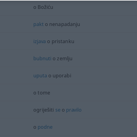
o Božiću
pakt
o nenapadanju
izjava
o pristanku
bubnuti
o zemlju
uputa
o uporabi
o tome
ogriješiti
se
o
pravilo
o
podne