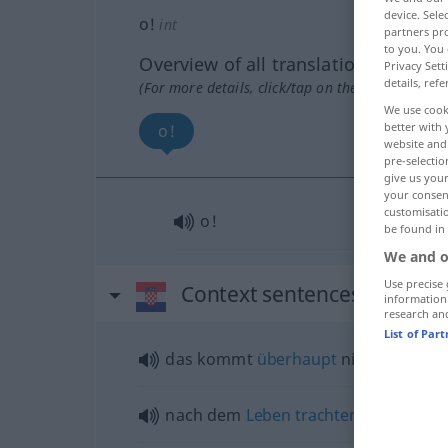
device. Sel
o!
int
partners pro
to you. You 
Overview of all translations
Privacy Sett
details, refe
(For more details, click/tap on the translation)
We use cook
better with 
o!
website and 
pre-selectio
give us your
your consent
customisati
o!
be found in
We and o
Use precise 
Context sentences for "o!"
information
research an
List of Par
das kommt
überhaupt
nicht
infrage
nach dem
Leben
trachten