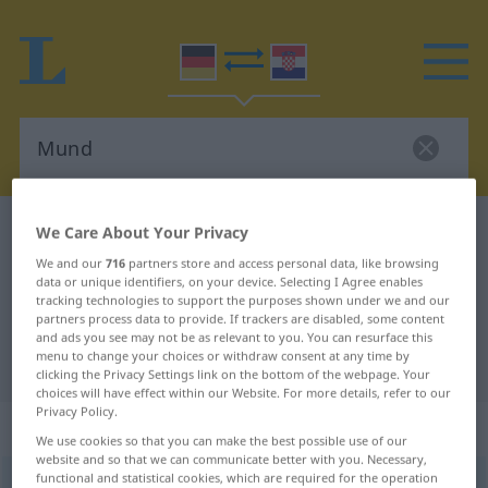
German-Croatian dictionary
Mund
We Care About Your Privacy
German-Croatian translation for
We and our
716
partners store and access personal data, like browsing
data or unique identifiers, on your device. Selecting I Agree enables
"Mund"
tracking technologies to support the purposes shown under we and our
partners process data to provide. If trackers are disabled, some content
and ads you see may not be as relevant to you. You can resurface this
menu to change your choices or withdraw consent at any time by
"Mund" Croatian translation
clicking the Privacy Settings link on the bottom of the webpage. Your
choices will have effect within our Website. For more details, refer to our
Privacy Policy.
„Mund“
: Maskulinum
We use cookies so that you can make the best possible use of our
website and so that we can communicate better with you. Necessary,
functional and statistical cookies, which are required for the operation
Mund
m
<
-(e)s
;
Münder
>