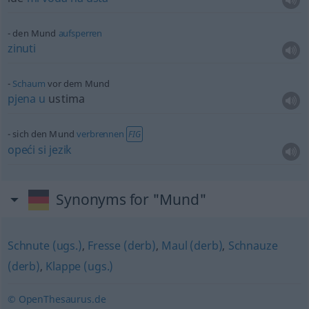
den Mund
aufsperren
zinuti
Schaum
vor dem Mund
pjena
u
ustima
sich den Mund
verbrennen
FIG
opeći
si
jezik
Synonyms for "Mund"
Schnute (ugs.)
,
Fresse (derb)
,
Maul (derb)
,
Schnauze
(derb)
,
Klappe (ugs.)
© OpenThesaurus.de