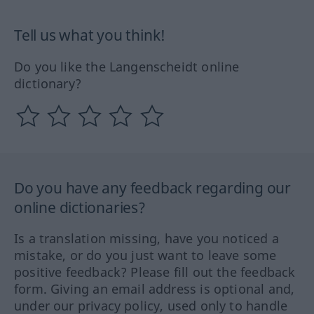
Tell us what you think!
Do you like the Langenscheidt online
dictionary?
Do you have any feedback regarding our
online dictionaries?
Is a translation missing, have you noticed a
mistake, or do you just want to leave some
positive feedback? Please fill out the feedback
form. Giving an email address is optional and,
under our privacy policy, used only to handle