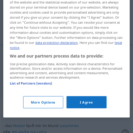
of the website and the statistical evaluation of our website, are always
stored on your terminal device based on our pre-selection. Marketing
Overview of all translations
cookies and cookies used to provide personalised advertising are only
stored if you give us your consent by clicking the "I Agree" button. Or
(For more details, click/tap on the translation)
click on "Continue without Accepting". You can revoke your consent at
any time for future visits to our website. If you would like more
usta, usmeni
information about cookies and customisation options, simply click on
the "More Options" button. Further information on data processing can
be found in our
data protection declaration
. Here you can find our
legal
notice
.
We and our partners process data to provide:
usta
Mund
Use precise geolocation data. Actively scan device characteristics for
identification. Store and/or access information on a device. Personalised
advertising and content, advertising and content measurement,
usmeni
Mund
IN ZSSGN
audience research and services development.
List of Partners (vendors)
More Options
I Agree
Context sentences for "Mund"
das
Wasser
läuft mir im Mund
zusammen
ide
mi
voda
na
usta