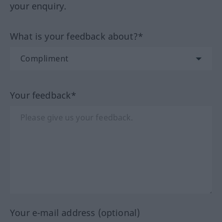
your enquiry.
What is your feedback about?*
Your feedback*
Your e-mail address (optional)