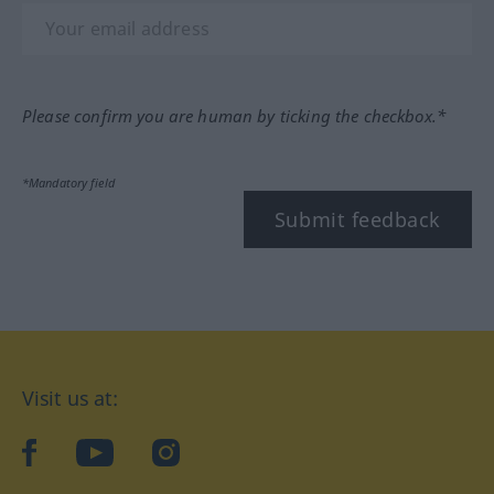
Please confirm you are human by ticking the checkbox.*
*Mandatory field
Submit feedback
Visit us at:
facebook
YouTube
Instagram