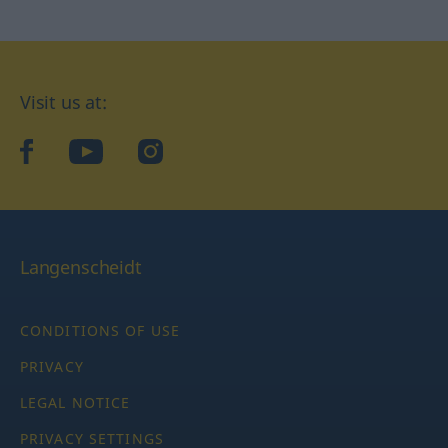
Visit us at:
facebook
YouTube
Instagram
Langenscheidt
CONDITIONS OF USE
PRIVACY
LEGAL NOTICE
PRIVACY SETTINGS