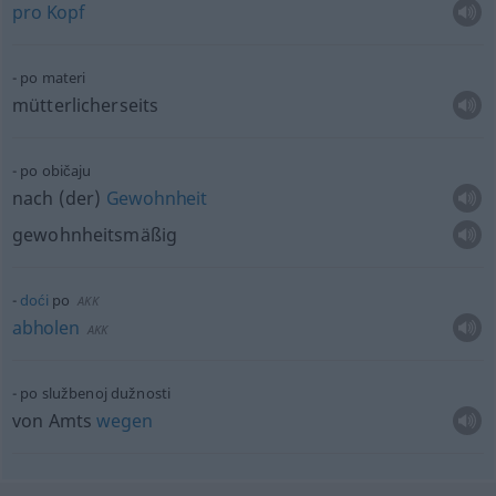
pro
Kopf
po materi
mütterlicherseits
po običaju
nach (der)
Gewohnheit
gewohnheitsmäßig
doći
po
AKK
abholen
AKK
po službenoj dužnosti
von Amts
wegen