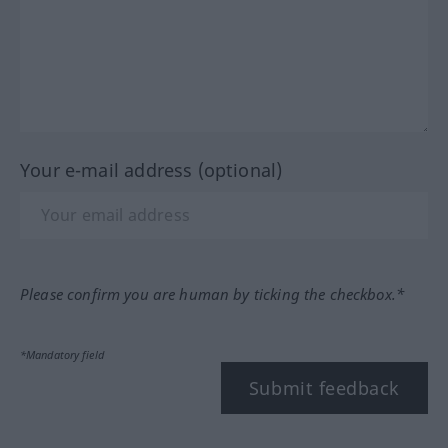
Your e-mail address (optional)
Please confirm you are human by ticking the checkbox.*
*Mandatory field
Submit feedback