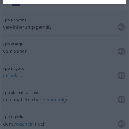
Context sentences for "po"
po ugovoru
vereinbarungsgemäß
po viđenju
vom Sehen
po nagonu
instinktiv
po abecednom redu
in alphabetischer
Reihenfolge
po izgledu
dem
Anschein
nach