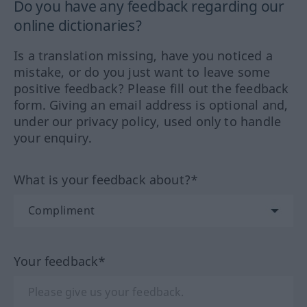
Do you have any feedback regarding our
online dictionaries?
Is a translation missing, have you noticed a
mistake, or do you just want to leave some
positive feedback? Please fill out the feedback
form. Giving an email address is optional and,
under our privacy policy, used only to handle
your enquiry.
What is your feedback about?*
Your feedback*