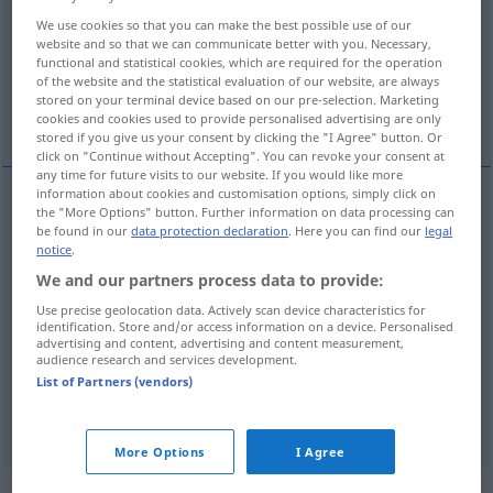
We use cookies so that you can make the best possible use of our
Overview of all translations
website and so that we can communicate better with you. Necessary,
functional and statistical cookies, which are required for the operation
(For more details, click/tap on the translation)
of the website and the statistical evaluation of our website, are always
stored on your terminal device based on our pre-selection. Marketing
an, auf, durch, über
cookies and cookies used to provide personalised advertising are only
stored if you give us your consent by clicking the "I Agree" button. Or
click on "Continue without Accepting". You can revoke your consent at
any time for future visits to our website. If you would like more
information about cookies and customisation options, simply click on
the "More Options" button. Further information on data processing can
an
po
lokalno
be found in our
data protection declaration
. Here you can find our
legal
DAT
LOK
notice
.
auf
po
We and our partners process data to provide:
DAT
Use precise geolocation data. Actively scan device characteristics for
identification. Store and/or access information on a device. Personalised
durch
po
AKK
advertising and content, advertising and content measurement,
audience research and services development.
über
po
List of Partners (vendors)
DAT
More Options
I Agree