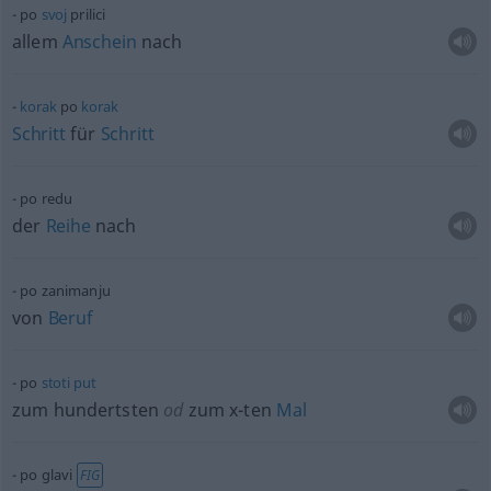
po
svoj
prilici
allem
Anschein
nach
korak
po
korak
Schritt
für
Schritt
po redu
der
Reihe
nach
po zanimanju
von
Beruf
po
stoti
put
zum hundertsten
od
zum x-ten
Mal
po glavi
FIG