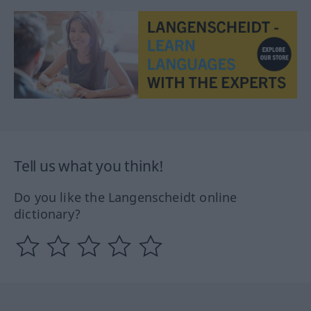
Tell us what you think!
Do you like the Langenscheidt online
dictionary?