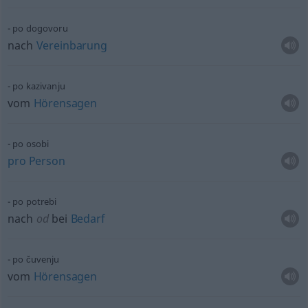
po dogovoru
nach
Vereinbarung
po kazivanju
vom
Hörensagen
po osobi
pro
Person
po potrebi
nach
od
bei
Bedarf
po čuvenju
vom
Hörensagen