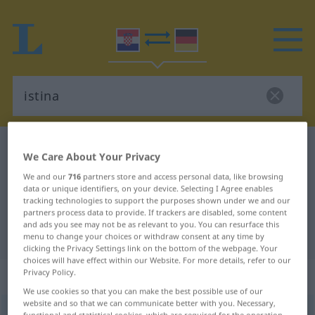
Croatian-German dictionary
istina
We Care About Your Privacy
Croatian-German translation for
We and our
716
partners store and access personal data, like browsing
data or unique identifiers, on your device. Selecting I Agree enables
"istina"
tracking technologies to support the purposes shown under we and our
partners process data to provide. If trackers are disabled, some content
and ads you see may not be as relevant to you. You can resurface this
"istina" German translation
menu to change your choices or withdraw consent at any time by
clicking the Privacy Settings link on the bottom of the webpage. Your
choices will have effect within our Website. For more details, refer to our
„istina“
Privacy Policy.
We use cookies so that you can make the best possible use of our
website and so that we can communicate better with you. Necessary,
istina
functional and statistical cookies, which are required for the operation