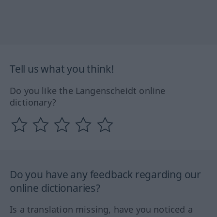
Tell us what you think!
Do you like the Langenscheidt online
dictionary?
Do you have any feedback regarding our
online dictionaries?
Is a translation missing, have you noticed a