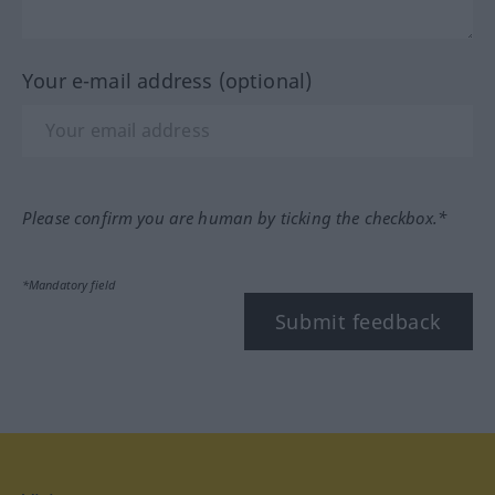
Your e-mail address (optional)
Please confirm you are human by ticking the checkbox.*
*Mandatory field
Submit feedback