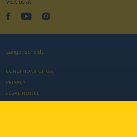
Visit us at:
facebook
YouTube
Instagram
Langenscheidt
CONDITIONS OF USE
PRIVACY
LEGAL NOTICE
PRIVACY SETTINGS
Copyright © 2026 PONS Langenscheidt GmbH, all rights
reserved.