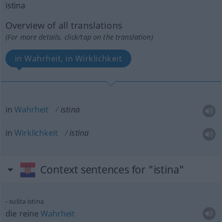
istina
Overview of all translations
(For more details, click/tap on the translation)
in Wahrheit, in Wirklichkeit
in
Wahrheit
istina
in
Wirklichkeit
istina
Context sentences for "istina"
sušta istina
die reine
Wahrheit