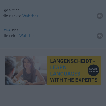
gola istina
die nackte
Wahrheit
živa
istina
die reine
Wahrheit