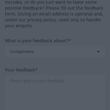
mistake, or do you just want to leave some
positive feedback? Please fill out the feedback
form. Giving an email address is optional and,
under our privacy policy, used only to handle
your enquiry.
What is your feedback about?*
Your feedback*