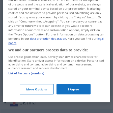
of the website and the statistical evaluation of our website, are always
Overview of all translations
stored on your terminal device based on our pre-selection. Marketing
cookies and cookies used to provide personalised advertising are only
(For more details, click/tap on the translation)
stored if you give us your consent by clicking the "I Agree" button. Or
click on "Continue without Accepting". You can revoke your consent at
Wahrheit, Wahres, Gerechtigkeit
any time for future visits to our website. If you would like more
information about cookies and customisation options, simply click on
the "More Options" button. Further information on data processing can
be found in our
data protection declaration
. Here you can find our
legal
notice
.
We and our partners process data to provide:
Wahrheit
f
istina
Use precise geolocation data. Actively scan device characteristics for
identification. Store and/or access information on a device. Personalised
Wahre(s)
n
istina
advertising and content, advertising and content measurement,
audience research and services development.
List of Partners (vendors)
Gerechtigkeit
f
istina
More Options
I Agree
„istina“