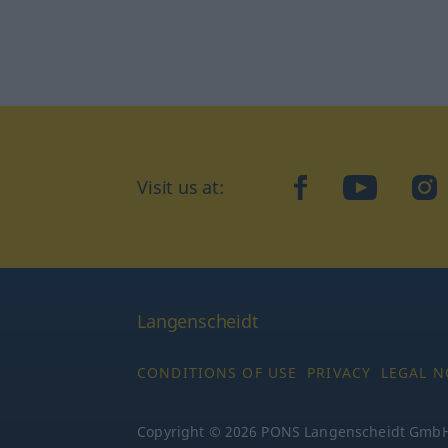
Visit us at:
facebook
YouTube
Ins
Langenscheidt
CONDITIONS OF USE
PRIVACY
LEGAL N
Copyright © 2026 PONS Langenscheidt GmbH, 