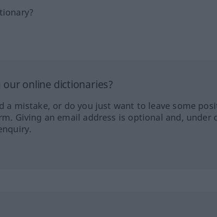
tionary?
our online dictionaries?
ed a mistake, or do you just want to leave some posi
orm. Giving an email address is optional and, under 
enquiry.