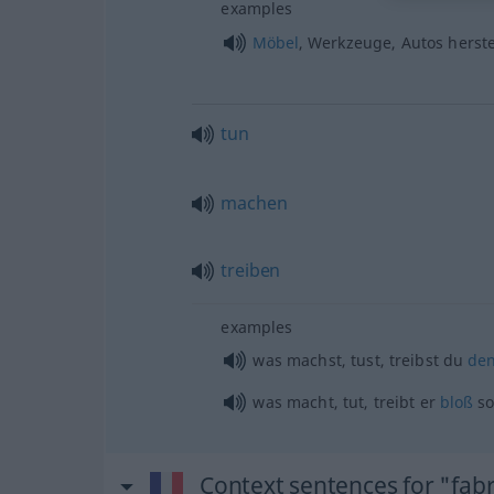
examples
Möbel
, Werkzeuge, Autos herste
tun
machen
treiben
examples
was machst, tust, treibst du
de
was macht, tut, treibt er
bloß
s
Context sentences for "fab