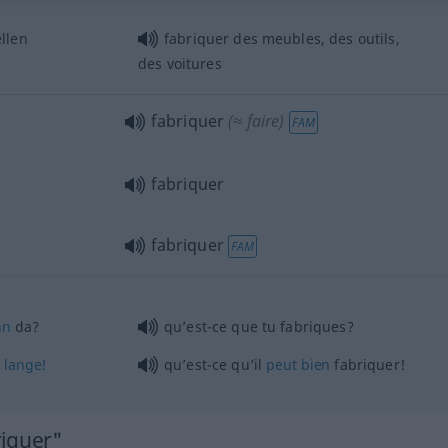
llen
fabriquer des meubles, des outils,
des voitures
fabriquer
(≈ faire)
FAM
fabriquer
fabriquer
FAM
nn
da?
qu’est-ce que tu fabriques?
o
lange!
qu’est-ce qu’il
peut
bien
fabriquer!
riquer"