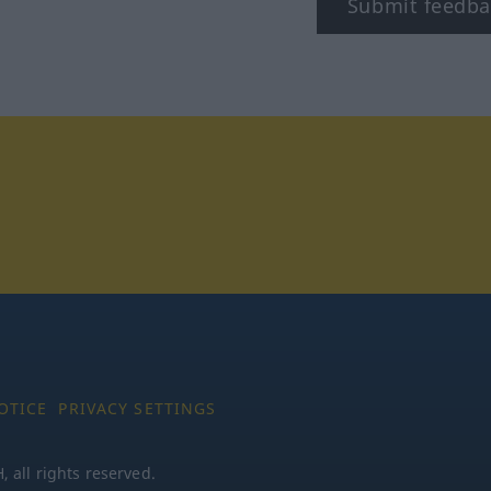
Submit feedba
tagram
OTICE
PRIVACY SETTINGS
all rights reserved.