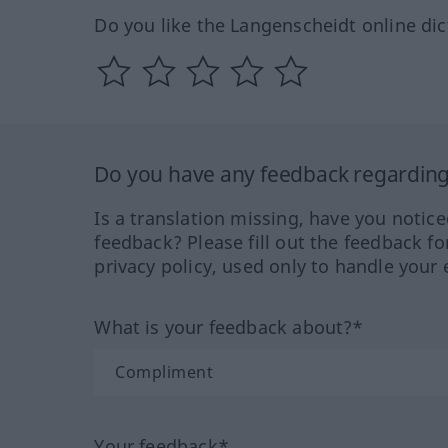
Do you like the Langenscheidt online dic
Do you have any feedback regarding 
Is a translation missing, have you notic
feedback? Please fill out the feedback f
privacy policy, used only to handle your 
What is your feedback about?*
Your feedback*