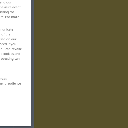
 and our
be as relevant
icking the
ite. For more
mmunicate
n of the
based on our
ored if you
 You can revoke
ut cookies and
rocessing can
ccess
ment, audience