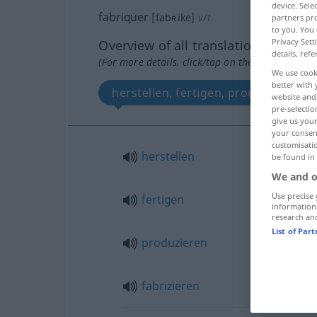
device. Sel
fabriquer
[fabʀike]
v/t
partners pro
to you. You 
Privacy Sett
Overview of all translations
details, refe
(For more details, click/tap on the translation)
We use cook
better with 
herstellen, fertigen, produzieren, f
website and 
pre-selectio
give us your
your consent
customisati
herstellen
be found in
We and o
Use precise 
fertigen
information
research an
List of Par
produzieren
fabrizieren