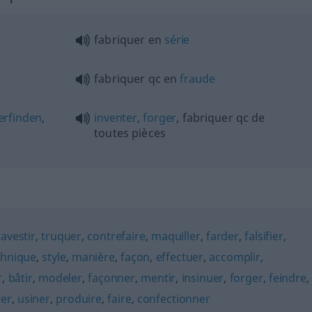
fabriquer en
série
fabriquer
qc
en
fraude
erfinden
,
inventer
,
forger
, fabriquer
qc
de
toutes pièces
ravestir
,
truquer
,
contrefaire
,
maquiller
,
farder
,
falsifier
,
chnique
,
style
,
manière
,
façon
,
effectuer
,
accomplir
,
r
,
bâtir
,
modeler
,
façonner
,
mentir
,
insinuer
,
forger
,
feindre
,
rer
,
usiner
,
produire
,
faire
,
confectionner