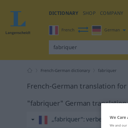
DICTIONARY
SHOP
COMPANY
French
German
French-German dictionary
fabriquer
French-German translation for
"fabriquer" German translation
We Care 
„fabriquer“
: verbe transitif
We and our