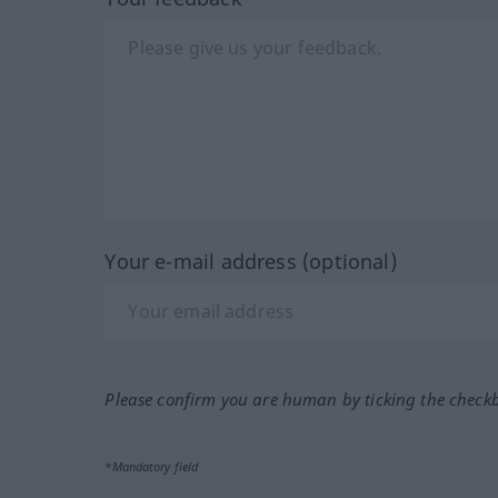
Your e-mail address (optional)
Please confirm you are human by ticking the check
*Mandatory field