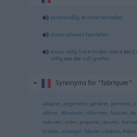
serienmäßig
, in
Serie
herstellen
etwas
schwarz
herstellen
etwas
völlig
frei
erfinden
, von
A
bis
Z
völlig
aus der
Luft
greifen
Synonyms for "fabriquer"
adapter
,
engendrer
,
générer
,
pervertir
,
t
altérer
,
dénaturer
,
déformer
,
fausser
,
te
exécuter
,
créer
,
préparer
,
œuvrer
,
forme
broder
,
arranger
,
fabuler
,
réaliser
,
élabo