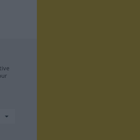
tive
our