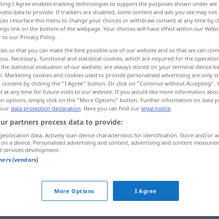
ecting I Agree enables tracking technologies to support the purposes shown under we
cess data to provide. If trackers are disabled, some content and ads you see may not 
can resurface this menu to change your choices or withdraw consent at any time by cl
ings link on the bottom of the webpage. Your choices will have effect within our Webs
r to our Privacy Policy.
ies so that you can make the best possible use of our website and so that we can co
you. Necessary, functional and statistical cookies, which are required for the operatio
abrizieren
tun, machen, treiben
the statistical evaluation of our website, are always stored on your terminal device 
n. Marketing cookies and cookies used to provide personalised advertising are only st
 consent by clicking the "I Agree" button. Or click on "Continue without Accepting".
 at any time for future visits to our website. If you would like more information abo
on options, simply click on the "More Options" button. Further information on data p
fabriquer
 our
data protection declaration
. Here you can find our
legal notice
.
ur partners process data to provide:
geolocation data. Actively scan device characteristics for identification. Store and/or a
fabriquer
 on a device. Personalised advertising and content, advertising and content measure
d services development.
tners (vendors)
fabriquer
More Options
I Agree
fabriquer
PÉJ