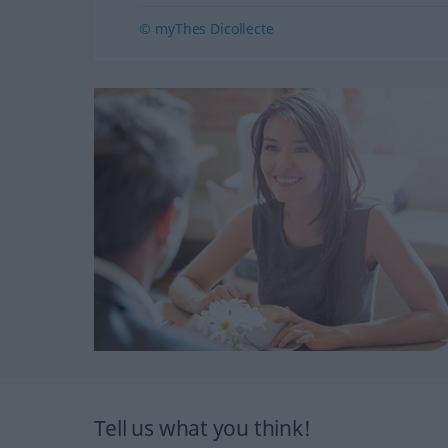
© myThes Dicollecte
Tell us what you think!