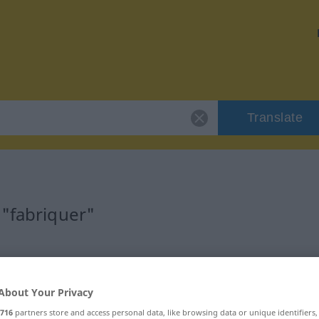
Translate
 "fabriquer"
About Your Privacy
716
partners store and access personal data, like browsing data or unique identifiers