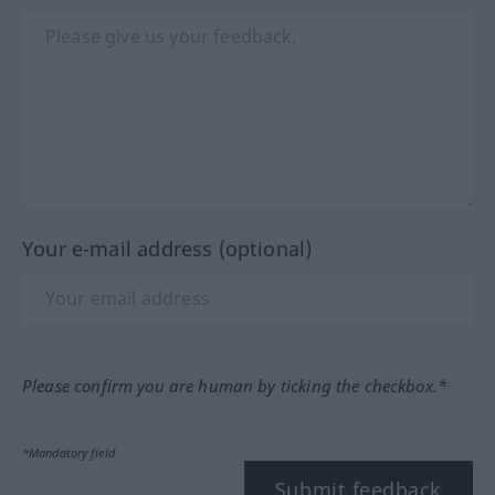
Your e-mail address (optional)
Please confirm you are human by ticking the checkbox.*
*Mandatory field
Submit feedback