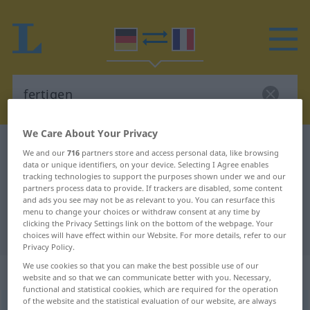
We Care About Your Privacy
German-French dictionary
fertigen
We and our
716
partners store and access personal data, like browsing
data or unique identifiers, on your device. Selecting I Agree enables
German-French translation for
tracking technologies to support the purposes shown under we and our
"fertigen"
partners process data to provide. If trackers are disabled, some content
and ads you see may not be as relevant to you. You can resurface this
menu to change your choices or withdraw consent at any time by
clicking the Privacy Settings link on the bottom of the webpage. Your
"fertigen" French translation
choices will have effect within our Website. For more details, refer to our
Privacy Policy.
We use cookies so that you can make the best possible use of our
„fertigen“
: transitives Verb
website and so that we can communicate better with you. Necessary,
functional and statistical cookies, which are required for the operation
of the website and the statistical evaluation of our website, are always
fertigen
v/t