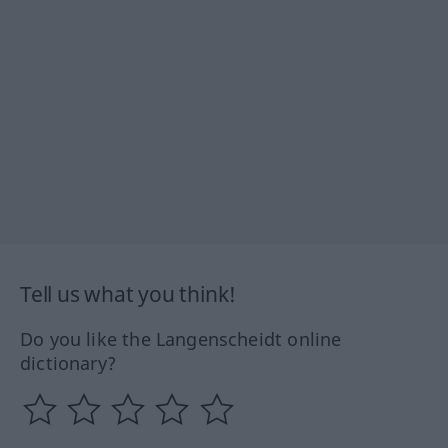
Tell us what you think!
Do you like the Langenscheidt online
dictionary?