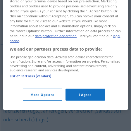
stored on your terminal device based on our pre-selection. Marketing
cookies and cookies used to provide personalised advertising are only
Overview of all translations
stored if you give us your consent by clicking the "I Agree" button. Or
click on "Continue without Accepting". You can revoke your consent at
(For more details, click/tap on the translation)
any time for future visits to our website. If you would like more
information about cookies and customisation options, simply click on
fabriquer
the "More Options" button. Further information on data processing can
be found in our
data protection declaration
. Here you can find our
legal
notice
.
We and our partners process data to provide:
Use precise geolocation data. Actively scan device characteristics for
fabriquer
fertigen
identification. Store and/or access information on a device. Personalised
advertising and content, advertising and content measurement,
audience research and services development.
List of Partners (vendors)
Synonyms for "fertigen"
More Options
I Agree
generieren
,
erstellen
,
machen
,
verfertigen
,
herstellen
,
fabrizieren (ugs.)
,
anfertigen
,
verbrechen (sarkastisch
oder scherzh.) (ugs.)