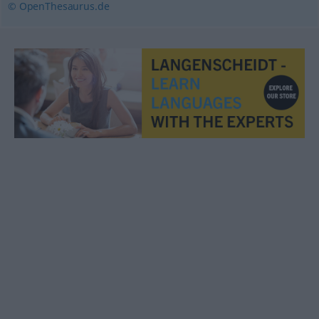
© OpenThesaurus.de