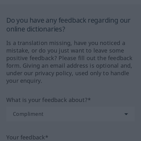
Do you have any feedback regarding our
online dictionaries?
Is a translation missing, have you noticed a
mistake, or do you just want to leave some
positive feedback? Please fill out the feedback
form. Giving an email address is optional and,
under our privacy policy, used only to handle
your enquiry.
What is your feedback about?*
Your feedback*