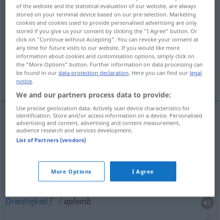
of the website and the statistical evaluation of our website, are always
stored on your terminal device based on our pre-selection. Marketing
Overview of all translations
cookies and cookies used to provide personalised advertising are only
(For more details, click/tap on the translation)
stored if you give us your consent by clicking the "I Agree" button. Or
click on "Continue without Accepting". You can revoke your consent at
any time for future visits to our website. If you would like more
Lot-, Senkrechte
information about cookies and customisation options, simply click on
the "More Options" button. Further information on data processing can
be found in our
data protection declaration
. Here you can find our
legal
Kühnheit, Dreistigkeit, Frechheit
notice
.
We and our partners process data to provide:
Use precise geolocation data. Actively scan device characteristics for
identification. Store and/or access information on a device. Personalised
advertising and content, advertising and content measurement,
Lot-,
Senkrechte
f
aplomb
audience research and services development.
List of Partners (vendors)
More Options
I Agree
Kühnheit
f
aplomb
PÉJ
Dreistigkeit
f
aplomb