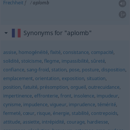
Frechheit
f
aplomb
Synonyms for "aplomb"
assise
,
homogénéité
,
fixité
,
consistance
,
compacité
,
solidité
,
stoïcisme
,
flegme
,
impassibilité
,
sûreté
,
confiance
,
sang-froid
,
station
,
pose
,
posture
,
disposition
,
emplacement
,
orientation
,
exposition
,
situation
,
position
,
fatuité
,
présomption
,
orgueil
,
outrecuidance
,
impertinence
,
effronterie
,
front
,
insolence
,
impudeur
,
cynisme
,
impudence
,
vigueur
,
imprudence
,
témérité
,
fermeté
,
cœur
,
risque
,
énergie
,
stabilité
,
contrepoids
,
attitude
,
assiette
,
intrépidité
,
courage
,
hardiesse
,