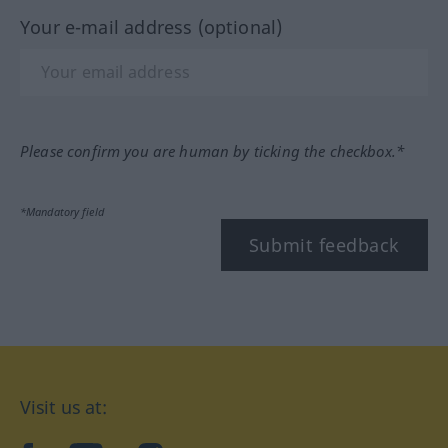
Your e-mail address (optional)
Please confirm you are human by ticking the checkbox.*
*Mandatory field
Submit feedback
Visit us at: