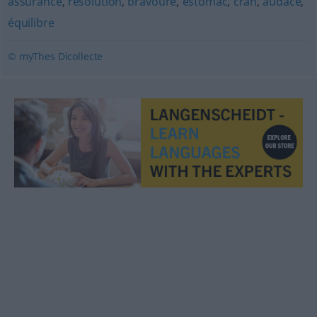
assurance
,
résolution
,
bravoure
,
estomac
,
cran
,
audace
,
équilibre
© myThes Dicollecte