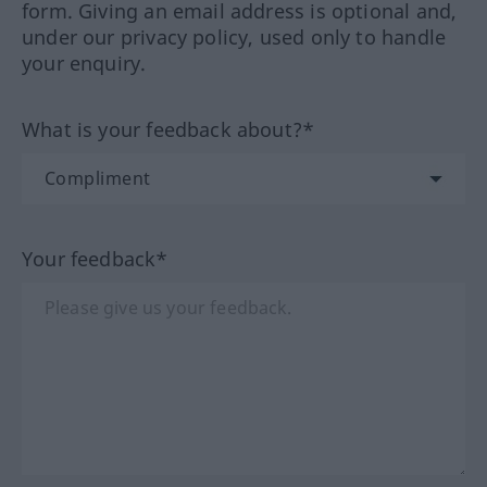
form. Giving an email address is optional and,
under our privacy policy, used only to handle
your enquiry.
What is your feedback about?*
Your feedback*