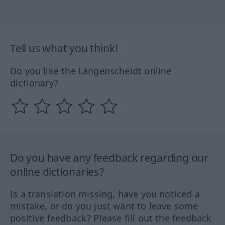
Tell us what you think!
Do you like the Langenscheidt online
dictionary?
Do you have any feedback regarding our
online dictionaries?
Is a translation missing, have you noticed a
mistake, or do you just want to leave some
positive feedback? Please fill out the feedback