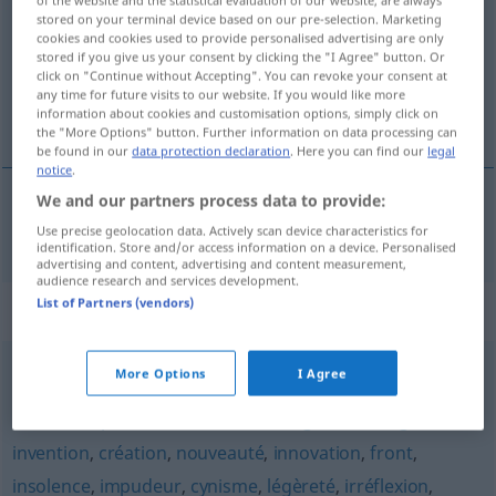
stored on your terminal device based on our pre-selection. Marketing
Overview of all translations
cookies and cookies used to provide personalised advertising are only
stored if you give us your consent by clicking the "I Agree" button. Or
(For more details, click/tap on the translation)
click on "Continue without Accepting". You can revoke your consent at
any time for future visits to our website. If you would like more
Kühnheit
information about cookies and customisation options, simply click on
the "More Options" button. Further information on data processing can
be found in our
data protection declaration
. Here you can find our
legal
notice
.
We and our partners process data to provide:
Kühnheit
f
hardiesse
Use precise geolocation data. Actively scan device characteristics for
identification. Store and/or access information on a device. Personalised
advertising and content, advertising and content measurement,
audience research and services development.
List of Partners (vendors)
Synonyms for "hardiesse"
More Options
I Agree
stoïcisme
,
flegme
,
impassibilité
,
sûreté
,
confiance
,
décision
,
opiniâtreté
,
dessein
,
changement
,
originalité
,
invention
,
création
,
nouveauté
,
innovation
,
front
,
insolence
,
impudeur
,
cynisme
,
légèreté
,
irréflexion
,