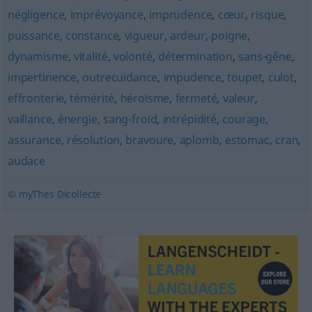
négligence
,
imprévoyance
,
imprudence
,
cœur
,
risque
,
puissance
,
constance
,
vigueur
,
ardeur
,
poigne
,
dynamisme
,
vitalité
,
volonté
,
détermination
,
sans-gêne
,
impertinence
,
outrecuidance
,
impudence
,
toupet
,
culot
,
effronterie
,
témérité
,
héroïsme
,
fermeté
,
valeur
,
vaillance
,
énergie
,
sang-froid
,
intrépidité
,
courage
,
assurance
,
résolution
,
bravoure
,
aplomb
,
estomac
,
cran
,
audace
© myThes Dicollecte