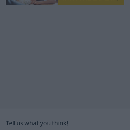
Tell us what you think!