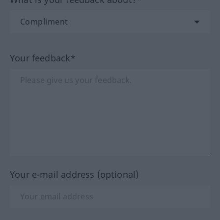
Your feedback*
Your e-mail address (optional)