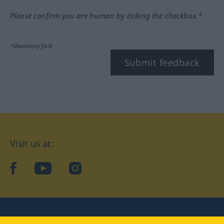
Please confirm you are human by ticking the checkbox.*
*Mandatory field
Submit feedback
Visit us at:
facebook
YouTube
Instagram