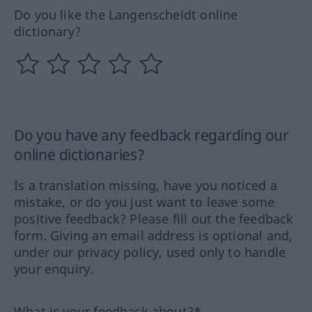
Do you like the Langenscheidt online
dictionary?
Do you have any feedback regarding our
online dictionaries?
Is a translation missing, have you noticed a
mistake, or do you just want to leave some
positive feedback? Please fill out the feedback
form. Giving an email address is optional and,
under our privacy policy, used only to handle
your enquiry.
What is your feedback about?*