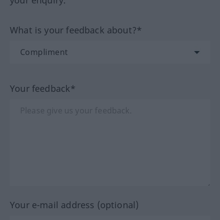
your enquiry.
What is your feedback about?*
Your feedback*
Your e-mail address (optional)