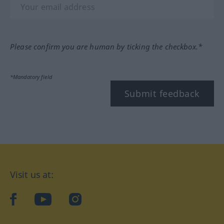
Please confirm you are human by ticking the checkbox.*
*Mandatory field
Submit feedback
Visit us at:
facebook
YouTube
Instagram