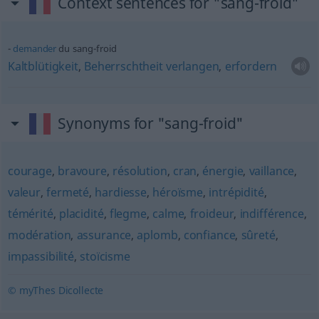
Context sentences for "sang-froid"
demander
du sang-froid
Kaltblütigkeit
,
Beherrschtheit
verlangen
,
erfordern
Synonyms for "sang-froid"
courage
,
bravoure
,
résolution
,
cran
,
énergie
,
vaillance
,
valeur
,
fermeté
,
hardiesse
,
héroïsme
,
intrépidité
,
témérité
,
placidité
,
flegme
,
calme
,
froideur
,
indifférence
,
modération
,
assurance
,
aplomb
,
confiance
,
sûreté
,
impassibilité
,
stoïcisme
© myThes Dicollecte