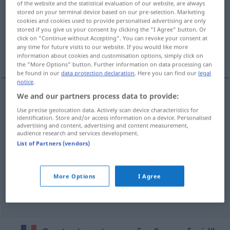
of the website and the statistical evaluation of our website, are always
stored on your terminal device based on our pre-selection. Marketing
Overview of all translations
cookies and cookies used to provide personalised advertising are only
stored if you give us your consent by clicking the "I Agree" button. Or
(For more details, click/tap on the translation)
click on "Continue without Accepting". You can revoke your consent at
any time for future visits to our website. If you would like more
Gelassenheit
More examples...
information about cookies and customisation options, simply click on
the "More Options" button. Further information on data processing can
be found in our
data protection declaration
. Here you can find our
legal
notice
.
We and our partners process data to provide:
Gelassenheit
f
sang-froid
(≈ calme)
Use precise geolocation data. Actively scan device characteristics for
identification. Store and/or access information on a device. Personalised
advertising and content, advertising and content measurement,
audience research and services development.
List of Partners (vendors)
examples
(≈ froidement)
de sang-froid
More Options
I Agree
kaltblütig