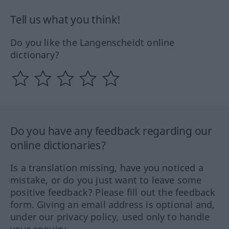
Tell us what you think!
Do you like the Langenscheidt online
dictionary?
Do you have any feedback regarding our
online dictionaries?
Is a translation missing, have you noticed a
mistake, or do you just want to leave some
positive feedback? Please fill out the feedback
form. Giving an email address is optional and,
under our privacy policy, used only to handle