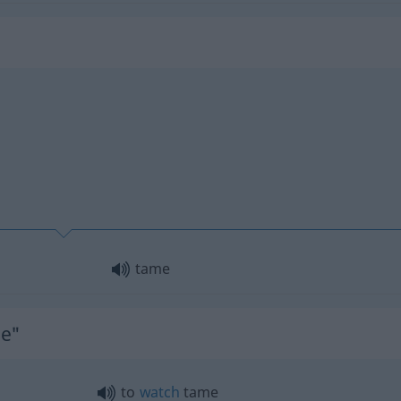
tame
me"
to
watch
tame