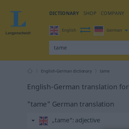
DICTIONARY
SHOP
COMPANY
English
German
English-German dictionary
tame
English-German translation fo
"tame" German translation
„tame“
: adjective