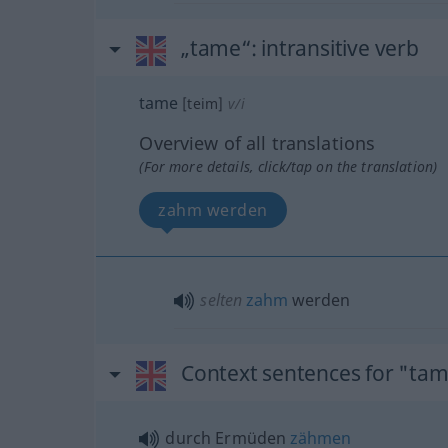
„tame“
: intransitive verb
tame
[teim]
v/i
Overview of all translations
(For more details, click/tap on the translation)
zahm werden
selten
zahm
werden
Context sentences for "ta
durch Ermüden
zähmen