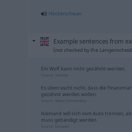
Höckerschwan
Example sentences from ex
(not checked by the Langenscheidt
Ein Wolf kann nicht gezähmt werden.
Source:
Tatoeba
Es überrascht nicht, dass die Finanzmär
gezähmt werden wollen.
Source:
News-Commentary
Niemand will sich vom Auto trennen, ab
muss gebändigt werden.
Source:
Europarl