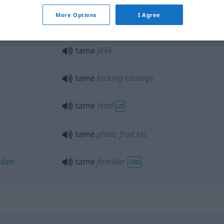
More Options
I Agree
tame
dreary: story
etc
tame
joke
tame
lacking courage
tame
land
US
tame
plant, fruit
etc
rden
tame
familiar
OBS