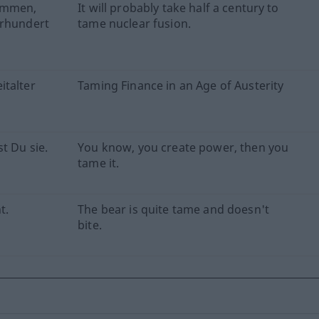
kommen,
It will probably take half a century to
hrhundert
tame nuclear fusion.
italter
Taming Finance in an Age of Austerity
t Du sie.
You know, you create power, then you
tame it.
t.
The bear is quite tame and doesn't
bite.