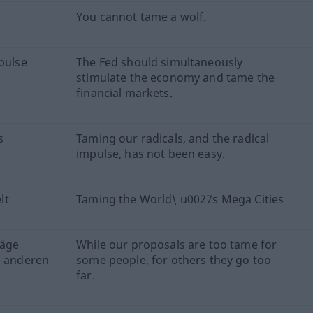
You cannot tame a wolf.
mpulse
The Fed should simultaneously
stimulate the economy and tame the
financial markets.
s
Taming our radicals, and the radical
impulse, has not been easy.
lt
Taming the World\ u0027s Mega Cities
läge
While our proposals are too tame for
e anderen
some people, for others they go too
far.