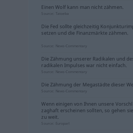
Einen Wolf kann man nicht zähmen.
Source:
Tatoeba
Die Fed sollte gleichzeitig Konjunkturi
setzen und die Finanzmärkte zähmen.
Source:
News-Commentary
Die Zähmung unserer Radikalen und de
radikalen Impulses war nicht einfach.
Source:
News-Commentary
Die Zähmung der Megastädte dieser We
Source:
News-Commentary
Wenn einigen von Ihnen unsere Vorsch
zaghaft erscheinen sollten, so gehen si
zu weit.
Source:
Europarl