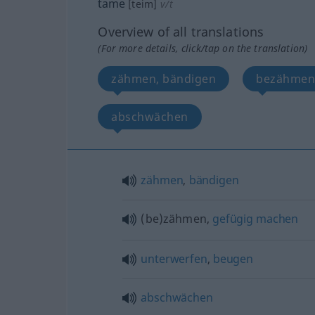
tame
[teim]
v/t
Overview of all translations
(For more details, click/tap on the translation)
zähmen, bändigen
bezähmen
abschwächen
zähmen
,
bändigen
(be)zähmen,
gefügig
machen
unterwerfen
,
beugen
abschwächen