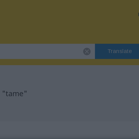
Translate
r "tame"