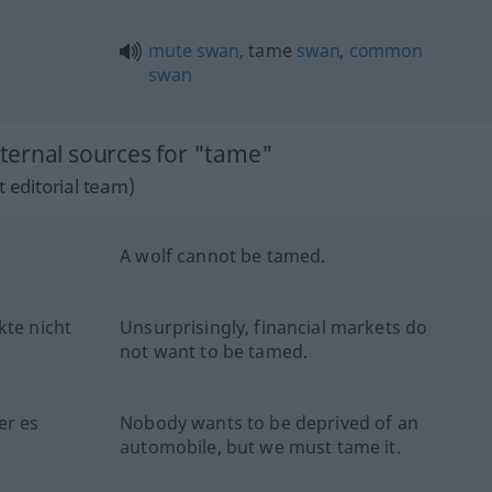
mute
swan
, tame
swan
,
common
swan
ternal sources for "tame"
 editorial team)
A wolf cannot be tamed.
kte nicht
Unsurprisingly, financial markets do
not want to be tamed.
er es
Nobody wants to be deprived of an
automobile, but we must tame it.