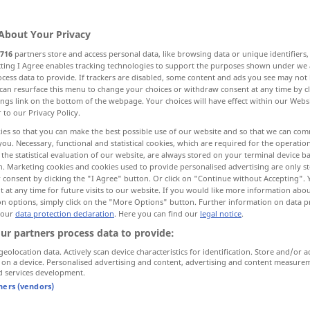
About Your Privacy
716
partners store and access personal data, like browsing data or unique identifiers
ecting I Agree enables tracking technologies to support the purposes shown under we
cess data to provide. If trackers are disabled, some content and ads you see may not 
ch
folgsam, demütig, unterwürfig
can resurface this menu to change your choices or withdraw consent at any time by cl
ings link on the bottom of the webpage. Your choices will have effect within our Webs
r to our Privacy Policy.
mlos, lahm
mutlos, niedergeschlagen
ies so that you can make the best possible use of our website and so that we can co
you. Necessary, functional and statistical cookies, which are required for the operatio
the statistical evaluation of our website, are always stored on your terminal device 
gewohnt, zur Gewohnheit geworden
n. Marketing cookies and cookies used to provide personalised advertising are only st
 consent by clicking the "I Agree" button. Or click on "Continue without Accepting".
 at any time for future visits to our website. If you would like more information abo
on options, simply click on the "More Options" button. Further information on data p
 our
data protection declaration
. Here you can find our
legal notice
.
tame
animal
ur partners process data to provide:
geolocation data. Actively scan device characteristics for identification. Store and/or a
 on a device. Personalised advertising and content, advertising and content measure
tame
gentle
d services development.
tners (vendors)
tame
submissive