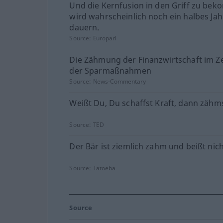
Und die Kernfusion in den Griff zu be
wird wahrscheinlich noch ein halbes Ja
dauern.
Source:
Europarl
Die Zähmung der Finanzwirtschaft im Ze
der Sparmaßnahmen
Source:
News-Commentary
Weißt Du, Du schaffst Kraft, dann zähms
Source:
TED
Der Bär ist ziemlich zahm und beißt nich
Source:
Tatoeba
Source