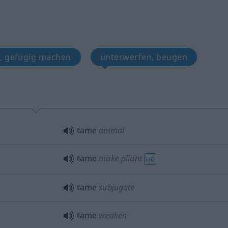
, gefügig machen
unterwerfen, beugen
tame
animal
tame
make pliant
FIG
tame
subjugate
tame
weaken