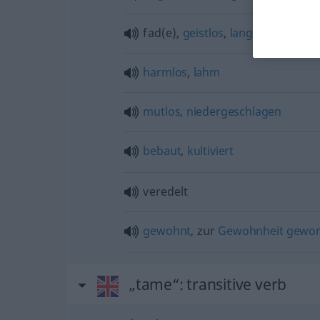
fad(e),
geistlos
,
langweilig
harmlos
,
lahm
mutlos
,
niedergeschlagen
bebaut
,
kultiviert
veredelt
gewohnt
, zur
Gewohnheit
gewo
„tame“
: transitive verb