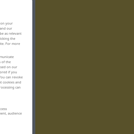
, on your
 and our
be as relevant
icking the
ite. For more
mmunicate
n of the
based on our
ored if you
 You can revoke
ut cookies and
rocessing can
ccess
ment, audience