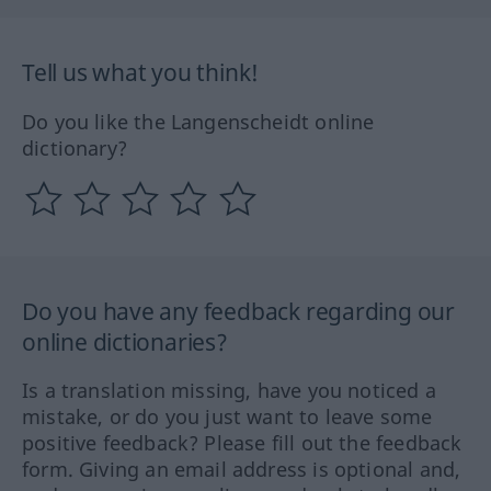
Tell us what you think!
Do you like the Langenscheidt online
dictionary?
Do you have any feedback regarding our
online dictionaries?
Is a translation missing, have you noticed a
mistake, or do you just want to leave some
positive feedback? Please fill out the feedback
form. Giving an email address is optional and,