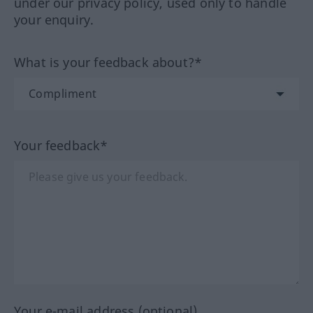
under our privacy policy, used only to handle
your enquiry.
What is your feedback about?*
Your feedback*
Your e-mail address (optional)