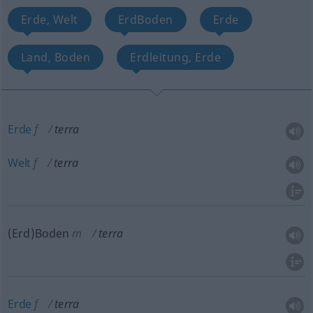
Erde, Welt
ErdBoden
Erde
Land, Boden
Erdleitung, Erde
Erde
f
terra
Welt
f
terra
(Erd)Boden
m
terra
Erde
f
terra