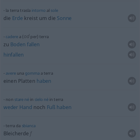
la terra trasla
intorno
al
sole
die
Erde
kreist um die
Sonne
od
cadere
a (
per) terra
zu
Boden
fallen
hinfallen
avere
una
gomma
a terra
einen Platten
haben
non
stare
né
in
cielo
né
in terra
weder
Hand
noch
Fuß
haben
terra da
sbianca
Bleicherde
f