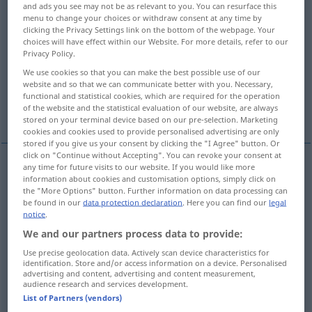
and ads you see may not be as relevant to you. You can resurface this
menu to change your choices or withdraw consent at any time by
Overview of all translations
clicking the Privacy Settings link on the bottom of the webpage. Your
choices will have effect within our Website. For more details, refer to our
(For more details, click/tap on the translation)
Privacy Policy.
Erd-
erdfarben, erdfarbig
We use cookies so that you can make the best possible use of our
website and so that we can communicate better with you. Necessary,
functional and statistical cookies, which are required for the operation
of the website and the statistical evaluation of our website, are always
More examples...
stored on your terminal device based on our pre-selection. Marketing
cookies and cookies used to provide personalised advertising are only
stored if you give us your consent by clicking the "I Agree" button. Or
click on "Continue without Accepting". You can revoke your consent at
any time for future visits to our website. If you would like more
information about cookies and customisation options, simply click on
Erd-
terra
the "More Options" button. Further information on data processing can
be found in our
data protection declaration
. Here you can find our
legal
notice
.
We and our partners process data to provide:
erdfarben
, erdfarbig
terra
colore
Use precise geolocation data. Actively scan device characteristics for
identification. Store and/or access information on a device. Personalised
advertising and content, advertising and content measurement,
audience research and services development.
examples
List of Partners (vendors)