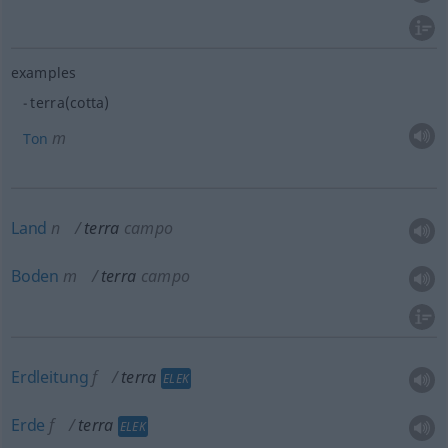
examples
terra(cotta)
m
Ton
Land
n
terra
campo
Boden
m
terra
campo
Erdleitung
f
terra
ELEK
Erde
f
terra
ELEK