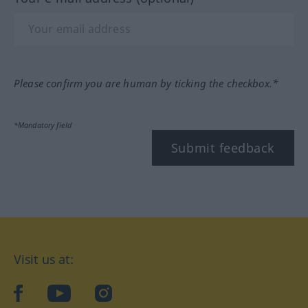
Please confirm you are human by ticking the checkbox.*
*Mandatory field
Submit feedback
Visit us at:
facebook
YouTube
Instagram