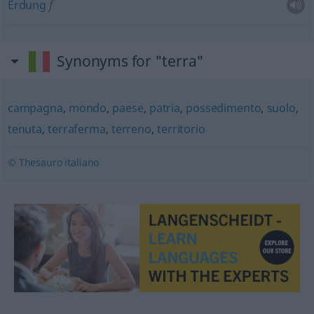
Erdung
f
Synonyms for "terra"
campagna
,
mondo
,
paese
,
patria
,
possedimento
,
suolo
,
tenuta
,
terraferma
,
terreno
,
territorio
© Thesauro italiano