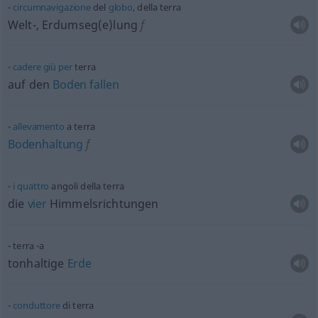
circumnavigazione
del
globo
, della terra
Welt-, Erdumseg(e)lung
f
cadere
giù
per
terra
auf den
Boden
fallen
allevamento
a terra
Bodenhaltung
f
i
quattro
angoli della terra
die
vier
Himmelsrichtungen
terra -a
tonhaltige
Erde
conduttore
di terra