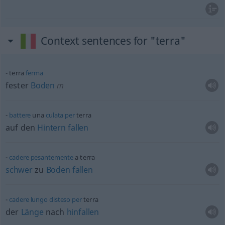
Context sentences for "terra"
terra
ferma
fester
Boden
m
battere
una
culata
per
terra
auf den
Hintern
fallen
cadere
pesantemente
a terra
schwer
zu
Boden
fallen
cadere
lungo
disteso
per
terra
der
Länge
nach
hinfallen