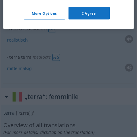
terra terra
semplice
FIG
einfach
More Options
I Agree
terra terra
pratico
FIG
realistisch
terra terra
mediocre
FIG
mittelmäßig
„terra“
: femminile
terra
[ˈtɛrra]
f
Overview of all translations
(For more details, click/tap on the translation)