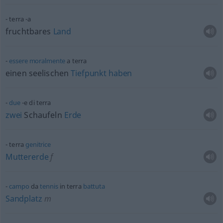
terra -a
fruchtbares
Land
essere
moralmente
a terra
einen seelischen
Tiefpunkt
haben
due
-e di terra
zwei
Schaufeln
Erde
terra
genitrice
Muttererde
f
campo
da
tennis
in terra
battuta
Sandplatz
m