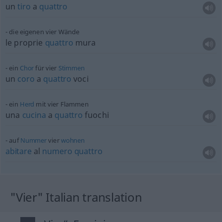
un
tiro
a
quattro
die eigenen vier Wände
le proprie
quattro
mura
ein
Chor
für vier
Stimmen
un
coro
a
quattro
voci
ein
Herd
mit vier Flammen
una
cucina
a
quattro
fuochi
auf
Nummer
vier
wohnen
abitare
al
numero
quattro
"Vier" Italian translation