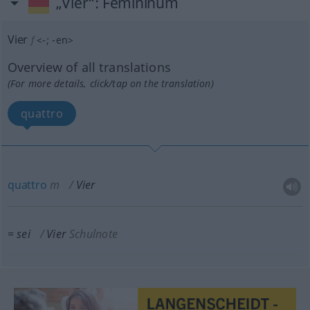
„Vier“
: Femininum
Vier
f
<
-
;
-en
>
Overview of all translations
(For more details, click/tap on the translation)
quattro
quattro
m
Vier
= sei
Vier
Schulnote