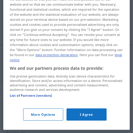
website and so that we can communicate better with you. Necessary,
functional and statistical cookies, which are required for the operation
Overview of all translations
of the website and the statistical evaluation of our website, are always
(For more details, click/tap on the translation)
stored on your terminal device based on our pre-selection. Marketing
cookies and cookies used to provide personalised advertising are only
stored if you give us your consent by clicking the "I Agree" button. Or
quattro
click on "Continue without Accepting". You can revoke your consent at
any time for future visits to our website. If you would like more
information about cookies and customisation options, simply click on
the "More Options" button. Further information on data processing can
be found in our
data protection declaration
. Here you can find our
legal
notice
.
quattro
vier
We and our partners process data to provide:
Use precise geolocation data. Actively scan device characteristics for
identification. Store and/or access information on a device. Personalised
advertising and content, advertising and content measurement,
audience research and services development.
Context sentences for "vier"
List of Partners (vendors)
alle
vier
More Options
I Agree
tutti
e
quattro