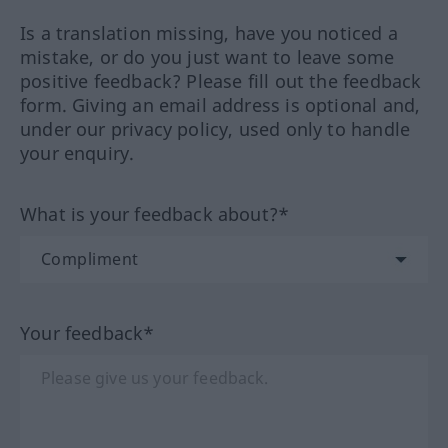
Is a translation missing, have you noticed a
mistake, or do you just want to leave some
positive feedback? Please fill out the feedback
form. Giving an email address is optional and,
under our privacy policy, used only to handle
your enquiry.
What is your feedback about?*
Your feedback*