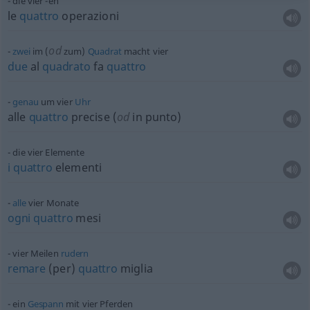
die vier -en
le
quattro
operazioni
od
zwei
im (
zum)
Quadrat
macht vier
due
al
quadrato
fa
quattro
genau
um vier
Uhr
alle
quattro
precise (
od
in punto)
die vier Elemente
i
quattro
elementi
alle
vier Monate
ogni
quattro
mesi
vier Meilen
rudern
remare
(per)
quattro
miglia
ein
Gespann
mit vier Pferden