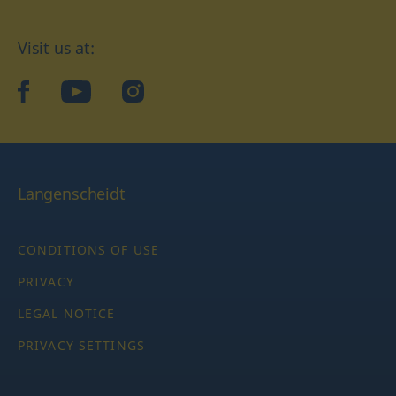
Visit us at:
facebook
YouTube
Instagram
Langenscheidt
CONDITIONS OF USE
PRIVACY
LEGAL NOTICE
PRIVACY SETTINGS