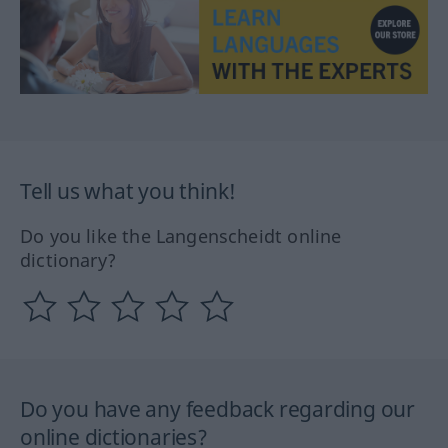
Tell us what you think!
Do you like the Langenscheidt online
dictionary?
Do you have any feedback regarding our
online dictionaries?