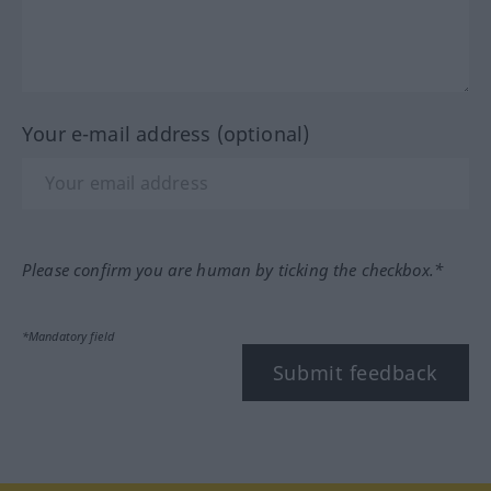
Your e-mail address (optional)
Please confirm you are human by ticking the checkbox.*
*Mandatory field
Submit feedback