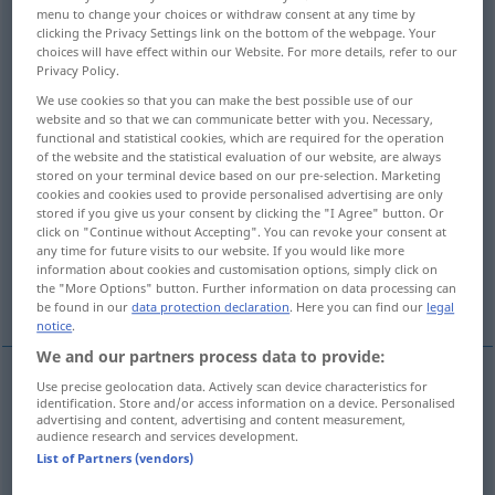
menu to change your choices or withdraw consent at any time by
clicking the Privacy Settings link on the bottom of the webpage. Your
Overview of all translations
choices will have effect within our Website. For more details, refer to our
(For more details, click/tap on the translation)
Privacy Policy.
We use cookies so that you can make the best possible use of our
Teil
Abschnitt
Anteil
website and so that we can communicate better with you. Necessary,
functional and statistical cookies, which are required for the operation
of the website and the statistical evaluation of our website, are always
Gegend
Richtung
Seite
stored on your terminal device based on our pre-selection. Marketing
cookies and cookies used to provide personalised advertising are only
stored if you give us your consent by clicking the "I Agree" button. Or
click on "Continue without Accepting". You can revoke your consent at
Rolle
Part, Partitur, Stimme
any time for future visits to our website. If you would like more
information about cookies and customisation options, simply click on
the "More Options" button. Further information on data processing can
Partei
More examples...
be found in our
data protection declaration
. Here you can find our
legal
notice
.
We and our partners process data to provide:
Use precise geolocation data. Actively scan device characteristics for
identification. Store and/or access information on a device. Personalised
Teil
m
parte
advertising and content, advertising and content measurement,
audience research and services development.
List of Partners (vendors)