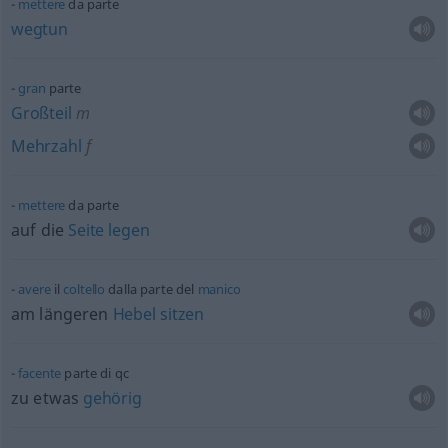
mettere
da parte
wegtun
gran
parte
Großteil
m
Mehrzahl
f
mettere
da parte
auf die
Seite
legen
avere
il
coltello
dalla parte del
manico
am längeren
Hebel
sitzen
facente
parte di
qc
zu
etwas
gehörig