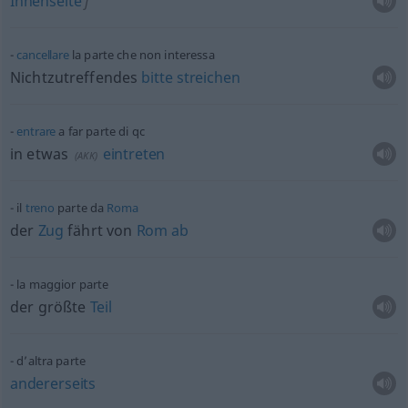
Innenseite
f
cancellare
la parte che non interessa
Nichtzutreffendes
bitte
streichen
entrare
a far parte di
qc
in
etwas
eintreten
(
AKK
)
il
treno
parte da
Roma
der
Zug
fährt von
Rom
ab
la maggior parte
der größte
Teil
d’altra parte
andererseits