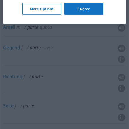
Abschnitt
m
parte
sezione
More Options
I Agree
Anteil
m
parte
quota
Gegend
f
parte
<
>
FPL
Richtung
f
parte
Seite
f
parte