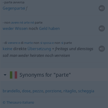
parte avversa
Gegenpartei
f
non
avere
né
arte
né
parte
weder
Wissen
noch
Geld
haben
di
venere
e
di
marte
non
si
sposa
e
non
si
parte
keine
direkte
Übersetzung
= freitags und dienstags
soll man weder heiraten noch verreisen
Synonyms for "parte"
brandello
,
dose
,
pezzo
,
porzione
,
ritaglio
,
scheggia
© Thesauro italiano