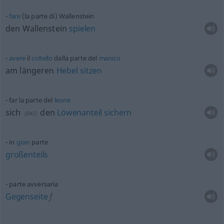
fare
(la parte di) Wallenstein
den Wallenstein
spielen
avere
il
coltello
dalla parte del
manico
am längeren
Hebel
sitzen
far la parte del
leone
sich
den
Löwenanteil
sichern
(
DAT
)
in
gran
parte
großenteils
parte avversaria
Gegenseite
f