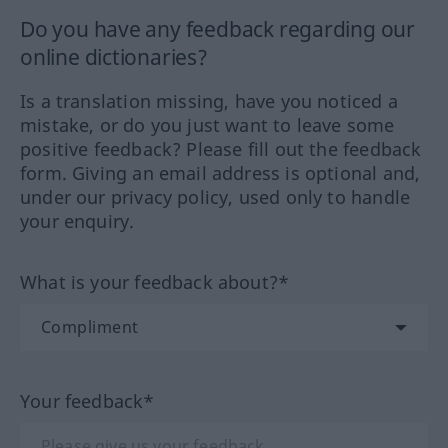
Do you have any feedback regarding our
online dictionaries?
Is a translation missing, have you noticed a
mistake, or do you just want to leave some
positive feedback? Please fill out the feedback
form. Giving an email address is optional and,
under our privacy policy, used only to handle
your enquiry.
What is your feedback about?*
Your feedback*