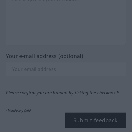
Your e-mail address (optional)
Please confirm you are human by ticking the checkbox.*
*Mandatory field
Submit feedback