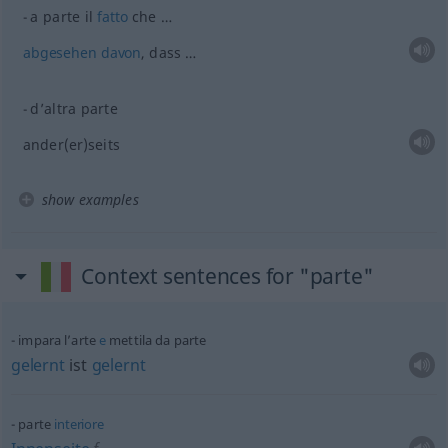
a parte il
fatto
che …
abgesehen
davon
, dass …
d’altra parte
ander(er)seits
show examples
Context sentences for "parte"
impara l’arte
e
mettila da parte
gelernt
ist
gelernt
parte
interiore