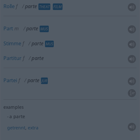
Rolle
f
parte
THEAT
FILM
Part
m
parte
MUS
Stimme
f
parte
MUS
Partitur
f
parte
Partei
f
parte
JUR
examples
a parte
getrennt
,
extra