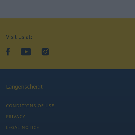
Visit us at:
facebook
YouTube
Instagram
Langenscheidt
CONDITIONS OF USE
PRIVACY
LEGAL NOTICE