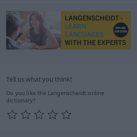
Tell us what you think!
Do you like the Langenscheidt online
dictionary?