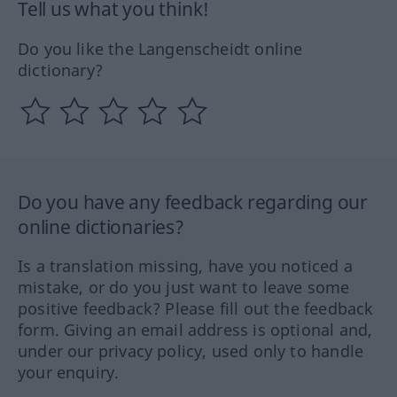
Tell us what you think!
Do you like the Langenscheidt online
dictionary?
Do you have any feedback regarding our
online dictionaries?
Is a translation missing, have you noticed a
mistake, or do you just want to leave some
positive feedback? Please fill out the feedback
form. Giving an email address is optional and,
under our privacy policy, used only to handle
your enquiry.