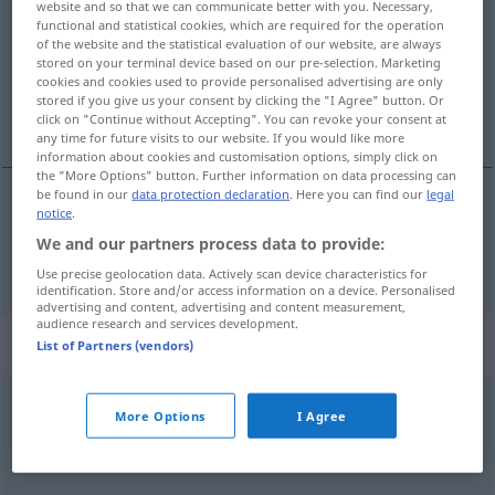
website and so that we can communicate better with you. Necessary,
functional and statistical cookies, which are required for the operation
Overview of all translations
of the website and the statistical evaluation of our website, are always
stored on your terminal device based on our pre-selection. Marketing
(For more details, click/tap on the translation)
cookies and cookies used to provide personalised advertising are only
stored if you give us your consent by clicking the "I Agree" button. Or
Messer
click on "Continue without Accepting". You can revoke your consent at
any time for future visits to our website. If you would like more
information about cookies and customisation options, simply click on
the "More Options" button. Further information on data processing can
be found in our
data protection declaration
. Here you can find our
legal
notice
.
Messer
n
coltello
We and our partners process data to provide:
Use precise geolocation data. Actively scan device characteristics for
identification. Store and/or access information on a device. Personalised
advertising and content, advertising and content measurement,
audience research and services development.
Context sentences for "coltello"
List of Partners (vendors)
coltello
multiuso
More Options
I Agree
Allzweckmesser
n