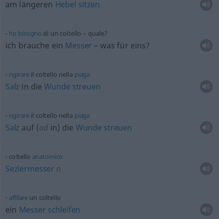
am längeren
Hebel
sitzen
ho
bisogno
di un coltello – quale?
ich brauche ein
Messer
– was für eins?
rigirare
il coltello nella
piaga
Salz
in die
Wunde
streuen
rigirare
il coltello nella
piaga
Salz
auf (
od
in) die
Wunde
streuen
coltello
anatomico
Seziermesser
n
affilare
un coltello
ein
Messer
schleifen