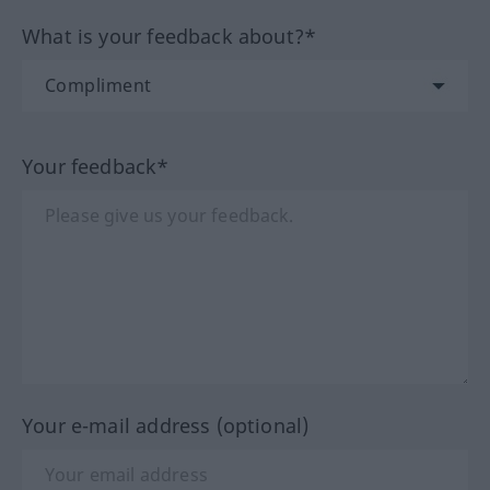
What is your feedback about?*
Your feedback*
Your e-mail address (optional)