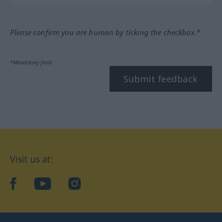
Please confirm you are human by ticking the checkbox.*
*Mandatory field
Submit feedback
Visit us at:
facebook
YouTube
Instagram