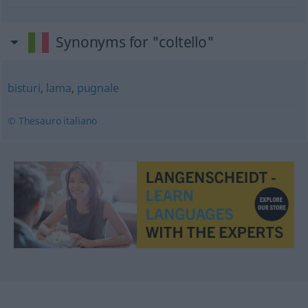
Synonyms for "coltello"
bisturi
,
lama
,
pugnale
© Thesauro italiano