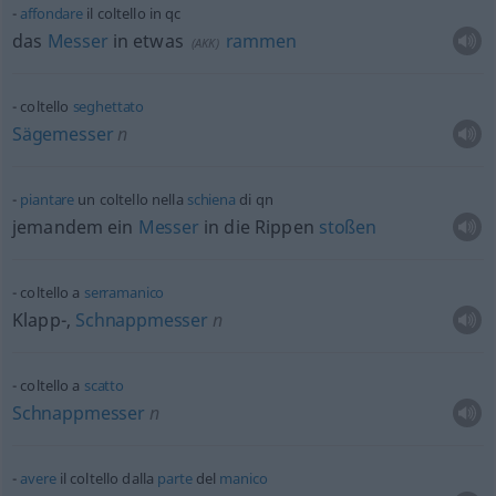
affondare
il coltello in
qc
das
Messer
in
etwas
rammen
(
AKK
)
coltello
seghettato
Sägemesser
n
piantare
un coltello nella
schiena
di
qn
jemandem ein
Messer
in die Rippen
stoßen
coltello a
serramanico
Klapp-,
Schnappmesser
n
coltello a
scatto
Schnappmesser
n
avere
il coltello dalla
parte
del
manico