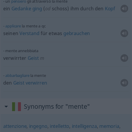
un
pensiero
gli attraversò la mente
ein
Gedanke
ging
(
od
schoss) ihm durch den
Kopf
applicare
la mente a
qc
seinen
Verstand
für
etwas
gebrauchen
mente annebbiata
verwirrter
Geist
m
abbarbagliare
la mente
den
Geist
verwirren
Synonyms for "mente"
attenzione
,
ingegno
,
intelletto
,
intelligenza
,
memoria
,