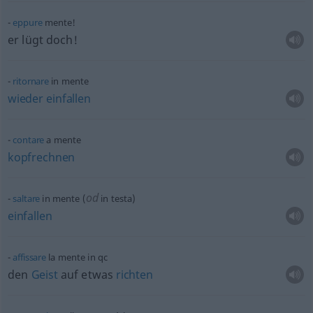
eppure
mente!
er lügt doch!
ritornare
in mente
wieder
einfallen
contare
a mente
kopfrechnen
od
saltare
in mente (
in testa)
einfallen
affissare
la mente in
qc
den
Geist
auf
etwas
richten