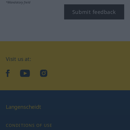
*Mandatory field
Submit feedback
Visit us at:
facebook
YouTube
Instagram
Langenscheidt
CONDITIONS OF USE