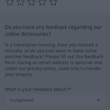
Do you have any feedback regarding our
online dictionaries?
Is a translation missing, have you noticed a
mistake, or do you just want to leave some
positive feedback? Please fill out the feedback
form. Giving an email address is optional and,
under our privacy policy, used only to handle
your enquiry.
What is your feedback about?*