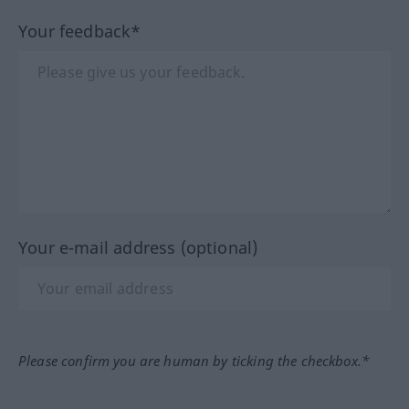
Your feedback*
Your e-mail address (optional)
Please confirm you are human by ticking the checkbox.*