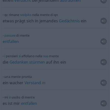
einen
Verdacht
bei jemandem
ausräumen
qc
rimane
scolpito
nella mente di
qn
etwas
prägt sich in jemandes
Gedächtnis
ein
passare
di mente
entfallen
i
pensieri
si
affollano nella
sua
mente
die
Gedanken
stürmen
auf ihn ein
una mente pronta
ein wacher
Verstand
m
mi
è
uscito di mente
es ist mir
entfallen