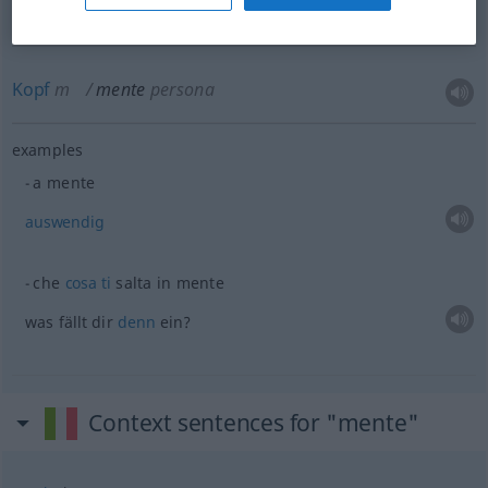
Kopf
m
mente
persona
examples
a mente
auswendig
che
cosa
ti
salta in mente
was fällt dir
denn
ein?
Context sentences for "mente"