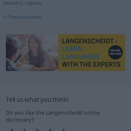
pensiero
,
ragione
© Thesauro italiano
Tell us what you think!
Do you like the Langenscheidt online
dictionary?