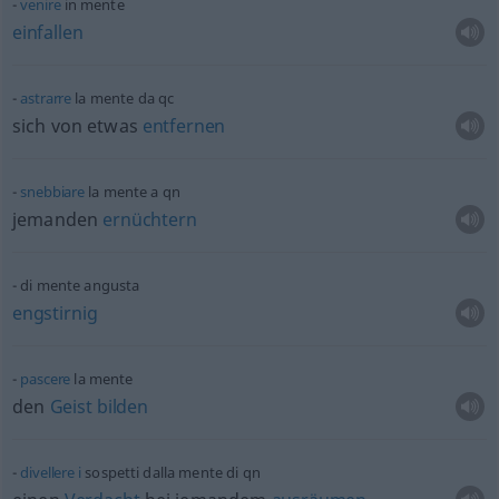
venire
in mente
einfallen
astrarre
la mente da
qc
sich von
etwas
entfernen
snebbiare
la mente a
qn
jemanden
ernüchtern
di mente angusta
engstirnig
pascere
la mente
den
Geist
bilden
divellere
i
sospetti dalla mente di
qn