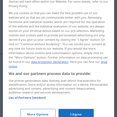
choices will have effect within our Website. For more details, refer to our
Privacy Policy.
Overview of all translations
We use cookies so that you can make the best possible use of our
(For more details, click/tap on the translation)
website and so that we can communicate better with you. Necessary,
functional and statistical cookies, which are required for the operation
of the website and the statistical evaluation of our website, are always
Geist, Verstand
Gedächtnis, Sinn
stored on your terminal device based on our pre-selection. Marketing
cookies and cookies used to provide personalised advertising are only
stored if you give us your consent by clicking the "I Agree" button. Or
Kopf
More examples...
click on "Continue without Accepting". You can revoke your consent at
any time for future visits to our website. If you would like more
information about cookies and customisation options, simply click on
the "More Options" button. Further information on data processing can
be found in our
data protection declaration
. Here you can find our
legal
notice
.
Geist
m
mente
We and our partners process data to provide:
Verstand
m
mente
Use precise geolocation data. Actively scan device characteristics for
identification. Store and/or access information on a device. Personalised
advertising and content, advertising and content measurement,
audience research and services development.
List of Partners (vendors)
Gedächtnis
n
mente
Sinn
m
mente
More Options
I Agree