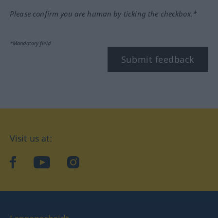
Please confirm you are human by ticking the checkbox.*
*Mandatory field
Submit feedback
Visit us at:
facebook
YouTube
Instagram