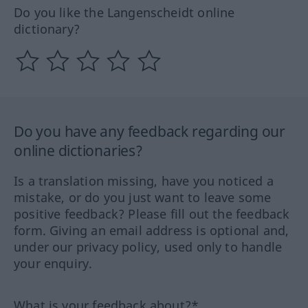
Do you like the Langenscheidt online
dictionary?
Do you have any feedback regarding our
online dictionaries?
Is a translation missing, have you noticed a
mistake, or do you just want to leave some
positive feedback? Please fill out the feedback
form. Giving an email address is optional and,
under our privacy policy, used only to handle
your enquiry.
What is your feedback about?*