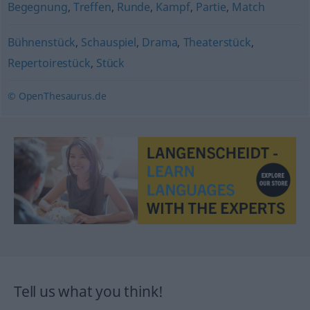
Begegnung
,
Treffen
,
Runde
,
Kampf
,
Partie
,
Match
Bühnenstück
,
Schauspiel
,
Drama
,
Theaterstück
,
Repertoirestück
,
Stück
© OpenThesaurus.de
Tell us what you think!