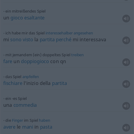
ein mitreißendes Spiel
un
gioco
esaltante
ich habe mir das Spiel
interessehalber
angesehen
mi
sono
visto
la
partita
perché
mi interessava
mit jemandem (ein) doppeltes Spiel
treiben
fare
un
doppiogioco
con qn
das Spiel
anpfeifen
fischiare
l’inizio della
partita
ein -es Spiel
una
commedia
die
Finger
im Spiel
haben
avere
le
mani
in
pasta