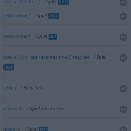
interpretazione
f
Spiel
THEAT
recitazione
f
Spiel
THEAT
esecuzione
f
Spiel
MUS
opera
f
(
od
rappresentazione
f
)
teatrale
Spiel
THEAT
serie
f
Spiel
Satz
mazzo
m
Spiel
von Karten
gioco
m
Spiel
TECH