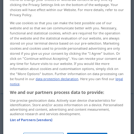
clicking the Privacy Settings link on the bottom of the webpage. Your
choices will have effect within our Website. For more details, refer to our
Overview of all translations
Privacy Policy.
(For more details, click/tap on the translation)
We use cookies so that you can make the best possible use of our
website and so that we can communicate better with you. Necessary,
gioco
gara, partita
functional and statistical cookies, which are required for the operation
of the website and the statistical evaluation of our website, are always
stored on your terminal device based on our pre-selection. Marketing
interpretazione, recitazione
esecuzione
cookies and cookies used to provide personalised advertising are only
stored if you give us your consent by clicking the "I Agree" button. Or
click on "Continue without Accepting". You can revoke your consent at
serie
mazzo
gioco
any time for future visits to our website. If you would like more
information about cookies and customisation options, simply click on
the "More Options" button. Further information on data processing can
be found in our
data protection declaration
. Here you can find our
legal
opera teatrale
More examples...
notice
.
We and our partners process data to provide:
Use precise geolocation data. Actively scan device characteristics for
identification. Store and/or access information on a device. Personalised
advertising and content, advertising and content measurement,
gioco
m
Spiel
audience research and services development.
List of Partners (vendors)