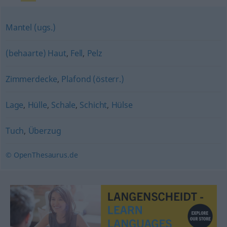
Mantel (ugs.)
(behaarte) Haut
,
Fell
,
Pelz
Zimmerdecke
,
Plafond (österr.)
Lage
,
Hülle
,
Schale
,
Schicht
,
Hülse
Tuch
,
Überzug
© OpenThesaurus.de