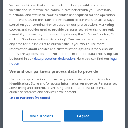
We use cookies so that you can make the best possible use of our
Overview of all translations
website and so that we can communicate better with you. Necessary,
functional and statistical cookies, which are required for the operation
(For more details, click/tap on the translation)
of the website and the statistical evaluation of our website, are always
stored on your terminal device based on our pre-selection. Marketing
coperta
tovaglia
soffitto
cookies and cookies used to provide personalised advertising are only
stored if you give us your consent by clicking the "I Agree" button. Or
click on "Continue without Accepting". You can revoke your consent at
any time for future visits to our website. If you would like more
manto
copertone
information about cookies and customisation options, simply click on
the "More Options" button. Further information on data processing can
be found in our
data protection declaration
. Here you can find our
legal
More examples...
notice
.
We and our partners process data to provide:
Use precise geolocation data. Actively scan device characteristics for
identification. Store and/or access information on a device. Personalised
advertising and content, advertising and content measurement,
coperta
f
Decke
audience research and services development.
List of Partners (vendors)
tovaglia
f
Decke
Tischtuch
More Options
I Agree