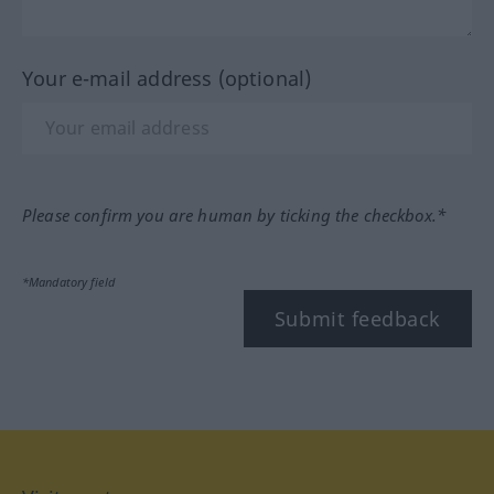
Your e-mail address (optional)
Please confirm you are human by ticking the checkbox.*
*Mandatory field
Submit feedback