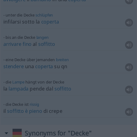
unter die Decke
schlüpfen
infilarsi sotto la
coperta
bis an die Decke
langen
arrivare
fino
al
soffitto
eine Decke über jemanden
breiten
stendere
una
coperta
su
qn
die
Lampe
hängt von der Decke
la
lampada
pende dal
soffitto
die Decke ist
rissig
il
soffitto
è
pieno
di crepe
Synonyms for "Decke"