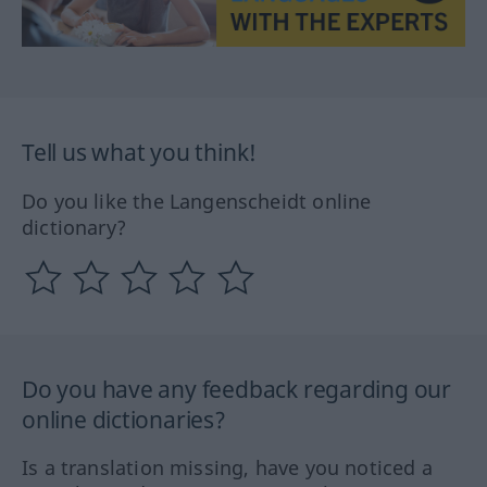
Tell us what you think!
Do you like the Langenscheidt online
dictionary?
Do you have any feedback regarding our
online dictionaries?
Is a translation missing, have you noticed a