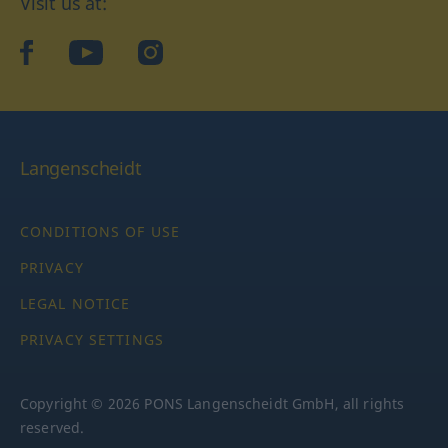
Visit us at:
facebook
YouTube
Instagram
Langenscheidt
CONDITIONS OF USE
PRIVACY
LEGAL NOTICE
PRIVACY SETTINGS
Copyright © 2026 PONS Langenscheidt GmbH, all rights
reserved.