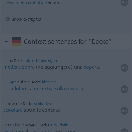
essere
in
combutta
con qn
show examples
Context sentences for "Decke"
eine Decke
obendrüber
legen
mettere
sopra
(
od
aggiungere) una
coperta
Suppe
auf die Decke
kleckern
sbrodolare
la
minestra
sulla
tovaglia
unter die Decke
schlupfen
scivolare
sotto le coperte
das
Kind
in eine(r) Decke
einwickeln
avvolgere
il
bambino
in una
coperta