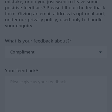
mistake, or do you just want to leave some
positive feedback? Please fill out the feedback
form. Giving an email address is optional and,
under our privacy policy, used only to handle
your enquiry.
What is your feedback about?*
Your feedback*