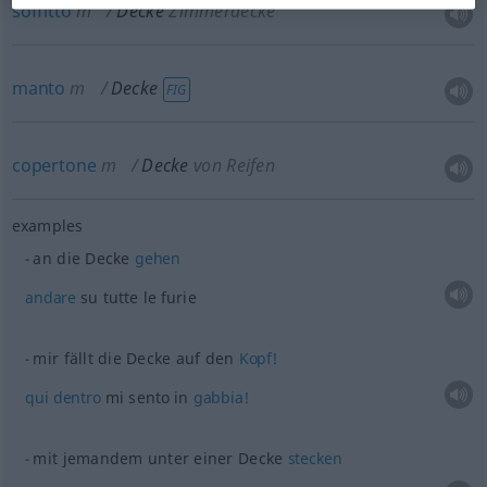
soffitto
m
Decke
Zimmerdecke
manto
m
Decke
FIG
copertone
m
Decke
von Reifen
examples
an die Decke
gehen
andare
su tutte le furie
mir fällt die Decke auf den
Kopf!
qui
dentro
mi sento in
gabbia!
mit jemandem unter einer Decke
stecken