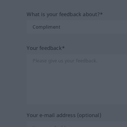
What is your feedback about?*
Your feedback*
Your e-mail address (optional)