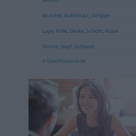
Muschel
,
Außenhaut
,
Gerippe
Lage
,
Hülle
,
Decke
,
Schicht
,
Hülse
Terrine
,
Napf
,
Schüssel
© OpenThesaurus.de