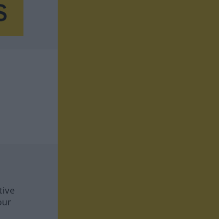
tive
our