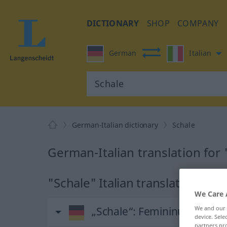
DICTIONARY
SHOP
COMPANY
German
Italian
German-Italian dictionary
Schale
German-Italian translation for
"Schale" Italian translation
We Care 
„Schale“
: Femininum
We and our
device. Sel
partners pro