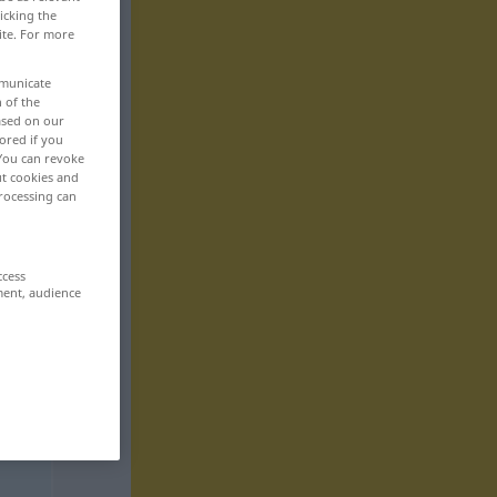
icking the
ite. For more
mmunicate
n of the
based on our
ored if you
 You can revoke
ut cookies and
rocessing can
ccess
ment, audience