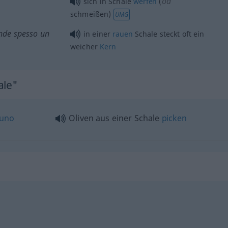
od
sich in Schale
werfen
(
schmeißen)
UMG
onde spesso un
in einer
rauen
Schale steckt
oft
ein
weicher
Kern
ale"
uno
Oliven aus einer Schale
picken