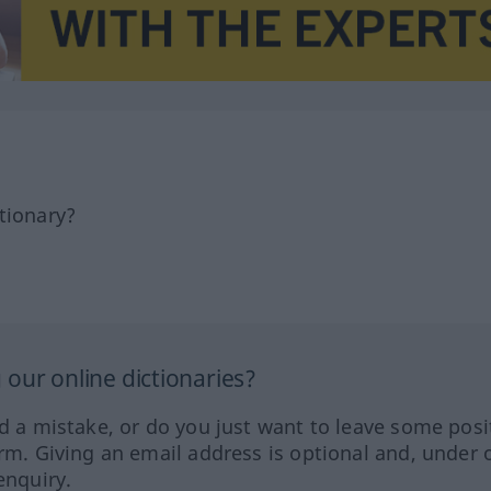
tionary?
our online dictionaries?
ed a mistake, or do you just want to leave some posi
orm. Giving an email address is optional and, under 
enquiry.