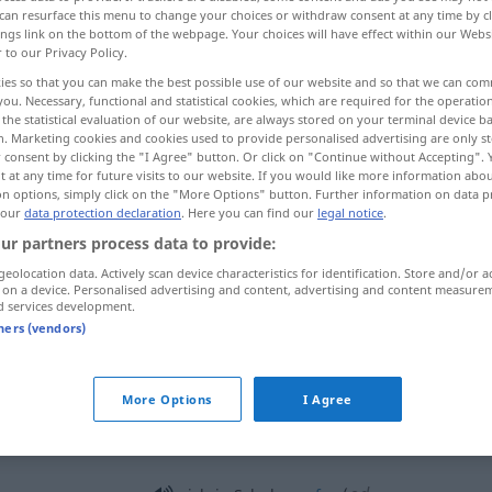
can resurface this menu to change your choices or withdraw consent at any time by cl
ings link on the bottom of the webpage. Your choices will have effect within our Webs
r to our Privacy Policy.
ies so that you can make the best possible use of our website and so that we can co
you. Necessary, functional and statistical cookies, which are required for the operatio
the statistical evaluation of our website, are always stored on your terminal device 
n. Marketing cookies and cookies used to provide personalised advertising are only st
la
More examples...
 consent by clicking the "I Agree" button. Or click on "Continue without Accepting".
 at any time for future visits to our website. If you would like more information abo
on options, simply click on the "More Options" button. Further information on data p
 our
data protection declaration
. Here you can find our
legal notice
.
Schale
ur partners process data to provide:
geolocation data. Actively scan device characteristics for identification. Store and/or a
 on a device. Personalised advertising and content, advertising and content measure
Schale
von Nüssen, Eiern, Tieren
d services development.
tners (vendors)
Schale
Gefäß
More Options
I Agree