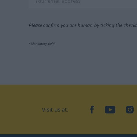
Please confirm you are human by ticking the check
*Mandatory field
Visit us at:
facebook
YouTube
Ins