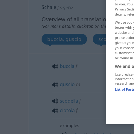
to you. You 
Schale
f
<
-
;
-n
>
Privacy Sett
details, refe
Overview of all translations
We use cook
(For more details, click/tap on the translation)
better with 
website and 
pre-selectio
buccia, guscio
scodella, cioto
give us your
your consent
customisati
be found in
buccia
f
We and o
Use precise 
information
guscio
m
research an
List of Par
scodella
f
ciotola
f
examples