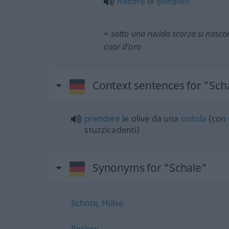
mettersi
in
ghingheri
= sotto una ruvida scorza si nasc
cuor d’oro
Context sentences for "Sch
prendere
le olive da una
ciotola
(con
stuzzicadenti)
Synonyms for "Schale"
Schote
,
Hülse
Becken