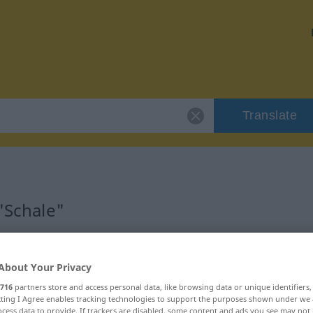
Translate
 "Schale"
About Your Privacy
716
partners store and access personal data, like browsing data or unique identifiers
ecting I Agree enables tracking technologies to support the purposes shown under we
cess data to provide. If trackers are disabled, some content and ads you see may not 