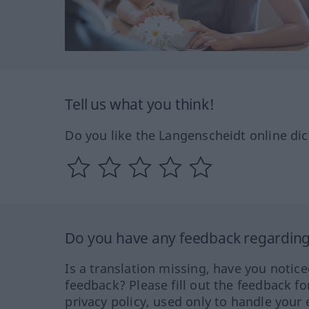
Tell us what you think!
Do you like the Langenscheidt online dic
Do you have any feedback regarding 
Is a translation missing, have you notic
feedback? Please fill out the feedback f
privacy policy, used only to handle your 