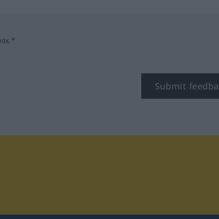
box.*
Submit feedba
tagram