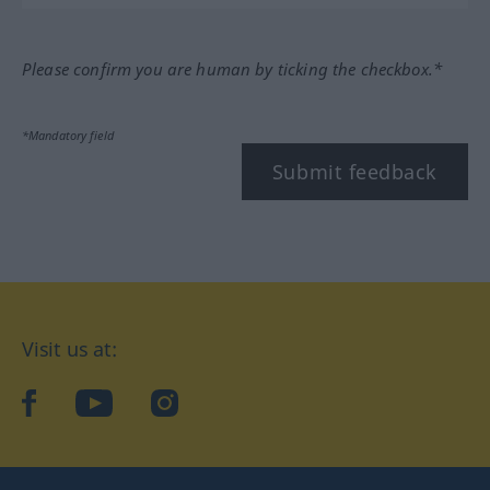
Please confirm you are human by ticking the checkbox.*
*Mandatory field
Submit feedback
Visit us at:
facebook
YouTube
Instagram