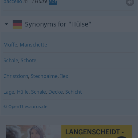
baccello
m
Hülse
BOT
Synonyms for "Hülse"
Muffe
,
Manschette
Schale
,
Schote
Christdorn
,
Stechpalme
,
Ilex
Lage
,
Hülle
,
Schale
,
Decke
,
Schicht
© OpenThesaurus.de