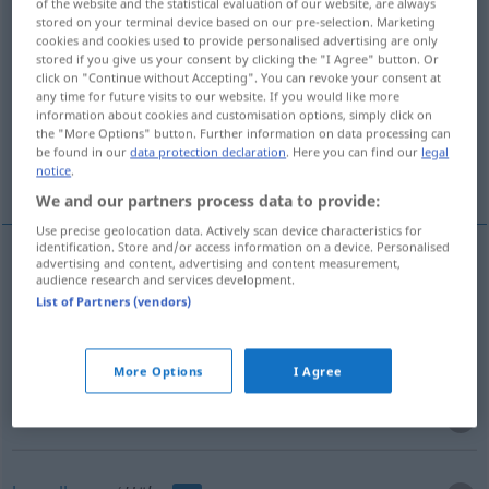
of the website and the statistical evaluation of our website, are always
stored on your terminal device based on our pre-selection. Marketing
Overview of all translations
cookies and cookies used to provide personalised advertising are only
stored if you give us your consent by clicking the "I Agree" button. Or
(For more details, click/tap on the translation)
click on "Continue without Accepting". You can revoke your consent at
any time for future visits to our website. If you would like more
astuccio, custodia
bossolo
information about cookies and customisation options, simply click on
the "More Options" button. Further information on data processing can
be found in our
data protection declaration
. Here you can find our
legal
baccello
notice
.
We and our partners process data to provide:
Use precise geolocation data. Actively scan device characteristics for
identification. Store and/or access information on a device. Personalised
advertising and content, advertising and content measurement,
audience research and services development.
astuccio
m
Hülse
List of Partners (vendors)
custodia
f
Hülse
More Options
I Agree
bossolo
m
Hülse
von Geschossen