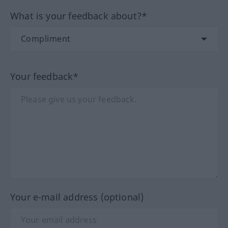
What is your feedback about?*
Your feedback*
Your e-mail address (optional)