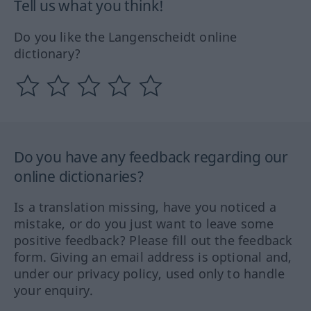
Tell us what you think!
Do you like the Langenscheidt online
dictionary?
Do you have any feedback regarding our
online dictionaries?
Is a translation missing, have you noticed a
mistake, or do you just want to leave some
positive feedback? Please fill out the feedback
form. Giving an email address is optional and,
under our privacy policy, used only to handle
your enquiry.