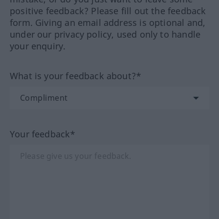
positive feedback? Please fill out the feedback
form. Giving an email address is optional and,
under our privacy policy, used only to handle
your enquiry.
What is your feedback about?*
Your feedback*