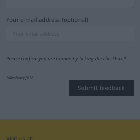
Your e-mail address (optional)
Please confirm you are human by ticking the checkbox.*
*Mandatory field
Submit feedback
Visit us at: