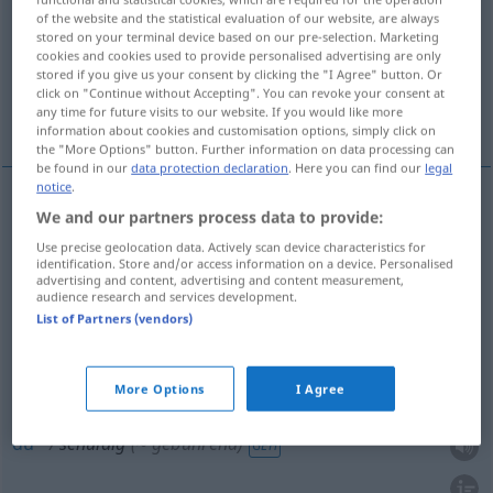
of the website and the statistical evaluation of our website, are always
stored on your terminal device based on our pre-selection. Marketing
Overview of all translations
cookies and cookies used to provide personalised advertising are only
(For more details, click/tap on the translation)
stored if you give us your consent by clicking the "I Agree" button. Or
click on "Continue without Accepting". You can revoke your consent at
any time for future visits to our website. If you would like more
coupable, fautif, responsable
dû
information about cookies and customisation options, simply click on
the "More Options" button. Further information on data processing can
be found in our
data protection declaration
. Here you can find our
legal
notice
.
We and our partners process data to provide:
coupable
schuldig
Use precise geolocation data. Actively scan device characteristics for
identification. Store and/or access information on a device. Personalised
fautif
schuldig
advertising and content, advertising and content measurement,
audience research and services development.
List of Partners (vendors)
responsable
schuldig
(≈ verantwortlich)
More Options
I Agree
dû
schuldig
(≈ gebührend)
GEH