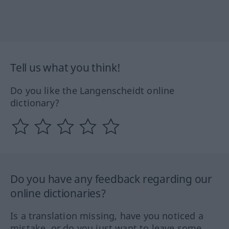
Tell us what you think!
Do you like the Langenscheidt online
dictionary?
Do you have any feedback regarding our
online dictionaries?
Is a translation missing, have you noticed a
mistake, or do you just want to leave some