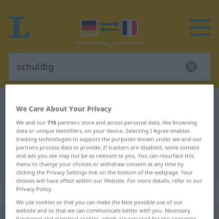
German-French dictionary
schuldig
We Care About Your Privacy
German-French translation for
We and our
716
partners store and access personal data, like browsing
data or unique identifiers, on your device. Selecting I Agree enables
"schuldig"
tracking technologies to support the purposes shown under we and our
partners process data to provide. If trackers are disabled, some content
and ads you see may not be as relevant to you. You can resurface this
"schuldig" French translation
menu to change your choices or withdraw consent at any time by
clicking the Privacy Settings link on the bottom of the webpage. Your
choices will have effect within our Website. For more details, refer to our
Privacy Policy.
„schuldig“
: Adjektiv
We use cookies so that you can make the best possible use of our
website and so that we can communicate better with you. Necessary,
schuldig
adj
functional and statistical cookies, which are required for the operation