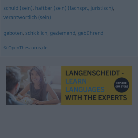
schuld (sein)
,
haftbar (sein) (fachspr., juristisch)
,
verantwortlich (sein)
geboten
,
schicklich
,
geziemend
,
gebührend
© OpenThesaurus.de