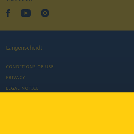
facebook
YouTube
Instagram
Langenscheidt
CONDITIONS OF USE
PRIVACY
LEGAL NOTICE
PRIVACY SETTINGS
Copyright © 2026 PONS Langenscheidt GmbH, all rights
reserved.