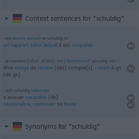
Context sentences for "schuldig"
ein
Bericht
,
wonach
er schuldig ist
un
rapport
selon
lequel
il est
coupable
über etwas
jemandem
(
)
Rechenschaft
schuldig
sein
AKK
être
obligé
de
rendre
(des) compte(s),
raison
à
qn
(de
qc
)
sich schuldig
bekennen
s’avouer
coupable
(de)
reconnaître
,
confesser
sa
faute
Synonyms for "schuldig"