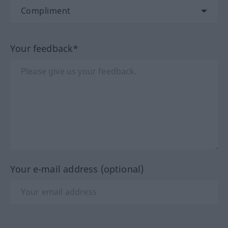
Your feedback*
Your e-mail address (optional)