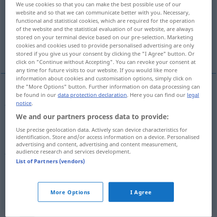
We use cookies so that you can make the best possible use of our
website and so that we can communicate better with you. Necessary,
Overview of all translations
functional and statistical cookies, which are required for the operation
of the website and the statistical evaluation of our website, are always
(For more details, click/tap on the translation)
stored on your terminal device based on our pre-selection. Marketing
cookies and cookies used to provide personalised advertising are only
joli
joli, assez conséquent
stored if you give us your consent by clicking the "I Agree" button. Or
click on "Continue without Accepting". You can revoke your consent at
any time for future visits to our website. If you would like more
information about cookies and customisation options, simply click on
the "More Options" button. Further information on data processing can
be found in our
data protection declaration
. Here you can find our
legal
joli
hübsch
Frau etc
notice
.
We and our partners process data to provide:
Use precise geolocation data. Actively scan device characteristics for
identification. Store and/or access information on a device. Personalised
advertising and content, advertising and content measurement,
joli
hübsch
(≈ ziemlich groß)
UMG
UMG
audience research and services development.
List of Partners (vendors)
assez
conséquent
hübsch
UMG
More Options
I Agree