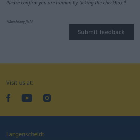
Please confirm you are human by ticking the checkbox.*
*Mandatory field
Submit feedback
Visit us at:
facebook
YouTube
Instagram
Langenscheidt