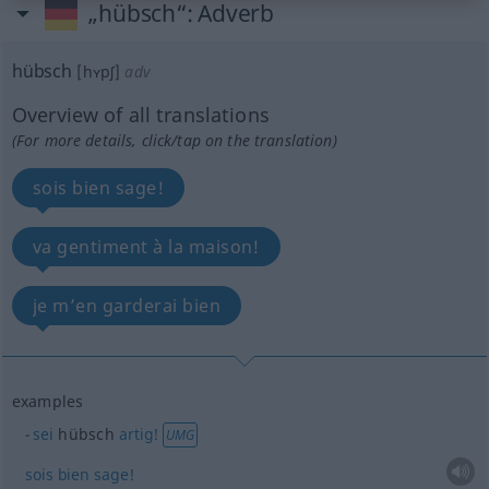
„hübsch“
: Adverb
hübsch
[hʏpʃ]
adv
Overview of all translations
(For more details, click/tap on the translation)
sois bien sage!
va gentiment à la maison!
je m’en garderai bien
examples
sei
hübsch
artig!
UMG
sois
bien
sage!