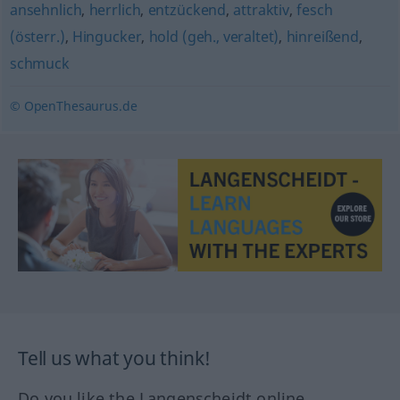
ansehnlich
,
herrlich
,
entzückend
,
attraktiv
,
fesch
(österr.)
,
Hingucker
,
hold (geh., veraltet)
,
hinreißend
,
schmuck
© OpenThesaurus.de
Tell us what you think!
Do you like the Langenscheidt online