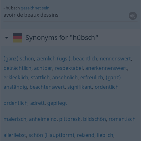
hübsch
gezeichnet
sein
avoir de beaux dessins
Synonyms for "hübsch"
(ganz) schön
,
ziemlich (ugs.)
,
beachtlich
,
nennenswert
,
beträchtlich
,
achtbar
,
respektabel
,
anerkennenswert
,
erklecklich
,
stattlich
,
ansehnlich
,
erfreulich
,
(ganz)
anständig
,
beachtenswert
,
signifikant
,
ordentlich
ordentlich
,
adrett
,
gepflegt
malerisch
,
anheimelnd
,
pittoresk
,
bildschön
,
romantisch
allerliebst
,
schön (Hauptform)
,
reizend
,
lieblich
,