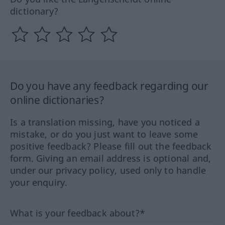
dictionary?
Do you have any feedback regarding our
online dictionaries?
Is a translation missing, have you noticed a
mistake, or do you just want to leave some
positive feedback? Please fill out the feedback
form. Giving an email address is optional and,
under our privacy policy, used only to handle
your enquiry.
What is your feedback about?*