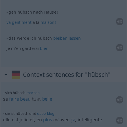
geh hübsch nach Hause!
va
gentiment
à la
maison!
das werde ich hübsch
bleiben
lassen
je m’en garderai
bien
Context sentences for "hübsch"
sich hübsch
machen
se
faire
beau
bzw.
belle
sie ist hübsch und
dabei
klug
elle est jolie et, en
plus
od
avec
ça
, intelligente