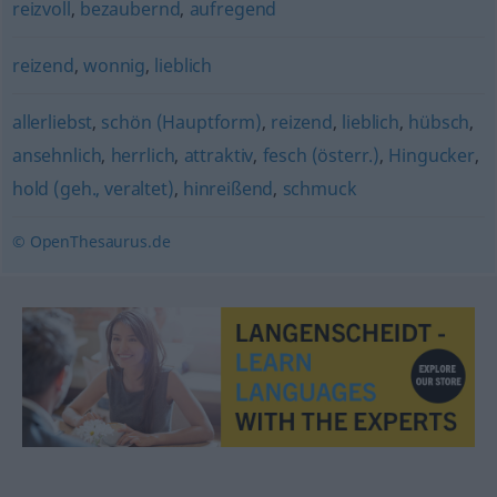
reizvoll
,
bezaubernd
,
aufregend
reizend
,
wonnig
,
lieblich
allerliebst
,
schön (Hauptform)
,
reizend
,
lieblich
,
hübsch
,
ansehnlich
,
herrlich
,
attraktiv
,
fesch (österr.)
,
Hingucker
,
hold (geh., veraltet)
,
hinreißend
,
schmuck
© OpenThesaurus.de