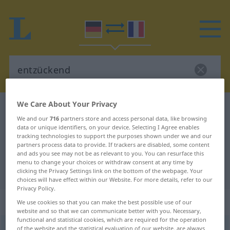
We Care About Your Privacy
German-French dictionary
entzückend
We and our
716
partners store and access personal data, like browsing
German-French translation for
data or unique identifiers, on your device. Selecting I Agree enables
tracking technologies to support the purposes shown under we and our
"entzückend"
partners process data to provide. If trackers are disabled, some content
and ads you see may not be as relevant to you. You can resurface this
menu to change your choices or withdraw consent at any time by
"entzückend" French translation
clicking the Privacy Settings link on the bottom of the webpage. Your
choices will have effect within our Website. For more details, refer to our
Privacy Policy.
„entzückend“
: als Adjektiv gebraucht
We use cookies so that you can make the best possible use of our
website and so that we can communicate better with you. Necessary,
functional and statistical cookies, which are required for the operation
entzückend
of the website and the statistical evaluation of our website, are always
adjt