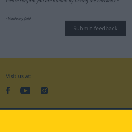
Please confirm you are human by ticking the checkbox.*
*Mandatory field
Submit feedback
Visit us at:
facebook
YouTube
Instagram
Langenscheidt