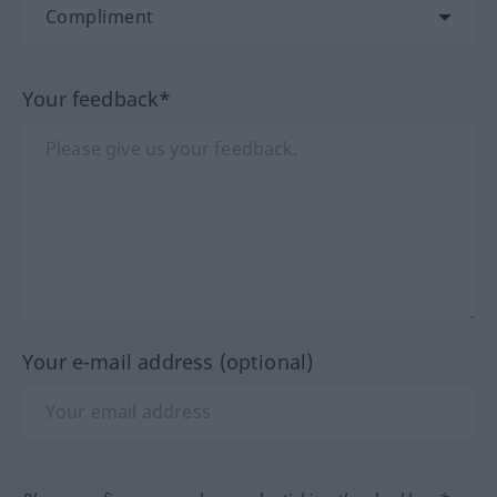
Your feedback*
Your e-mail address (optional)