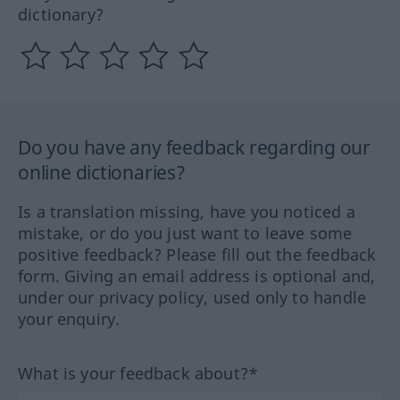
dictionary?
Do you have any feedback regarding our
online dictionaries?
Is a translation missing, have you noticed a
mistake, or do you just want to leave some
positive feedback? Please fill out the feedback
form. Giving an email address is optional and,
under our privacy policy, used only to handle
your enquiry.
What is your feedback about?*