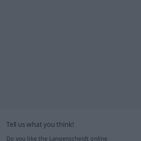
Tell us what you think!
Do you like the Langenscheidt online