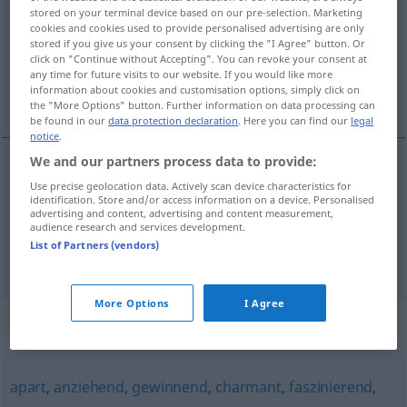
stored on your terminal device based on our pre-selection. Marketing
cookies and cookies used to provide personalised advertising are only
Overview of all translations
stored if you give us your consent by clicking the "I Agree" button. Or
(For more details, click/tap on the translation)
click on "Continue without Accepting". You can revoke your consent at
any time for future visits to our website. If you would like more
information about cookies and customisation options, simply click on
ravissant, charmant
the "More Options" button. Further information on data processing can
be found in our
data protection declaration
. Here you can find our
legal
notice
.
We and our partners process data to provide:
ravissant
Use precise geolocation data. Actively scan device characteristics for
entzückend
identification. Store and/or access information on a device. Personalised
advertising and content, advertising and content measurement,
audience research and services development.
charmant
entzückend
List of Partners (vendors)
More Options
I Agree
Synonyms for "entzückend"
apart
,
anziehend
,
gewinnend
,
charmant
,
faszinierend
,